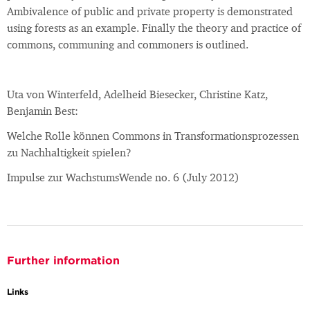
Ambivalence of public and private property is demonstrated
using forests as an example. Finally the theory and practice of
commons, communing and commoners is outlined.
Uta von Winterfeld, Adelheid Biesecker, Christine Katz,
Benjamin Best:
Welche Rolle können Commons in Transformationsprozessen
zu Nachhaltigkeit spielen?
Impulse zur WachstumsWende no. 6 (July 2012)
Further information
Links