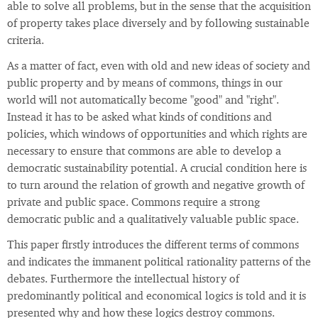
able to solve all problems, but in the sense that the acquisition
of property takes place diversely and by following sustainable
criteria.
As a matter of fact, even with old and new ideas of society and
public property and by means of commons, things in our
world will not automatically become "good" and "right".
Instead it has to be asked what kinds of conditions and
policies, which windows of opportunities and which rights are
necessary to ensure that commons are able to develop a
democratic sustainability potential. A crucial condition here is
to turn around the relation of growth and negative growth of
private and public space. Commons require a strong
democratic public and a qualitatively valuable public space.
This paper firstly introduces the different terms of commons
and indicates the immanent political rationality patterns of the
debates. Furthermore the intellectual history of
predominantly political and economical logics is told and it is
presented why and how these logics destroy commons.