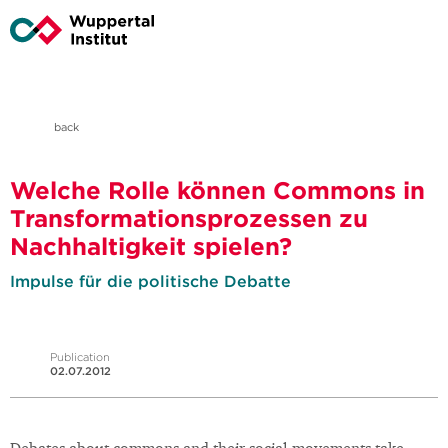
back
Welche Rolle können Commons in
Transformationsprozessen zu
Nachhaltigkeit spielen?
Impulse für die politische Debatte
Publication
02.07.2012