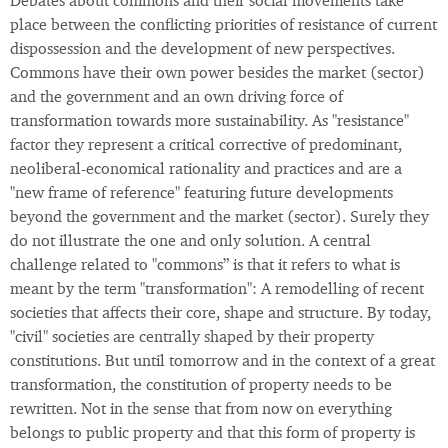
Debates about commons and their social movements take
place between the conflicting priorities of resistance of current
dispossession and the development of new perspectives.
Commons have their own power besides the market (sector)
and the government and an own driving force of
transformation towards more sustainability. As "resistance"
factor they represent a critical corrective of predominant,
neoliberal-economical rationality and practices and are a
"new frame of reference" featuring future developments
beyond the government and the market (sector). Surely they
do not illustrate the one and only solution. A central
challenge related to "commons” is that it refers to what is
meant by the term "transformation": A remodelling of recent
societies that affects their core, shape and structure. By today,
"civil" societies are centrally shaped by their property
constitutions. But until tomorrow and in the context of a great
transformation, the constitution of property needs to be
rewritten. Not in the sense that from now on everything
belongs to public property and that this form of property is