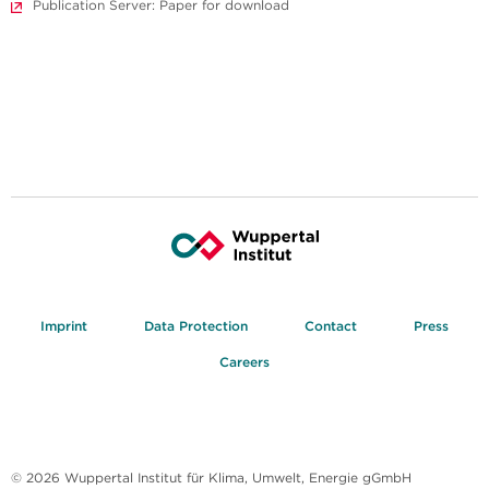
Publication Server: Paper for download
Imprint
Data Protection
Contact
Press
Careers
© 2026 Wuppertal Institut für Klima, Umwelt, Energie gGmbH