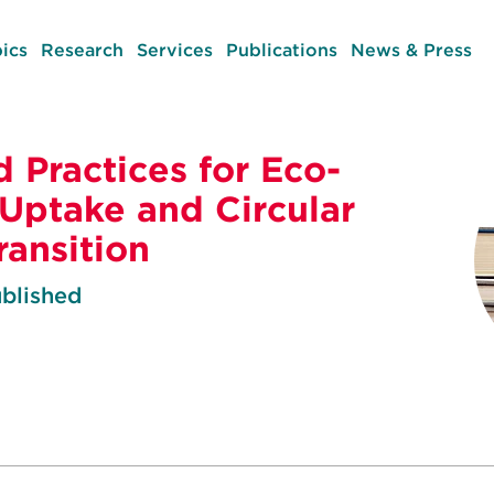
ics
Research
Services
Publications
News & Press
d Practices for Eco-
 Uptake and Circular
ansition
blished