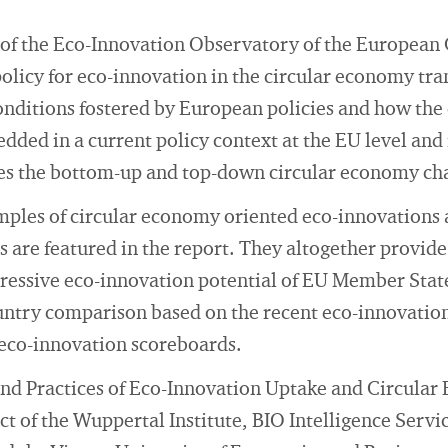
of the Eco-Innovation Observatory of the Europea
policy for eco-innovation in the circular economy tran
nditions fostered by European policies and how the
dded in a current policy context at the EU level an
sses the bottom-up and top-down circular economy ch
ples of circular economy oriented eco-innovations a
are featured in the report. They altogether provide
ressive eco-innovation potential of EU Member State
untry comparison based on the recent eco-innovation
 eco-innovation scoreboards.
 and Practices of Eco-Innovation Uptake and Circular
ject of the Wuppertal Institute, BIO Intelligence Servi