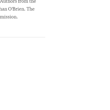
 Authors from the
han O'Brien. The
mmission.