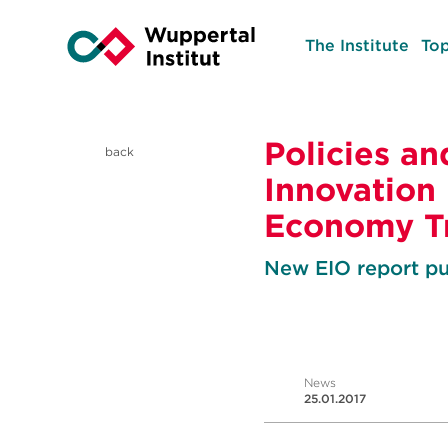
The Institute
Top
Policies an
back
Innovation
Economy Tr
New EIO report pu
News
25.01.2017