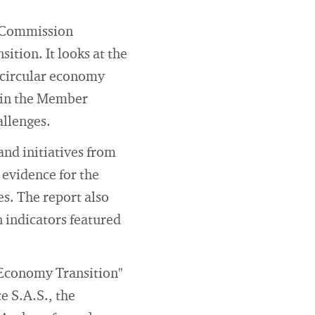
n Commission
sition. It looks at the
 circular economy
d in the Member
allenges.
nd initiatives from
 evidence for the
s. The report also
 indicators featured
 Economy Transition"
ce S.A.S., the