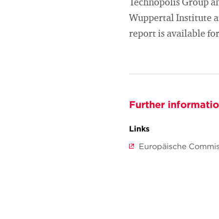
Technopolis Group an
Wuppertal Institute 
report is available f
Further informati
Links
Europäische Commis