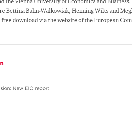
d the Vienna University of Economics and Business.
are Bettina Bahn-Walkowiak, Henning Wilts and Meg
or free download via the website of the European Co
on
sion: New EIO report