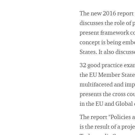
The new 2016 report 
discusses the role of 
present framework co
concept is being embe
States. It also discu
32 good practice exam
the EU Member States 
multifaceted and imp
presents the cross co
in the EU and Global
The report "Policies
is the result of a pro