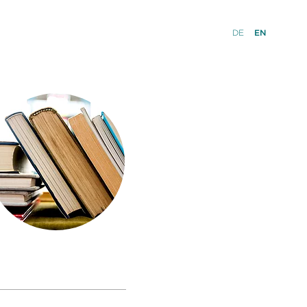
DE
EN