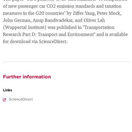
of new passenger car CO2 emission standards and taxation
measures in the G20 countries" by Ziffer Yang, Peter Mock,
John German, Anup Bandivadekar, and Oliver Lah
(Wuppertal Institute) was published in "Transportation
Research Part D: Transport and Environment" and is available
for download via ScienceDirect.
Further information
Links
ScienceDirect