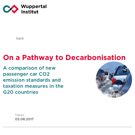
back
On a Pathway to Decarbonisation
A comparison of new
passenger car CO2
emission standards and
taxation measures in the
G20 countries
News
02.08.2017