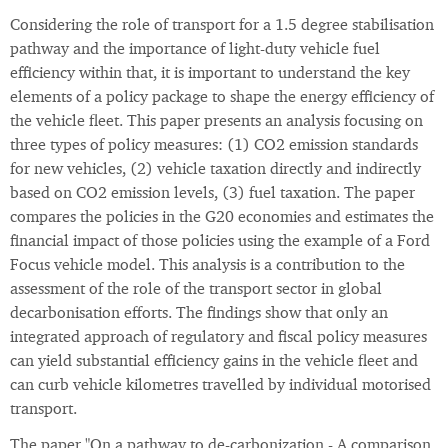
Considering the role of transport for a 1.5 degree stabilisation
pathway and the importance of light-duty vehicle fuel
efficiency within that, it is important to understand the key
elements of a policy package to shape the energy efficiency of
the vehicle fleet. This paper presents an analysis focusing on
three types of policy measures: (1) CO2 emission standards
for new vehicles, (2) vehicle taxation directly and indirectly
based on CO2 emission levels, (3) fuel taxation. The paper
compares the policies in the G20 economies and estimates the
financial impact of those policies using the example of a Ford
Focus vehicle model. This analysis is a contribution to the
assessment of the role of the transport sector in global
decarbonisation efforts. The findings show that only an
integrated approach of regulatory and fiscal policy measures
can yield substantial efficiency gains in the vehicle fleet and
can curb vehicle kilometres travelled by individual motorised
transport.
The paper "On a pathway to de-carbonization - A comparison