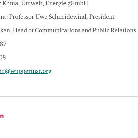
für Klima, Umwelt, Energie gGmbH
ent: Professor Uwe Schneidewind, President
sken, Head of Communications and Public Relations
187
08
ken@wupperinst.org
on