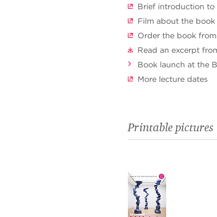
Brief introduction to
Film about the book
Order the book from
Read an excerpt fro
Book launch at the 
More lecture dates
Printable pictures