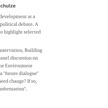
Schulze
 development at a
political debate. A
to highlight selected
nservation, Building
panel discussion on
 the Environment
a "future dialogue"
eed change? If so,
nsformation".