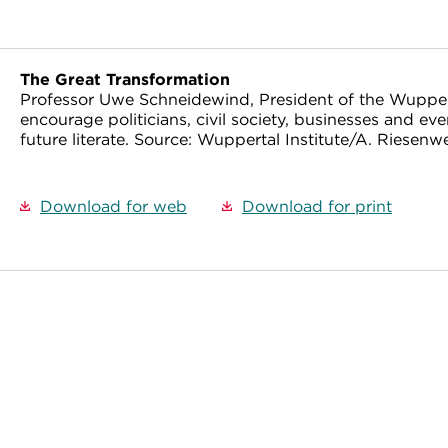
The Great Transformation
Professor Uwe Schneidewind, President of the Wuppert
encourage politicians, civil society, businesses and ev
future literate. Source: Wuppertal Institute/A. Riesenw
Download for web
Download for print