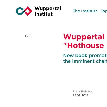
The Institute
Top
Wuppertal 
back
"Hothouse 
New book promotes
the imminent cha
Press Release
22.08.2018