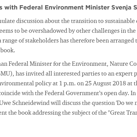
s with Federal Environment Minister Svenja 
ulate discussion about the transition to sustainable
eems to be overshadowed by other challenges in the 
 a range of stakeholders has therefore been arranged 
 book.
an Federal Minister for the Environment, Nature Co
MU), has invited all interested parties to an expert 
environmental policy at 1 p.m. on 25 August 2018 at
 coincide with the Federal Government’s open day. In 
Uwe Schneidewind will discuss the question 'Do we n
nt the book addressing the subject of the "Great Tra