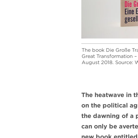
The book Die Große Tra
Great Transformation – 
August 2018. Source: W
The heatwave in t
on the political a
the dawning of a 
can only be averte
new book entitled