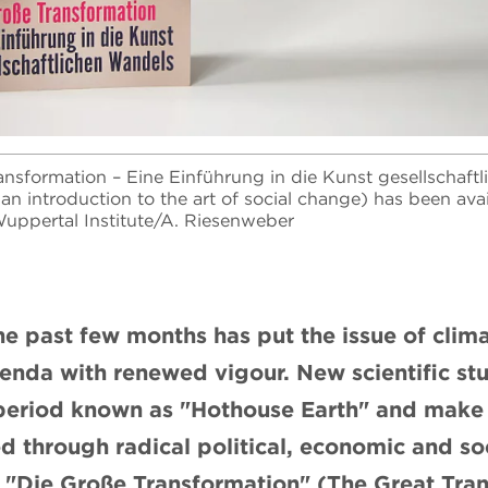
nsformation – Eine Einführung in die Kunst gesellschaft
an introduction to the art of social change) has been ava
uppertal Institute/A. Riesenweber
he past few months has put the issue of cli
genda with renewed vigour. New scientific stu
period known as "Hothouse Earth" and make it
d through radical political, economic and soc
 "Die Große Transformation" (The Great Tran