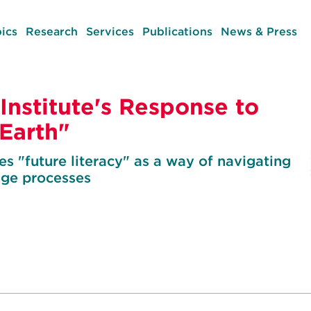
ics
Research
Services
Publications
News & Press
Institute's Response to
Earth"
 "future literacy" as a way of navigating
nge processes