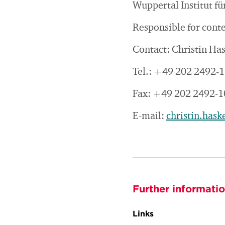
Wuppertal Institut 
Responsible for cont
Contact: Christin Ha
Tel.: +49 202 2492-
Fax: +49 202 2492-1
E-mail:
christin.has
Further informati
Links