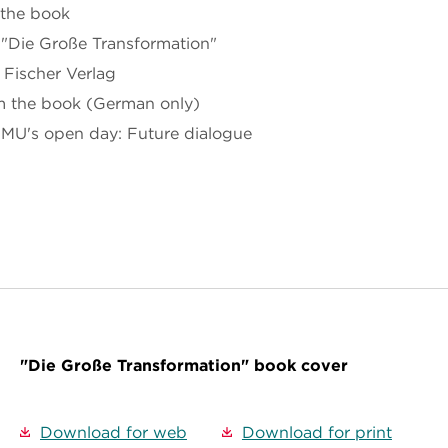
 the book
 "Die Große Transformation"
 Fischer Verlag
m the book (German only)
BMU's open day: Future dialogue
"Die Große Transformation" book cover
Download for web
Download for print