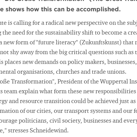
te shows how this can be accomplished.
te is calling for a radical new perspective on the sub
the need for the sustainability shift to become a crea
n a new form of "future literacy" (Zukunftskunst) that
not shy away from the big critical questions such as t
s places new demands on policy makers, businesses, t
ntal organisations, churches and trade unions.
roße Transformation", President of the Wuppertal In
 team explain what form these new responsibilities 
gy and resource transition could be achieved just as 
ation of our cities, our transport systems and our f
rage politicians, civil society, businesses and every
e," stresses Schneidewind.