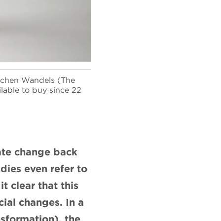
lichen Wandels (The
ilable to buy since 22
mate change back
dies even refer to
 clear that this
ial changes. In a
sformation), the