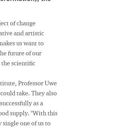
ject of change
tive and artistic
 makes us want to
he future of our
he scientific
stitute, Professor Uwe
could take. They also
successfully as a
ood supply. "With this
 single one of us to