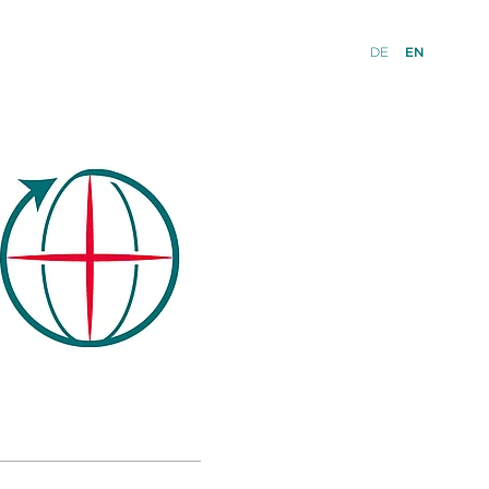
DE
EN