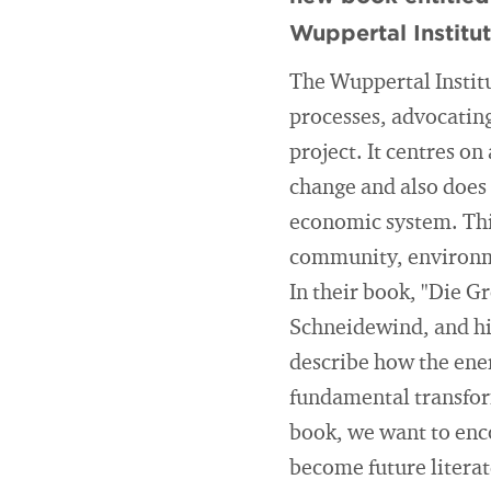
Wuppertal Institu
The Wuppertal Institu
processes, advocating 
project. It centres o
change and also does 
economic system. Thi
community, environme
In their book, "Die G
Schneidewind, and his
describe how the ener
fundamental transform
book, we want to encou
become future literat