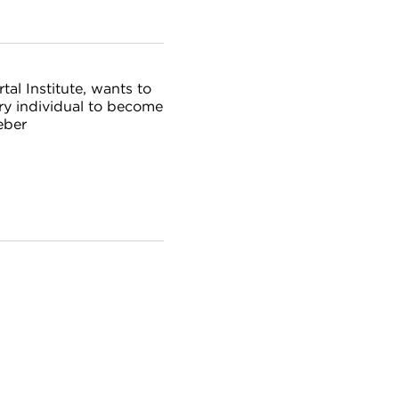
al Institute, wants to
ery individual to become
eber