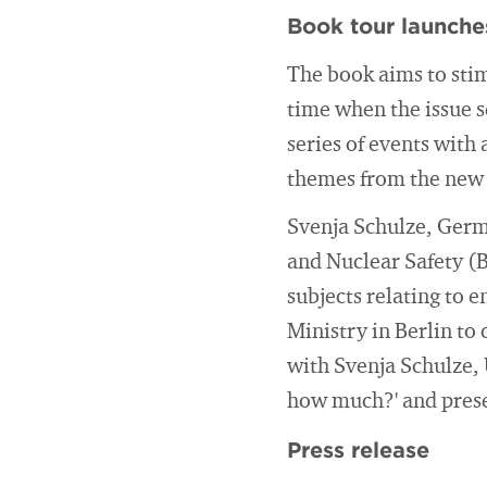
Book tour launche
The book aims to stim
time when the issue s
series of events with
themes from the new
Svenja Schulze, Germ
and Nuclear Safety (B
subjects relating to 
Ministry in Berlin to
with Svenja Schulze, 
how much?' and prese
Press release