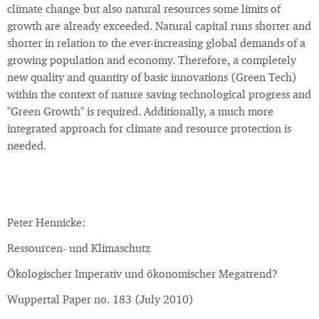
climate change but also natural resources some limits of
growth are already exceeded. Natural capital runs shorter and
shorter in relation to the ever-increasing global demands of a
growing population and economy. Therefore, a completely
new quality and quantity of basic innovations (Green Tech)
within the context of nature saving technological progress and
"Green Growth" is required. Additionally, a much more
integrated approach for climate and resource protection is
needed.
Peter Hennicke:
Ressourcen- und Klimaschutz
Ökologischer Imperativ und ökonomischer Megatrend?
Wuppertal Paper no. 183 (July 2010)