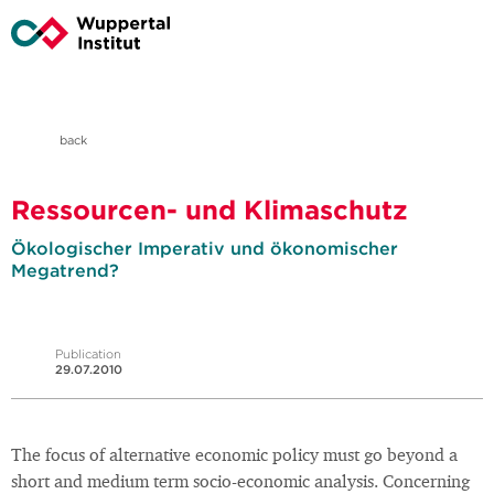
back
Ressourcen- und Klimaschutz
Ökologischer Imperativ und ökonomischer
Megatrend?
Publication
29.07.2010
The focus of alternative economic policy must go beyond a
short and medium term socio-economic analysis. Concerning