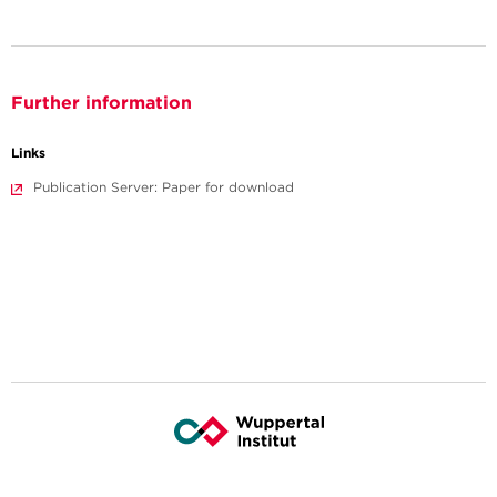
Further information
Links
Publication Server: Paper for download