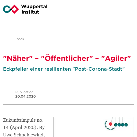
back
"Näher" – "Öffentlicher" – "Agiler"
Eckpfeiler einer resilienten "Post-Corona-Stadt"
Publication
20.04.2020
Zukunftsimpuls no.
14 (April 2020). By
Uwe Schneidewind,