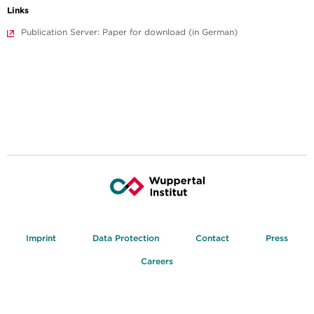
Links
Publication Server: Paper for download (in German)
Imprint
Data Protection
Contact
Press
Careers