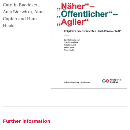
Carolin Baedeker,
Anja Bierwirth, Anne
Caplan and Hans
Haake.
Further information