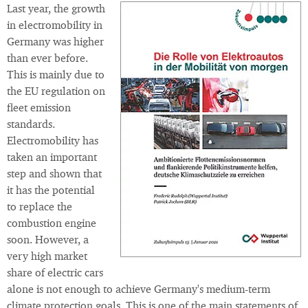
Last year, the growth
in electromobility in
Germany was higher
than ever before.
This is mainly due to
the EU regulation on
fleet emission
standards.
Electromobility has
taken an important
step and shown that
it has the potential
to replace the
combustion engine
soon. However, a
very high market
share of electric cars
alone is not enough to achieve Germany's medium-term
climate protection goals. This is one of the main statements of