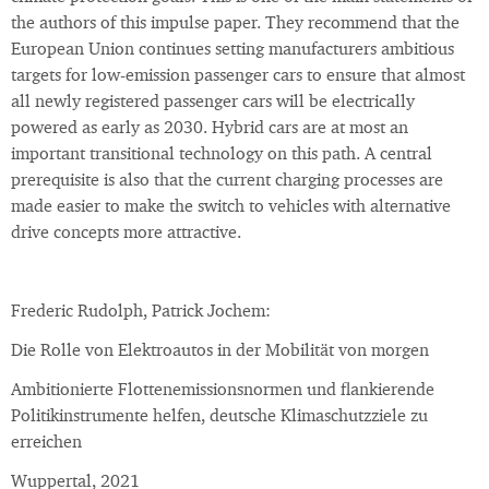
the authors of this impulse paper. They recommend that the
European Union continues setting manufacturers ambitious
targets for low-emission passenger cars to ensure that almost
all newly registered passenger cars will be electrically
powered as early as 2030. Hybrid cars are at most an
important transitional technology on this path. A central
prerequisite is also that the current charging processes are
made easier to make the switch to vehicles with alternative
drive concepts more attractive.
Frederic Rudolph, Patrick Jochem:
Die Rolle von Elektroautos in der Mobilität von morgen
Ambitionierte Flottenemissionsnormen und flankierende
Politikinstrumente helfen, deutsche Klimaschutzziele zu
erreichen
Wuppertal, 2021