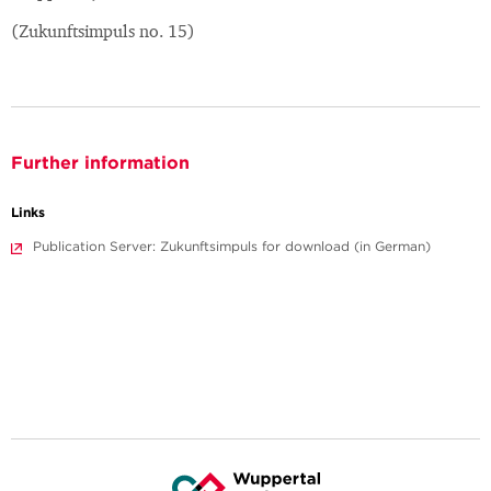
(Zukunftsimpuls no. 15)
Further information
Links
Publication Server: Zukunftsimpuls for download (in German)