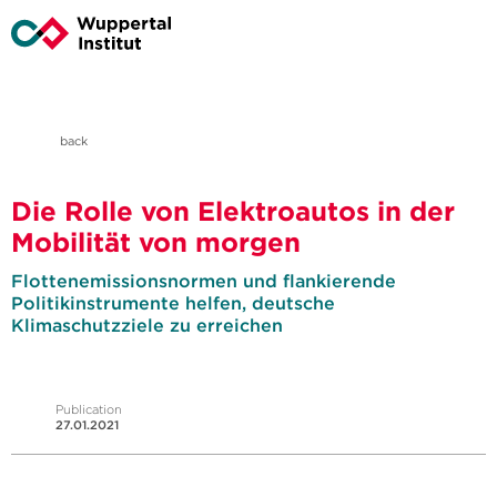
back
Die Rolle von Elektroautos in der
Mobilität von morgen
Flottenemissionsnormen und flankierende
Politikinstrumente helfen, deutsche
Klimaschutzziele zu erreichen
Publication
27.01.2021