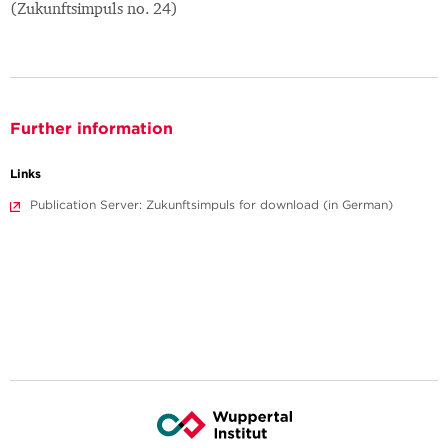
(Zukunftsimpuls no. 24)
Further information
Links
Publication Server: Zukunftsimpuls for download (in German)