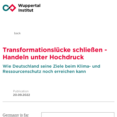
back
Transformationslücke schließen -
Handeln unter Hochdruck
Wie Deutschland seine Ziele beim Klima- und
Ressourcenschutz noch erreichen kann
Publication
20.09.2022
Germany is far