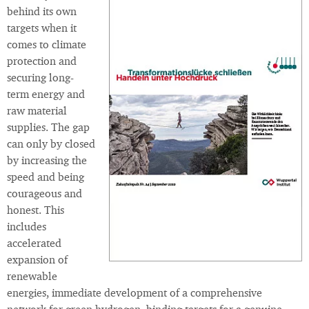
behind its own
targets when it
comes to climate
protection and
securing long-
term energy and
raw material
supplies. The gap
can only by closed
by increasing the
speed and being
courageous and
honest. This
includes
accelerated
expansion of
renewable
energies, immediate development of a comprehensive