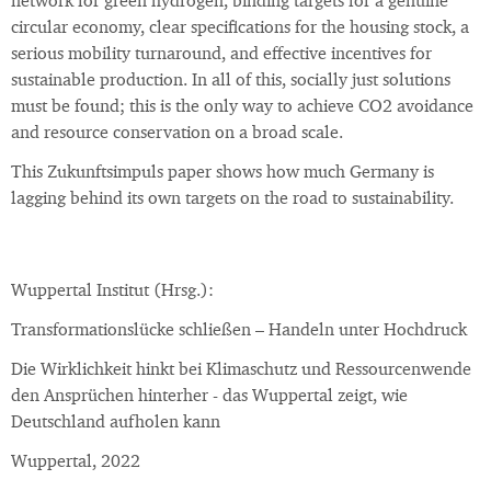
network for green hydrogen, binding targets for a genuine
circular economy, clear specifications for the housing stock, a
serious mobility turnaround, and effective incentives for
sustainable production. In all of this, socially just solutions
must be found; this is the only way to achieve CO2 avoidance
and resource conservation on a broad scale.
This Zukunftsimpuls paper shows how much Germany is
lagging behind its own targets on the road to sustainability.
Wuppertal Institut (Hrsg.):
Transformationslücke schließen – Handeln unter Hochdruck
Die Wirklichkeit hinkt bei Klimaschutz und Ressourcenwende
den Ansprüchen hinterher - das Wuppertal zeigt, wie
Deutschland aufholen kann
Wuppertal, 2022