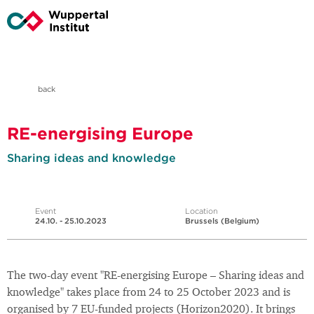
back
RE-energising Europe
Sharing ideas and knowledge
Event
Location
24.10. - 25.10.2023
Brussels (Belgium)
The two-day event "RE-energising Europe – Sharing ideas and
knowledge" takes place from 24 to 25 October 2023 and is
organised by 7 EU-funded projects (Horizon2020). It brings