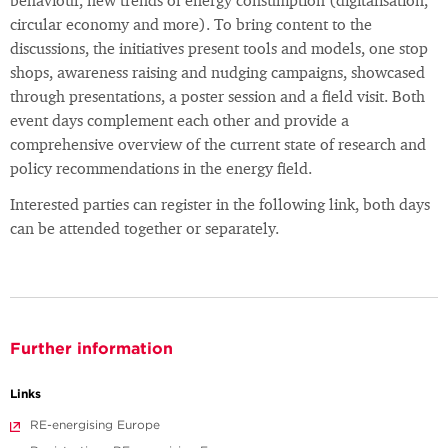
behaviour, new trends of energy consumption (digitalisation,
circular economy and more). To bring content to the
discussions, the initiatives present tools and models, one stop
shops, awareness raising and nudging campaigns, showcased
through presentations, a poster session and a field visit. Both
event days complement each other and provide a
comprehensive overview of the current state of research and
policy recommendations in the energy field.
Interested parties can register in the following link, both days
can be attended together or separately.
Further information
Links
RE-energising Europe