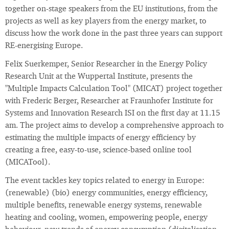
together on-stage speakers from the EU institutions, from the
projects as well as key players from the energy market, to
discuss how the work done in the past three years can support
RE-energising Europe.
Felix Suerkemper, Senior Researcher in the Energy Policy
Research Unit at the Wuppertal Institute, presents the
"Multiple Impacts Calculation Tool" (MICAT) project together
with Frederic Berger, Researcher at Fraunhofer Institute for
Systems and Innovation Research ISI on the first day at 11.15
am. The project aims to develop a comprehensive approach to
estimating the multiple impacts of energy efficiency by
creating a free, easy-to-use, science-based online tool
(MICATool).
The event tackles key topics related to energy in Europe:
(renewable) (bio) energy communities, energy efficiency,
multiple benefits, renewable energy systems, renewable
heating and cooling, women, empowering people, energy