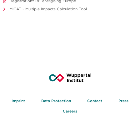
Registration:: RE-energising Europe
MICAT - Multiple Impacts Calculation Tool
Imprint
Data Protection
Contact
Press
Careers