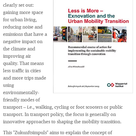
clearly set out:
gaining more space
for urban living,
reducing noise and
emissions that have a
negative impact on
the climate and
improving air
quality. That means
less traffic in cities
and more trips made
using
environmentally-
friendly modes of
transport – i.e., walking, cycling or foot scooters or public
transport. In transport policy, the focus is generally on
innovative approaches to shaping the mobility transition.
This "Zukunftsimpuls" aims to explain the concept of