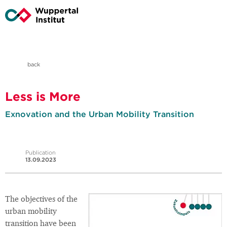
back
Less is More
Exnovation and the Urban Mobility Transition
Publication
13.09.2023
The objectives of the
urban mobility
transition have been