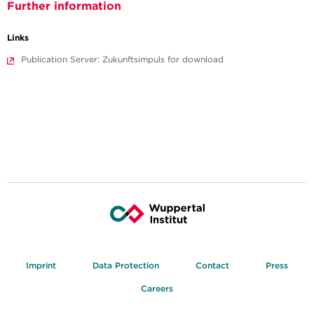
Further information
Links
Publication Server: Zukunftsimpuls for download
Imprint
Data Protection
Contact
Press
Careers