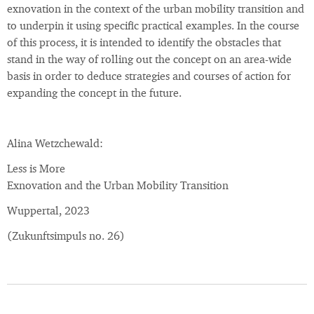
exnovation in the context of the urban mobility transition and
to underpin it using specific practical examples. In the course
of this process, it is intended to identify the obstacles that
stand in the way of rolling out the concept on an area-wide
basis in order to deduce strategies and courses of action for
expanding the concept in the future.
Alina Wetzchewald:
Less is More
Exnovation and the Urban Mobility Transition
Wuppertal, 2023
(Zukunftsimpuls no. 26)