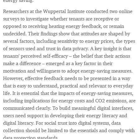
energy saving.
Researchers at the Wuppertal Institute conducted two online
surveys to investigate whether tenants are receptive or
opposed to receiving heating energy feedback, or remain
undecided. Their findings show that attitudes are shaped by
several factors, including sensitivity to energy prices, the types
of sensors used and trust in data privacy. A key insight is that
tenants' perceived self-efficacy – the belief that their actions
make a difference – emerged as a key factor in their
motivation and willingness to adopt energy-saving measures.
However, effective feedback needs to be presented in a way
that is easy to understand, practical and relevant to everyday
life. It is essential that the impacts of energy-saving measures,
including implications for energy costs and CO2 emissions, are
communicated clearly. To build meaningful digital interfaces,
users need support in developing their energy literacy and
digital literacy. For social trust into digital systems, data
collection should be limited to the essentials and comply with
data protection standards.