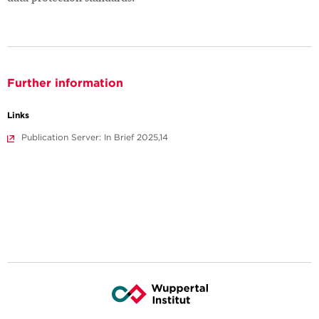
Further information
Links
Publication Server: In Brief 2025,14