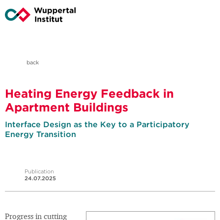
back
Heating Energy Feedback in
Apartment Buildings
Interface Design as the Key to a Participatory
Energy Transition
Publication
24.07.2025
Progress in cutting