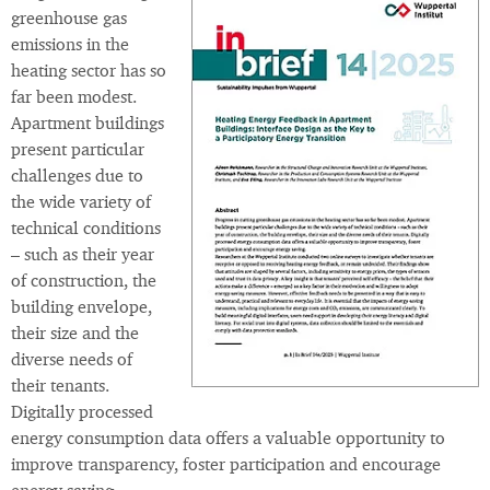
greenhouse gas
emissions in the
heating sector has so
far been modest.
Apartment buildings
present particular
challenges due to
the wide variety of
technical conditions
– such as their year
of construction, the
building envelope,
their size and the
diverse needs of
their tenants.
Digitally processed
energy consumption data offers a valuable opportunity to
improve transparency, foster participation and encourage