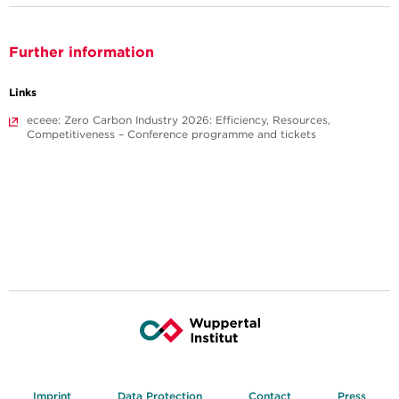
Further information
Links
eceee: Zero Carbon Industry 2026: Efficiency, Resources,
Competitiveness – Conference programme and tickets
Imprint
Data Protection
Contact
Press