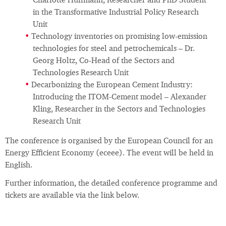
Charlotte Hullmann, Researcher and PhD Student
in the Transformative Industrial Policy Research
Unit
Technology inventories on promising low-emission
technologies for steel and petrochemicals – Dr.
Georg Holtz, Co-Head of the Sectors and
Technologies Research Unit
Decarbonizing the European Cement Industry:
Introducing the ITOM-Cement model – Alexander
Kling, Researcher in the Sectors and Technologies
Research Unit
The conference is organised by the European Council for an
Energy Efficient Economy (eceee). The event will be held in
English.
Further information, the detailed conference programme and
tickets are available via the link below.