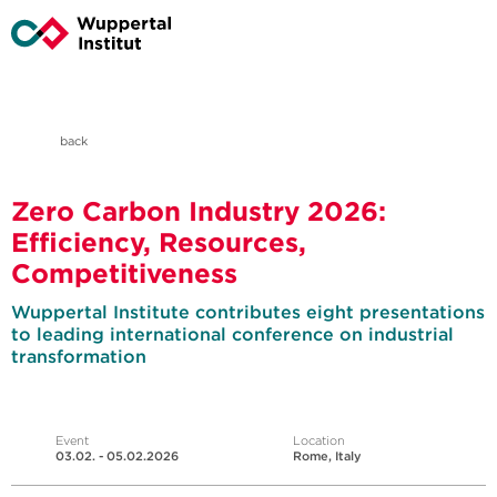
back
Zero Carbon Industry 2026:
Efficiency, Resources,
Competitiveness
Wuppertal Institute contributes eight presentations
to leading international conference on industrial
transformation
Event
Location
03.02. - 05.02.2026
Rome, Italy