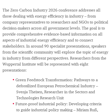
The Zero Carbon Industry 2026 conference addresses all
those dealing with energy efficiency in industry – from
company representatives to researchers and NGOs to political
decision-makers across all government levels. The goal is to
provide comprehensive evidence-based information on all
aspects of industrial energy efficiency and to connect
stakeholders. In around 90 specialist presentations, speakers
from the scientific community will explore the topic of energy
in industry from different perspectives. Researchers from the
Wuppertal Institute will be represented with eight
presentations:
Green Feedstock Transformation: Pathways to a
defossilized European Petrochemical Industry –
Svenja Theisen, Researcher in the Sectors and
Technologies Research Unit
Future-proof industrial policy: Developing criteria
to guide industrial policy making – Miriam Ruß,