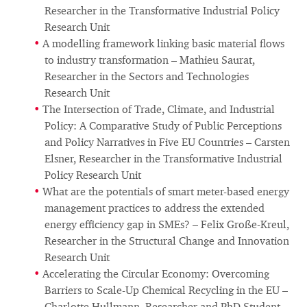
Researcher in the Transformative Industrial Policy
Research Unit
A modelling framework linking basic material flows
to industry transformation – Mathieu Saurat,
Researcher in the Sectors and Technologies
Research Unit
The Intersection of Trade, Climate, and Industrial
Policy: A Comparative Study of Public Perceptions
and Policy Narratives in Five EU Countries – Carsten
Elsner, Researcher in the Transformative Industrial
Policy Research Unit
What are the potentials of smart meter-based energy
management practices to address the extended
energy efficiency gap in SMEs? – Felix Große-Kreul,
Researcher in the Structural Change and Innovation
Research Unit
Accelerating the Circular Economy: Overcoming
Barriers to Scale-Up Chemical Recycling in the EU –