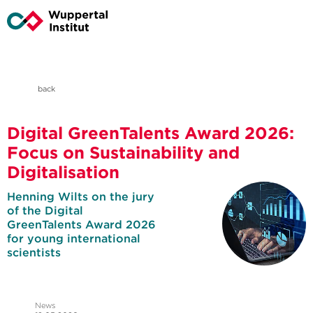
back
Digital GreenTalents Award 2026:
Focus on Sustainability and
Digitalisation
Henning Wilts on the jury
of the Digital
GreenTalents Award 2026
for young international
scientists
News