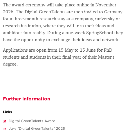
The award ceremony will take place online in November
2026. The Digital GreenTalents are then invited to Germany
for a three-month research stay at a company, university or
research institution, where they will turn their ideas and
ambitions into reality. During a one-week SpringSchool they
have the opportunity to exchange their ideas and network.
Applications are open from 15 May to 15 June for PhD
students and students in their final year of their Master's
degree.
Further information
Links
Digital GreenTalents Award
Jury "Digital GreenTalents" 2026