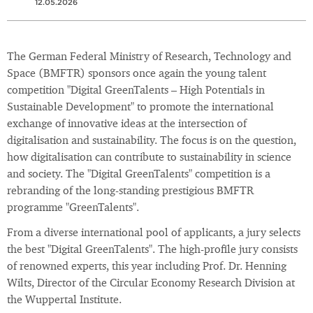
12.05.2026
The German Federal Ministry of Research, Technology and
Space (BMFTR) sponsors once again the young talent
competition "Digital GreenTalents – High Potentials in
Sustainable Development" to promote the international
exchange of innovative ideas at the intersection of
digitalisation and sustainability. The focus is on the question,
how digitalisation can contribute to sustainability in science
and society. The "Digital GreenTalents" competition is a
rebranding of the long-standing prestigious BMFTR
programme "GreenTalents".
From a diverse international pool of applicants, a jury selects
the best "Digital GreenTalents". The high-profile jury consists
of renowned experts, this year including Prof. Dr. Henning
Wilts, Director of the Circular Economy Research Division at
the Wuppertal Institute.