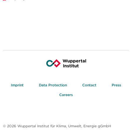
Imprint
Data Protection
Contact
Press
Careers
© 2026 Wuppertal Institut für Klima, Umwelt, Energie gGmbH