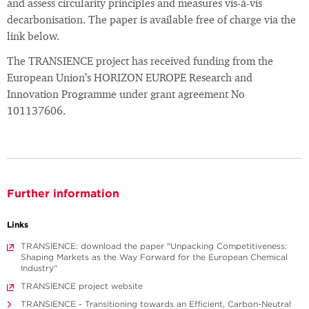
and assess circularity principles and measures vis-à-vis
decarbonisation. The paper is available free of charge via the
link below.
The TRANSIENCE project has received funding from the
European Union’s HORIZON EUROPE Research and
Innovation Programme under grant agreement No
101137606.
Further information
Links
TRANSIENCE: download the paper "Unpacking Competitiveness:
Shaping Markets as the Way Forward for the European Chemical
Industry"
TRANSIENCE project website
TRANSIENCE - Transitioning towards an Efficient, Carbon-Neutral