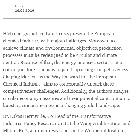
News
26.05.2026
High energy and feedstock costs present the European
chemical industry with major challenges. Moreover, to
achieve climate and environmental objectives, production
processes must be redesigned to be circular and climate-
neutral. Because of that, the energy-intensive sector is at a
critical juncture. The new paper "Unpacking Competitiveness:
Shaping Markets as the Way Forward for the European
Chemical Industry" aims to conceptually unpack these
competitiveness challenges. Additionally, the authors analyse
circular economy measures and their potential contribution to
boosting competitiveness in a changing global landscape.
Dr. Lukas Hermwille, Co-Head of the Transformative
Industrial Policy Research Unit at the Wuppertal Institute, and
Miriam Ruß, a former researcher at the Wuppertal Institute,