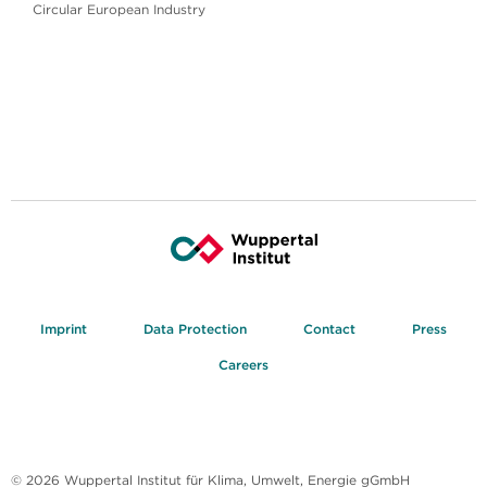
Circular European Industry
Imprint
Data Protection
Contact
Press
Careers
© 2026 Wuppertal Institut für Klima, Umwelt, Energie gGmbH