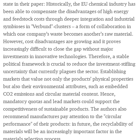
state in their paper: Historically, the EU chemical industry has
been able to compensate the disadvantages of high energy
and feedstock costs through deeper integration and industrial
symbioses in "Verbund"-clusters – a form of collaboration in
which one company’s waste becomes another’s raw material.
However, cost disadvantages are growing and it proves
increasingly difficult to close the gap without major
investments in innovative technologies. Therefore, a stable
political framework is crucial to reduce the investment-stifling
uncertainty that currently plagues the sector. Establishing
markets that value not only the products’ physical properties
but also their environmental attributes, such as embedded
CO2 emissions and circular material content. Hence,
mandatory quotas and lead markets could support the
competitiveness of sustainable products. The authors also
recommend manufactures pay attention to the "circular
performance" of their products: in future, the recyclability of
materials will be an increasingly important factor in the
materials selection process.