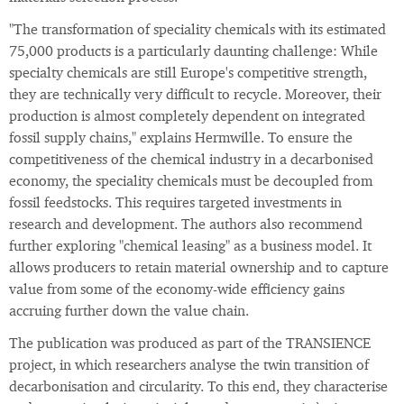
"The transformation of speciality chemicals with its estimated
75,000 products is a particularly daunting challenge: While
specialty chemicals are still Europe's competitive strength,
they are technically very difficult to recycle. Moreover, their
production is almost completely dependent on integrated
fossil supply chains," explains Hermwille. To ensure the
competitiveness of the chemical industry in a decarbonised
economy, the speciality chemicals must be decoupled from
fossil feedstocks. This requires targeted investments in
research and development. The authors also recommend
further exploring "chemical leasing" as a business model. It
allows producers to retain material ownership and to capture
value from some of the economy-wide efficiency gains
accruing further down the value chain.
The publication was produced as part of the TRANSIENCE
project, in which researchers analyse the twin transition of
decarbonisation and circularity. To this end, they characterise