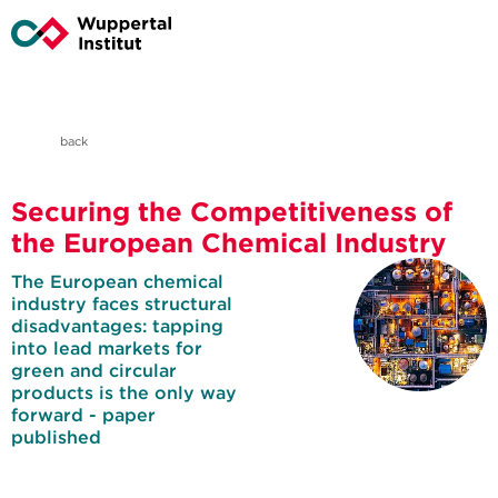
back
Securing the Competitiveness of
the European Chemical Industry
The European chemical
industry faces structural
disadvantages: tapping
into lead markets for
green and circular
products is the only way
forward - paper
published