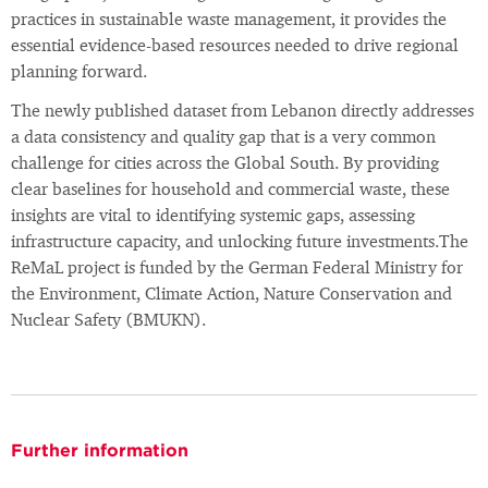
practices in sustainable waste management, it provides the
essential evidence-based resources needed to drive regional
planning forward.
The newly published dataset from Lebanon directly addresses
a data consistency and quality gap that is a very common
challenge for cities across the Global South. By providing
clear baselines for household and commercial waste, these
insights are vital to identifying systemic gaps, assessing
infrastructure capacity, and unlocking future investments.The
ReMaL project is funded by the German Federal Ministry for
the Environment, Climate Action, Nature Conservation and
Nuclear Safety (BMUKN).
Further information