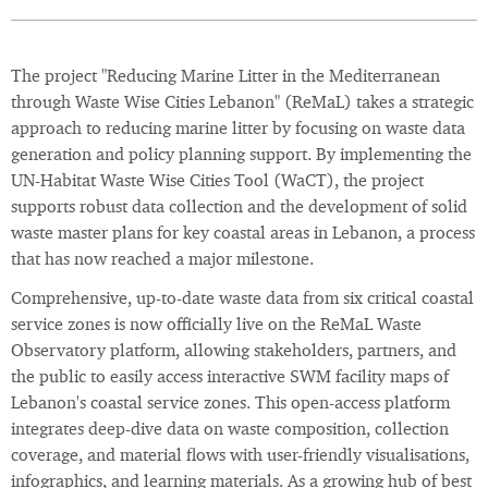
The project "Reducing Marine Litter in the Mediterranean
through Waste Wise Cities Lebanon" (ReMaL) takes a strategic
approach to reducing marine litter by focusing on waste data
generation and policy planning support. By implementing the
UN-Habitat Waste Wise Cities Tool (WaCT), the project
supports robust data collection and the development of solid
waste master plans for key coastal areas in Lebanon, a process
that has now reached a major milestone.
Comprehensive, up-to-date waste data from six critical coastal
service zones is now officially live on the ReMaL Waste
Observatory platform, allowing stakeholders, partners, and
the public to easily access interactive SWM facility maps of
Lebanon's coastal service zones. This open-access platform
integrates deep-dive data on waste composition, collection
coverage, and material flows with user-friendly visualisations,
infographics, and learning materials. As a growing hub of best