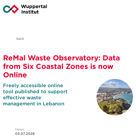
back
ReMal Waste Observatory: Data
from Six Coastal Zones is now
Online
Freely accessible online
tool published to support
effective waste
management in Lebanon
News
03.07.2026