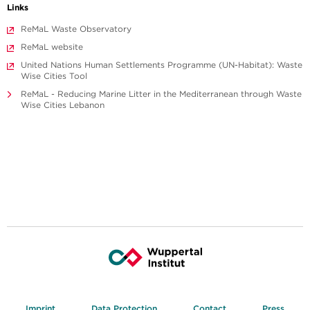
Links
ReMaL Waste Observatory
ReMaL website
United Nations Human Settlements Programme (UN-Habitat): Waste
Wise Cities Tool
ReMaL - Reducing Marine Litter in the Mediterranean through Waste
Wise Cities Lebanon
Imprint
Data Protection
Contact
Press