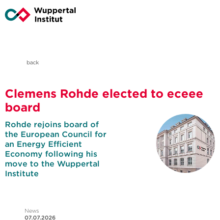
back
Clemens Rohde elected to eceee
board
Rohde rejoins board of
the European Council for
an Energy Efficient
Economy following his
move to the Wuppertal
Institute
News
07.07.2026