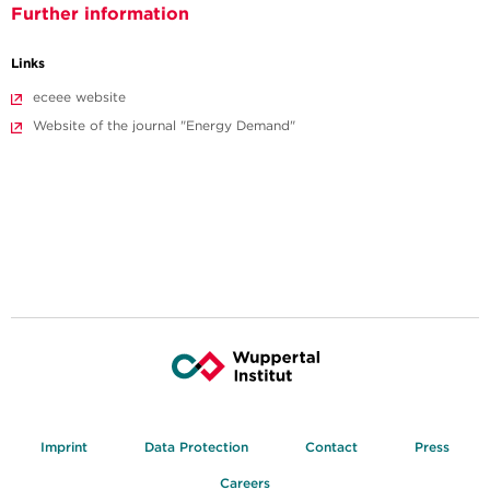
Further information
Links
eceee website
Website of the journal "Energy Demand"
Imprint
Data Protection
Contact
Press
Careers