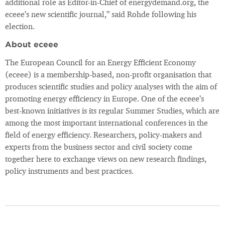
additional role as Editor-in-Chief of energydemand.org, the
eceee’s new scientific journal,” said Rohde following his
election.
About eceee
The European Council for an Energy Efficient Economy
(eceee) is a membership-based, non-profit organisation that
produces scientific studies and policy analyses with the aim of
promoting energy efficiency in Europe. One of the eceee’s
best-known initiatives is its regular Summer Studies, which are
among the most important international conferences in the
field of energy efficiency. Researchers, policy-makers and
experts from the business sector and civil society come
together here to exchange views on new research findings,
policy instruments and best practices.