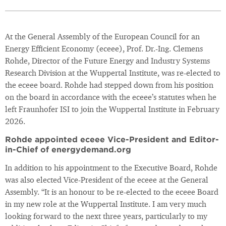
At the General Assembly of the European Council for an
Energy Efficient Economy (eceee), Prof. Dr.-Ing. Clemens
Rohde, Director of the Future Energy and Industry Systems
Research Division at the Wuppertal Institute, was re-elected to
the eceee board. Rohde had stepped down from his position
on the board in accordance with the eceee’s statutes when he
left Fraunhofer ISI to join the Wuppertal Institute in February
2026.
Rohde appointed eceee Vice-President and Editor-
in-Chief of energydemand.org
In addition to his appointment to the Executive Board, Rohde
was also elected Vice-President of the eceee at the General
Assembly. “It is an honour to be re-elected to the eceee Board
in my new role at the Wuppertal Institute. I am very much
looking forward to the next three years, particularly to my