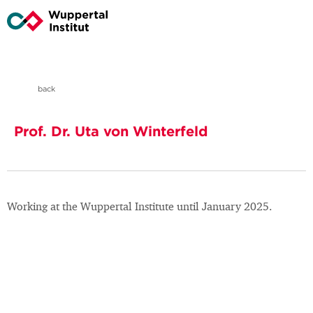
back
Prof. Dr. Uta von Winterfeld
Working at the Wuppertal Institute until January 2025.