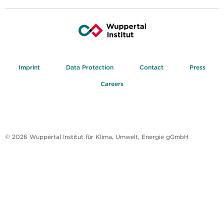
Imprint
Data Protection
Contact
Press
Careers
© 2026 Wuppertal Institut für Klima, Umwelt, Energie gGmbH