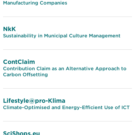
Manufacturing Companies
NkK
Sustainability in Municipal Culture Management
ContClaim
Contribution Claim as an Alternative Approach to
Carbon Offsetting
Lifestyle@pro-Klima
Climate-Optimised and Energy-Efficient Use of ICT
SciShops.eu