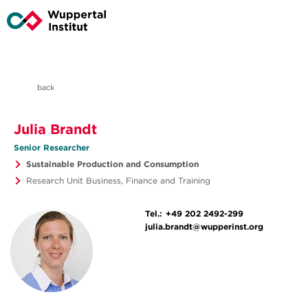
back
Julia Brandt
Senior Researcher
Sustainable Production and Consumption
Research Unit Business, Finance and Training
Tel.:
+49 202 2492-299
julia.brandt@wupperinst.org