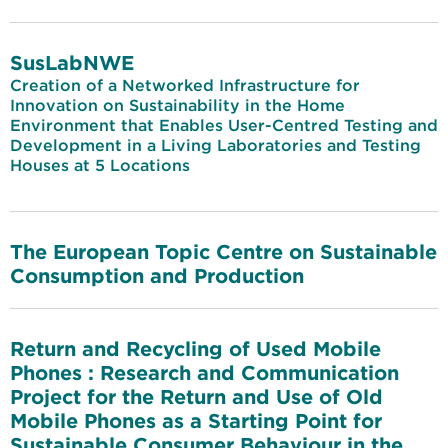
SusLabNWE
Creation of a Networked Infrastructure for
Innovation on Sustainability in the Home
Environment that Enables User-Centred Testing and
Development in a Living Laboratories and Testing
Houses at 5 Locations
The European Topic Centre on Sustainable
Consumption and Production
Return and Recycling of Used Mobile
Phones : Research and Communication
Project for the Return and Use of Old
Mobile Phones as a Starting Point for
Sustainable Consumer Behaviour in the