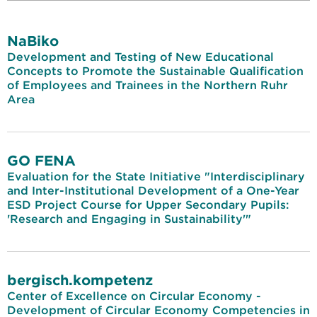
NaBiko
Development and Testing of New Educational
Concepts to Promote the Sustainable Qualification
of Employees and Trainees in the Northern Ruhr
Area
GO FENA
Evaluation for the State Initiative "Interdisciplinary
and Inter-Institutional Development of a One-Year
ESD Project Course for Upper Secondary Pupils:
'Research and Engaging in Sustainability'"
bergisch.kompetenz
Center of Excellence on Circular Economy -
Development of Circular Economy Competencies in