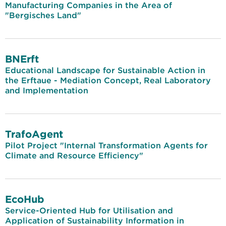
Manufacturing Companies in the Area of
"Bergisches Land"
BNErft
Educational Landscape for Sustainable Action in
the Erftaue - Mediation Concept, Real Laboratory
and Implementation
TrafoAgent
Pilot Project "Internal Transformation Agents for
Climate and Resource Efficiency"
EcoHub
Service-Oriented Hub for Utilisation and
Application of Sustainability Information in