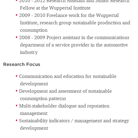
2010 - 2012 Research Assistant and Junior Research
Fellow at the Wuppertal Institute
2009 - 2010 Freelance work for the Wuppertal
Institute, research group sustainable production and
consumption
2008 - 2009 Project assistant in the communications
department of a service provider in the automotive
industry
Research Focus
Communication and education for sustainable
development
Development and assessment of sustainable
consumption patterns
Multi-stakeholder dialogue and reputation
management
Sustainability indicators / management and strategy
development