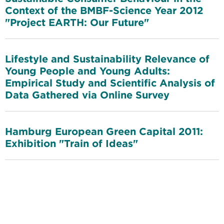
Context of the BMBF-Science Year 2012
"Project EARTH: Our Future"
Lifestyle and Sustainability Relevance of
Young People and Young Adults:
Empirical Study and Scientific Analysis of
Data Gathered via Online Survey
Hamburg European Green Capital 2011:
Exhibition "Train of Ideas"