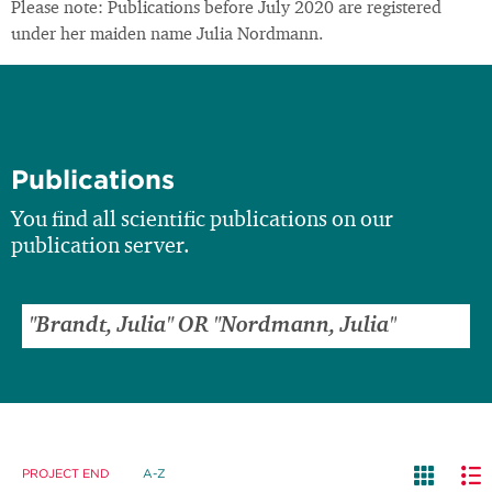
Please note: Publications before July 2020 are registered
under her maiden name Julia Nordmann.
Publications
You find all scientific publications on our
publication server.
PROJECT END
A-Z