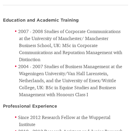
Education and Academic Training
2007 - 2008 Studies of Corporate Communications
at the University of Manchester/ Manchester
Business School, UK: MSc in Corporate
Communications and Reputation Management with
Distinction
2004 - 2007 Studies of Business Management at the
Wageningen University/Van Hall Larenstein,
Netherlands, and the University of Essex/Writtle
College, UK: BSc in Equine Studies and Business
Management with Honours Class I
Professional Experience
Since 2012 Research Fellow at the Wuppertal
Institute