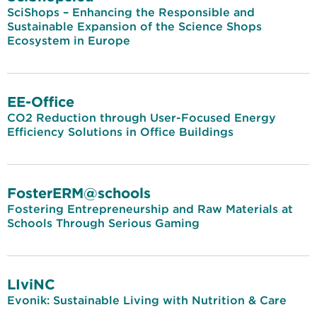
SciShops – Enhancing the Responsible and
Sustainable Expansion of the Science Shops
Ecosystem in Europe
EE-Office
CO2 Reduction through User-Focused Energy
Efficiency Solutions in Office Buildings
FosterERM@schools
Fostering Entrepreneurship and Raw Materials at
Schools Through Serious Gaming
LIviNC
Evonik: Sustainable Living with Nutrition & Care