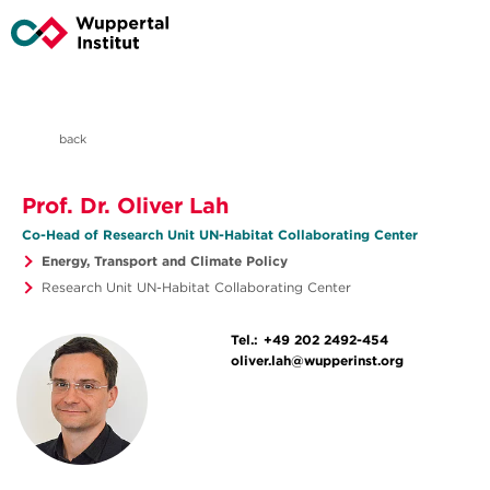
back
Prof. Dr. Oliver Lah
Co-Head of Research Unit UN-Habitat Collaborating Center
Energy, Transport and Climate Policy
Research Unit UN-Habitat Collaborating Center
Tel.:
+49 202 2492-454
oliver.lah@wupperinst.org