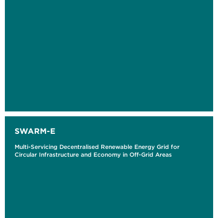
SWARM-E
Multi-Servicing Decentralised Renewable Energy Grid for
Circular Infrastructure and Economy in Off-Grid Areas