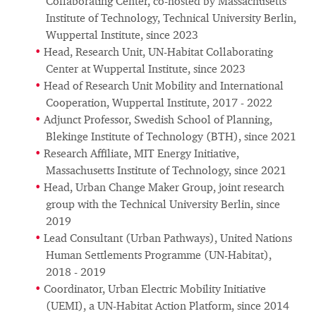
Collaborating Center, co-hosted by Massachusetts
Institute of Technology, Technical University Berlin,
Wuppertal Institute, since 2023
Head, Research Unit, UN-Habitat Collaborating
Center at Wuppertal Institute, since 2023
Head of Research Unit Mobility and International
Cooperation, Wuppertal Institute, 2017 - 2022
Adjunct Professor, Swedish School of Planning,
Blekinge Institute of Technology (BTH), since 2021
Research Affiliate, MIT Energy Initiative,
Massachusetts Institute of Technology, since 2021
Head, Urban Change Maker Group, joint research
group with the Technical University Berlin, since
2019
Lead Consultant (Urban Pathways), United Nations
Human Settlements Programme (UN-Habitat),
2018 - 2019
Coordinator, Urban Electric Mobility Initiative
(UEMI), a UN-Habitat Action Platform, since 2014