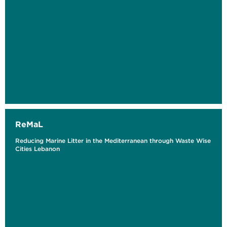
ReMaL
Reducing Marine Litter in the Mediterranean through Waste Wise
Cities Lebanon