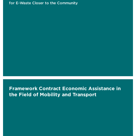
for E-Waste Closer to the Community
Framework Contract Economic Assistance in
the Field of Mobility and Transport