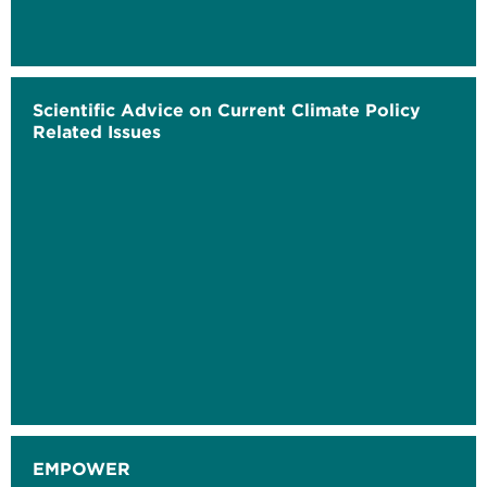
Scientific Advice on Current Climate Policy
Related Issues
EMPOWER