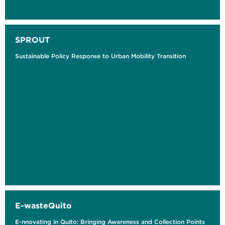
SPROUT
Sustainable Policy Response to Urban Mobility Transition
E-wasteQuito
E-nnovating in Quito: Bringing Awareness and Collection Points