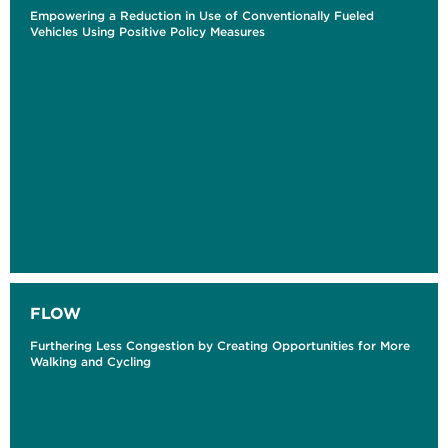
Empowering a Reduction in Use of Conventionally Fueled
Vehicles Using Positive Policy Measures
FLOW
Furthering Less Congestion by Creating Opportunities for More
Walking and Cycling