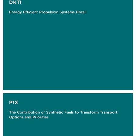
DKTI
Energy Efficient Propulsion Systems Brazil
PtX
The Contribution of Synthetic Fuels to Transform Transport:
Options and Priorities