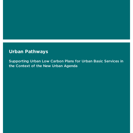
Urban Pathways
Supporting Urban Low Carbon Plans for Urban Basic Services in
the Context of the New Urban Agenda