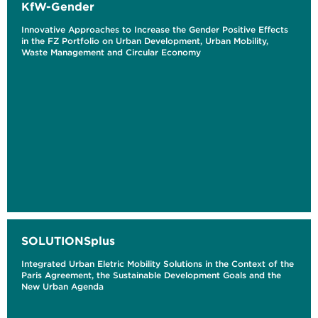
KfW-Gender
Innovative Approaches to Increase the Gender Positive Effects
in the FZ Portfolio on Urban Development, Urban Mobility,
Waste Management and Circular Economy
SOLUTIONSplus
Integrated Urban Eletric Mobility Solutions in the Context of the
Paris Agreement, the Sustainable Development Goals and the
New Urban Agenda