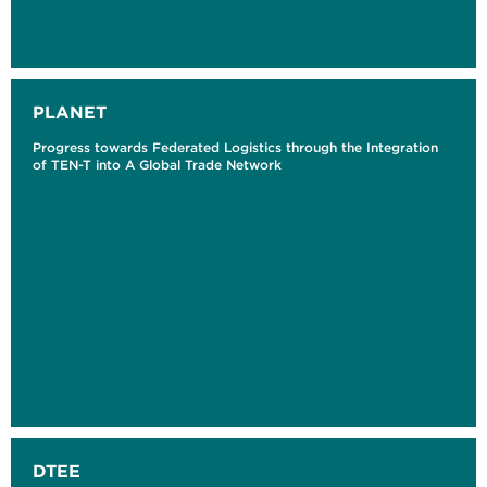
PLANET
Progress towards Federated Logistics through the Integration
of TEN-T into A Global Trade Network
DTEE