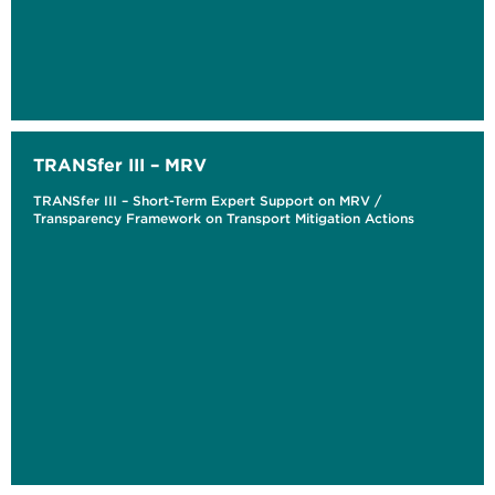
TRANSfer III – MRV
TRANSfer III – Short-Term Expert Support on MRV /
Transparency Framework on Transport Mitigation Actions