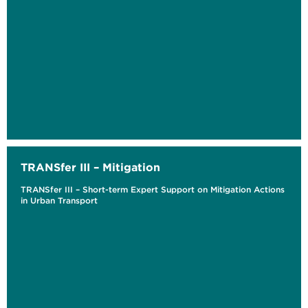
TRANSfer III – Mitigation
TRANSfer III – Short-term Expert Support on Mitigation Actions
in Urban Transport