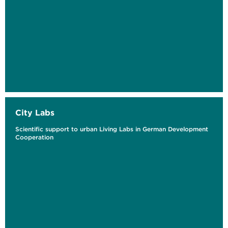
City Labs
Scientific support to urban Living Labs in German Development
Cooperation