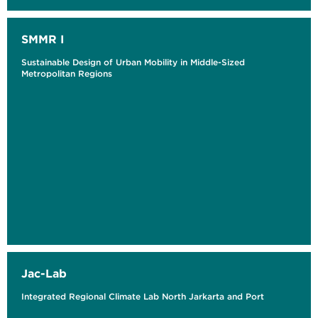
SMMR I
Sustainable Design of Urban Mobility in Middle-Sized
Metropolitan Regions
Jac-Lab
Integrated Regional Climate Lab North Jarkarta and Port