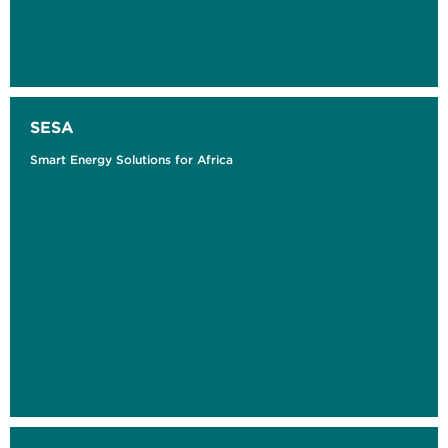
SESA
Smart Energy Solutions for Africa