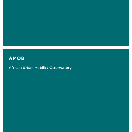
AMOB
African Urban Mobility Observatory