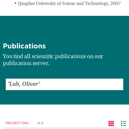
Qingdao University of Sciene and Technology, 2007
Publications
You find all scientific publications on our
publication server.
PROJECT END
A-Z