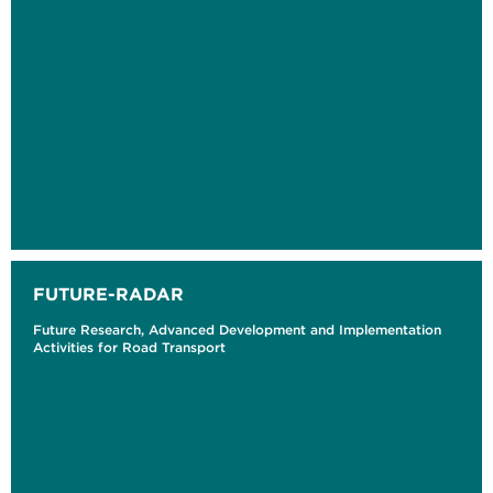
FUTURE-RADAR
Future Research, Advanced Development and Implementation
Activities for Road Transport