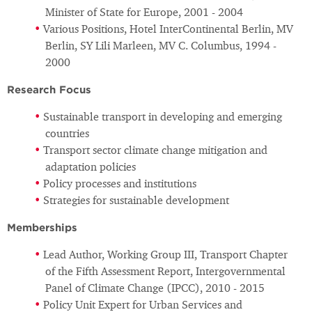
Minister of State for Europe, 2001 - 2004
Various Positions, Hotel InterContinental Berlin, MV
Berlin, SY Lili Marleen, MV C. Columbus, 1994 -
2000
Research Focus
Sustainable transport in developing and emerging
countries
Transport sector climate change mitigation and
adaptation policies
Policy processes and institutions
Strategies for sustainable development
Memberships
Lead Author, Working Group III, Transport Chapter
of the Fifth Assessment Report, Intergovernmental
Panel of Climate Change (IPCC), 2010 - 2015
Policy Unit Expert for Urban Services and