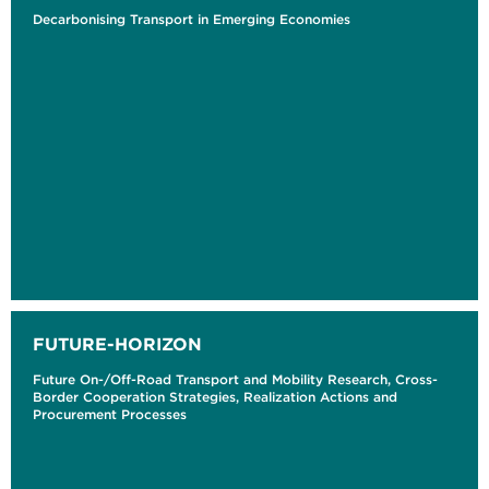
Decarbonising Transport in Emerging Economies
FUTURE-HORIZON
Future On-/Off-Road Transport and Mobility Research, Cross-
Border Cooperation Strategies, Realization Actions and
Procurement Processes