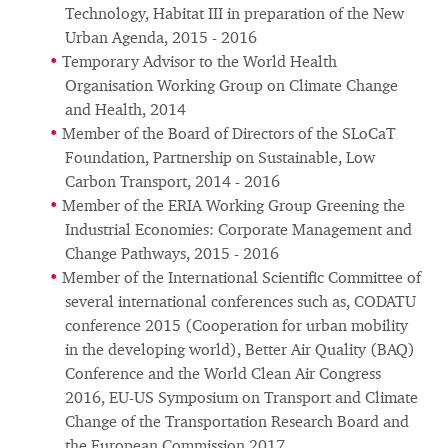
Technology, Habitat III in preparation of the New
Urban Agenda, 2015 - 2016
Temporary Advisor to the World Health
Organisation Working Group on Climate Change
and Health, 2014
Member of the Board of Directors of the SLoCaT
Foundation, Partnership on Sustainable, Low
Carbon Transport, 2014 - 2016
Member of the ERIA Working Group Greening the
Industrial Economies: Corporate Management and
Change Pathways, 2015 - 2016
Member of the International Scientific Committee of
several international conferences such as, CODATU
conference 2015 (Cooperation for urban mobility
in the developing world), Better Air Quality (BAQ)
Conference and the World Clean Air Congress
2016, EU-US Symposium on Transport and Climate
Change of the Transportation Research Board and
the European Commission 2017