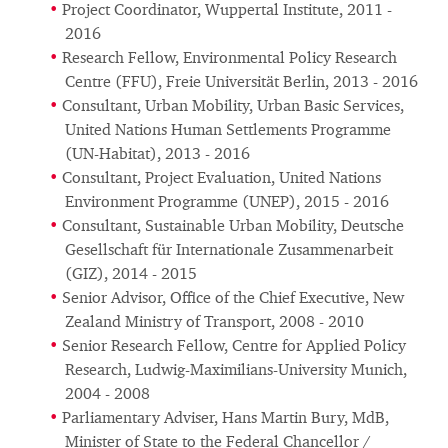
Project Coordinator, Wuppertal Institute, 2011 -
2016
Research Fellow, Environmental Policy Research
Centre (FFU), Freie Universität Berlin, 2013 - 2016
Consultant, Urban Mobility, Urban Basic Services,
United Nations Human Settlements Programme
(UN-Habitat), 2013 - 2016
Consultant, Project Evaluation, United Nations
Environment Programme (UNEP), 2015 - 2016
Consultant, Sustainable Urban Mobility, Deutsche
Gesellschaft für Internationale Zusammenarbeit
(GIZ), 2014 - 2015
Senior Advisor, Office of the Chief Executive, New
Zealand Ministry of Transport, 2008 - 2010
Senior Research Fellow, Centre for Applied Policy
Research, Ludwig-Maximilians-University Munich,
2004 - 2008
Parliamentary Adviser, Hans Martin Bury, MdB,
Minister of State to the Federal Chancellor /