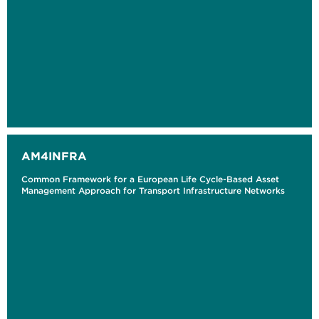
AM4INFRA
Common Framework for a European Life Cycle-Based Asset
Management Approach for Transport Infrastructure Networks