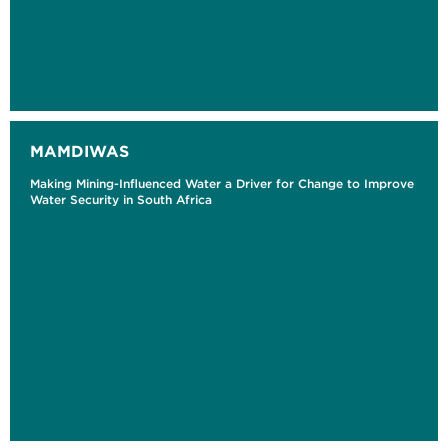
MAMDIWAS
Making Mining-Influenced Water a Driver for Change to Improve
Water Security in South Africa