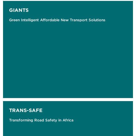
GIANTS
Green Intelligent Affordable New Transport Solutions
TRANS-SAFE
Transforming Road Safety in Africa