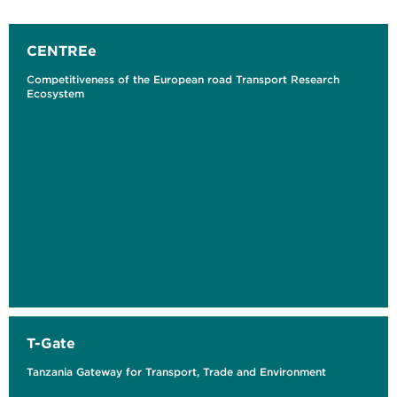
CENTREe
Competitiveness of the European road Transport Research
Ecosystem
T-Gate
Tanzania Gateway for Transport, Trade and Environment