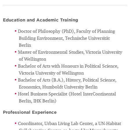
Education and Academic Training
Doctor of Philosophy (PhD), Faculty of Planning
Building Environment, Technische Universität
Berlin
Master of Environmental Studies, Victoria University
of Wellington
Bachelor of Arts with Honours in Political Science,
Victoria University of Wellington
Bachelor of Arts (B.A.), History, Political Science,
Economics, Humboldt University Berlin
Hotel Business Specialist (Hotel InterContinental
Berlin, IHK Berlin)
Professional Experience
Coordinator, Urban Living Lab Center, a UN-Habitat