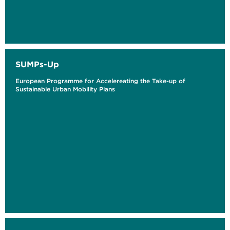
SUMPs-Up
European Programme for Accelereating the Take-up of
Sustainable Urban Mobility Plans