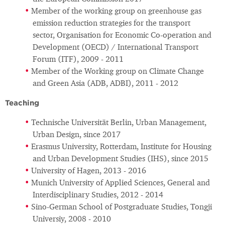
Member of the working group on greenhouse gas
emission reduction strategies for the transport
sector, Organisation for Economic Co-operation and
Development (OECD) / International Transport
Forum (ITF), 2009 - 2011
Member of the Working group on Climate Change
and Green Asia (ADB, ADBI), 2011 - 2012
Teaching
Technische Universität Berlin, Urban Management,
Urban Design, since 2017
Erasmus University, Rotterdam, Institute for Housing
and Urban Development Studies (IHS), since 2015
University of Hagen, 2013 - 2016
Munich University of Applied Sciences, General and
Interdisciplinary Studies, 2012 - 2014
Sino-German School of Postgraduate Studies, Tongji
Universiy, 2008 - 2010