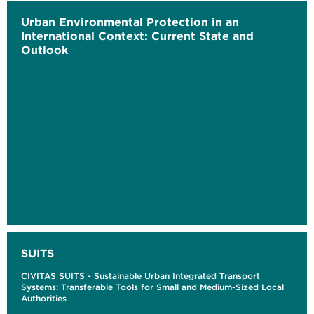
Urban Environmental Protection in an
International Context: Current State and
Outlook
SUITS
CIVITAS SUITS - Sustainable Urban Integrated Transport
Systems: Transferable Tools for Small and Medium-Sized Local
Authorities