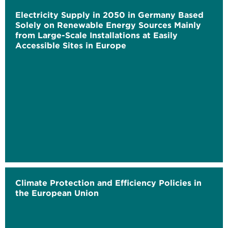
Electricity Supply in 2050 in Germany Based
Solely on Renewable Energy Sources Mainly
from Large-Scale Installations at Easily
Accessible Sites in Europe
Climate Protection and Efficiency Policies in
the European Union