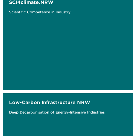
SCI4climate.NRW
Scientific Competence in Industry
Low-Carbon Infrastructure NRW
Deep Decarbonisation of Energy-Intensive Industries