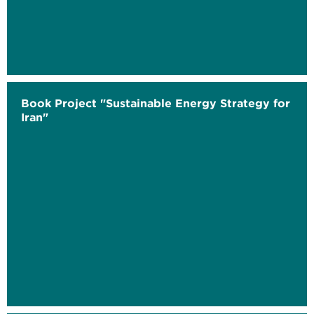
Book Project "Sustainable Energy Strategy for
Iran"