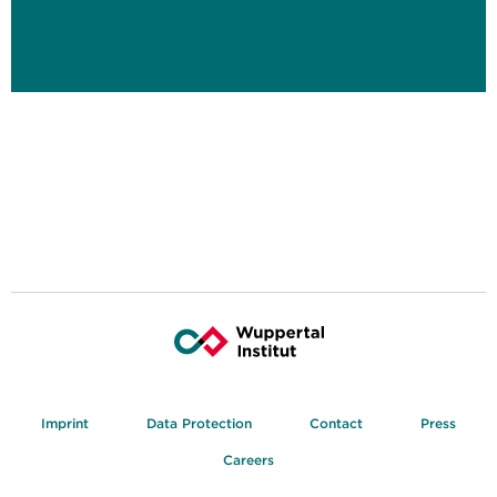
Imprint
Data Protection
Contact
Press
Careers