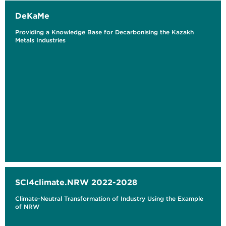
DeKaMe
Providing a Knowledge Base for Decarbonising the Kazakh
Metals Industries
SCI4climate.NRW 2022-2028
Climate-Neutral Transformation of Industry Using the Example
of NRW