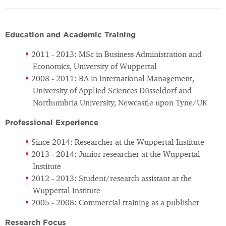
Education and Academic Training
2011 - 2013: MSc in Business Administration and
Economics, University of Wuppertal
2008 - 2011: BA in International Management,
University of Applied Sciences Düsseldorf and
Northumbria University, Newcastle upon Tyne/UK
Professional Experience
Since 2014: Researcher at the Wuppertal Institute
2013 - 2014: Junior researcher at the Wuppertal
Institute
2012 - 2013: Student/research assistant at the
Wuppertal Institute
2005 - 2008: Commercial training as a publisher
Research Focus