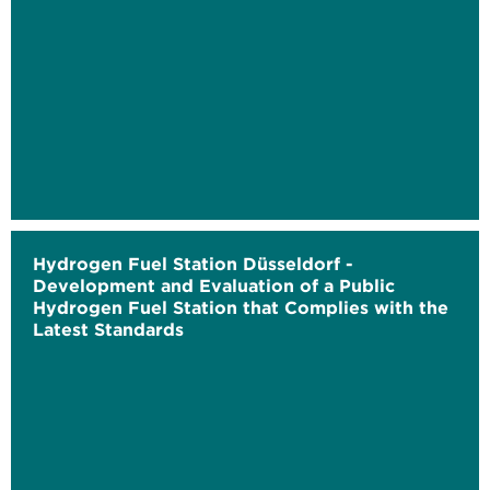
Hydrogen Fuel Station Düsseldorf -
Development and Evaluation of a Public
Hydrogen Fuel Station that Complies with the
Latest Standards