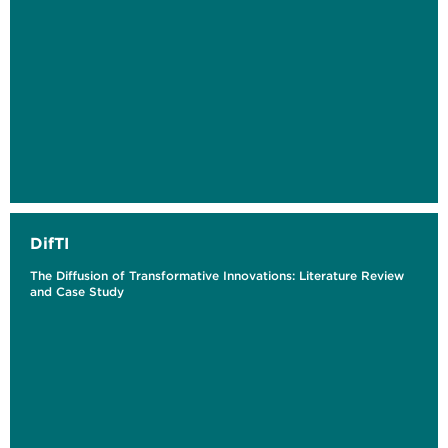
DifTI
The ​​Diffusion of Transformative Innovations: Literature Review
and Case Study