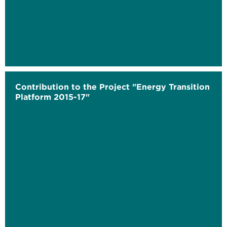
Contribution to the Project "Energy Transition
Platform 2015-17"