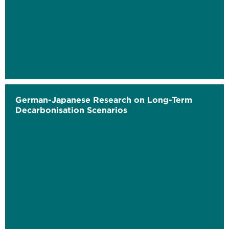
German-Japanese Research on Long-Term
Decarbonisation Scenarios