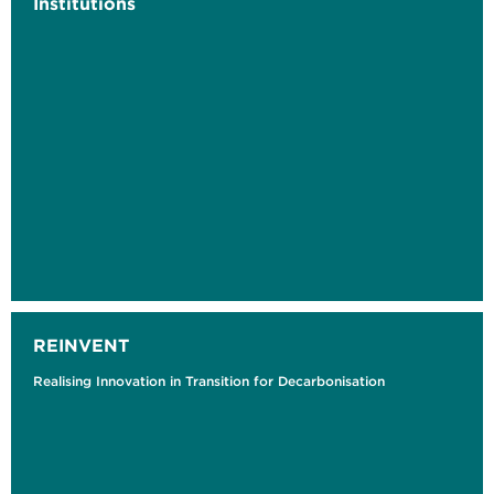
Institutions
REINVENT
Realising Innovation in Transition for Decarbonisation