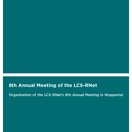
8th Annual Meeting of the LCS-RNet
Organisation of the LCS-RNet's 8th Annual Meeting in Wuppertal