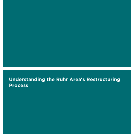
Understanding the Ruhr Area's Restructuring
Process