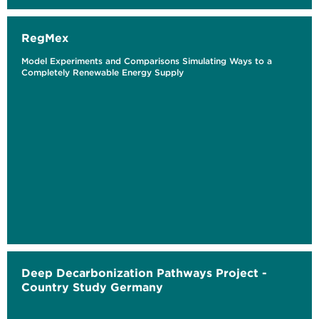
RegMex
Model Experiments and Comparisons Simulating Ways to a
Completely Renewable Energy Supply
Deep Decarbonization Pathways Project -
Country Study Germany