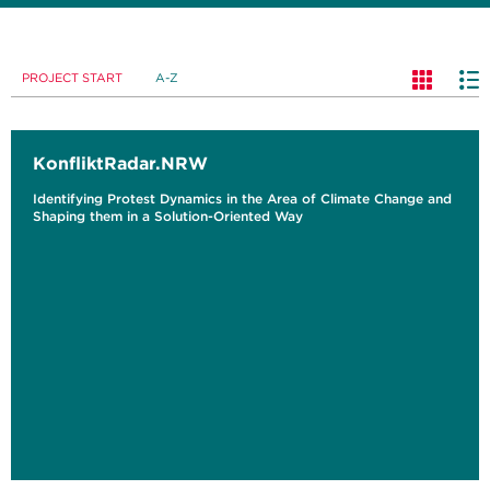
PROJECT START
A-Z
KonfliktRadar.NRW
Identifying Protest Dynamics in the Area of Climate Change and
Shaping them in a Solution-Oriented Way