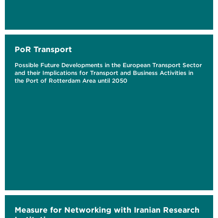
PoR Transport
Possible Future Developments in the European Transport Sector
and their Implications for Transport and Business Activities in
the Port of Rotterdam Area until 2050
Measure for Networking with Iranian Research