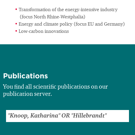
Transformation of the energy-intensive industry
(focus North Rhine-Westphalia)
Energy and climate policy (focus EU and Germany)
Low-carbon innovations
Publications
You find all scientific publications on our
publication server.