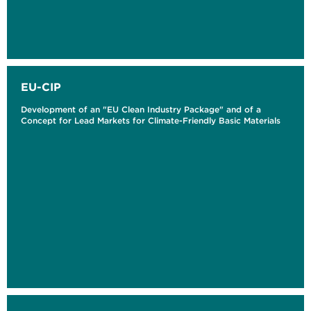
EU-CIP
Development of an "EU Clean Industry Package" and of a
Concept for Lead Markets for Climate-Friendly Basic Materials