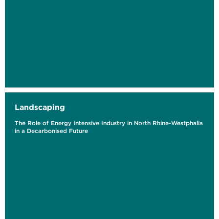
Landscaping
The Role of Energy Intensive Industry in North Rhine-Westphalia
in a Decarbonised Future