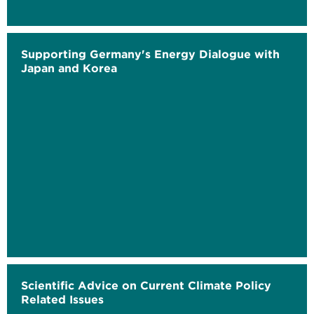
Supporting Germany's Energy Dialogue with
Japan and Korea
Scientific Advice on Current Climate Policy
Related Issues