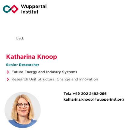
back
Katharina Knoop
Senior Researcher
Future Energy and Industry Systems
Research Unit Structural Change and Innovation
Tel.:
+49 202 2492-266
katharina.knoop@wupperinst.org