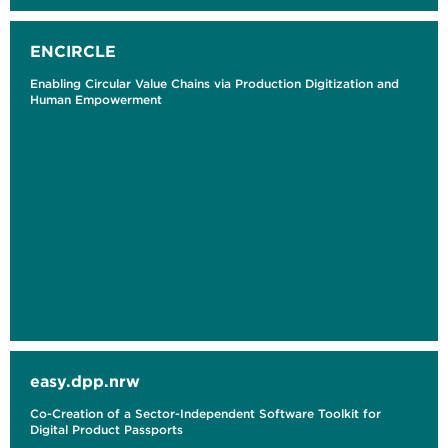
ENCIRCLE
Enabling Circular Value Chains via Production Digitization and
Human Empowerment
easy.dpp.nrw
Co-Creation of a Sector-Independent Software Toolkit for
Digital Product Passports