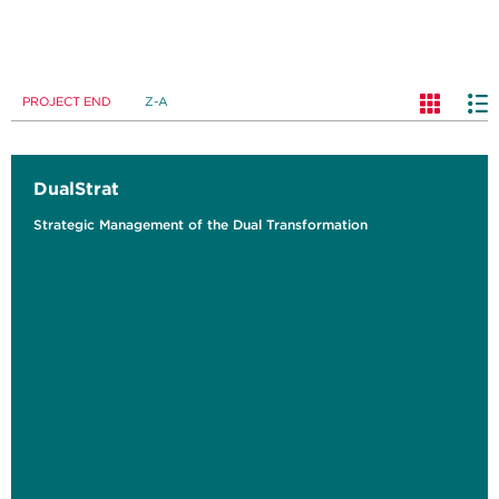
PROJECT END
Z-A
DualStrat
Strategic Management of the Dual Transformation