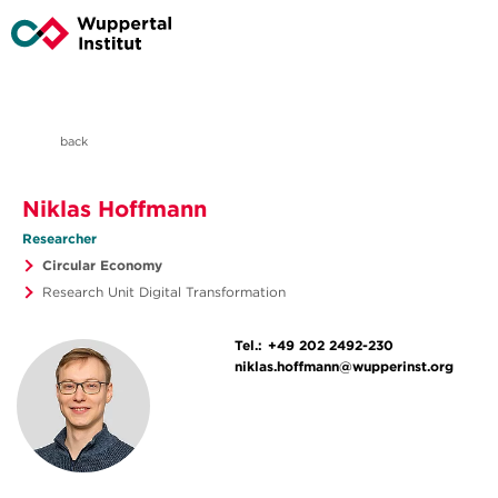
back
Niklas Hoffmann
Researcher
Circular Economy
Research Unit Digital Transformation
Tel.:
+49 202 2492-230
niklas.hoffmann@wupperinst.org