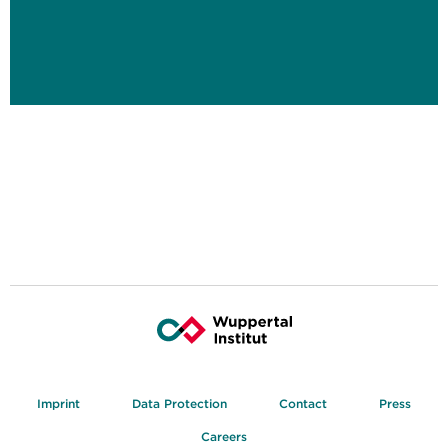
Imprint
Data Protection
Contact
Press
Careers