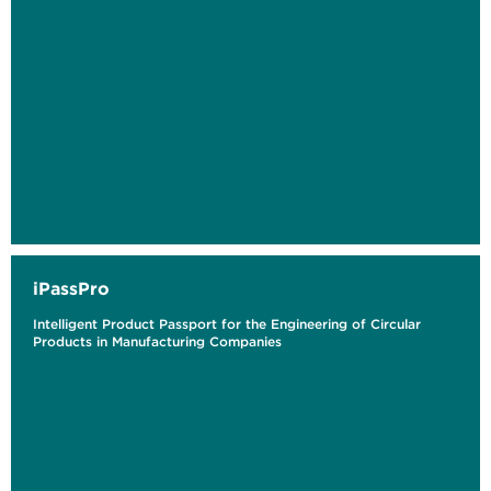
iPassPro
Intelligent Product Passport for the Engineering of Circular
Products in Manufacturing Companies