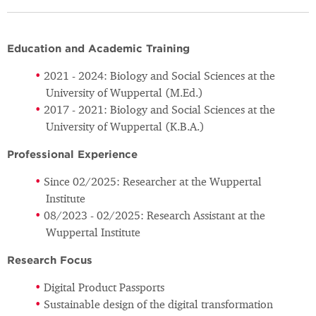
Education and Academic Training
2021 - 2024: Biology and Social Sciences at the
University of Wuppertal (M.Ed.)
2017 - 2021: Biology and Social Sciences at the
University of Wuppertal (K.B.A.)
Professional Experience
Since 02/2025: Researcher at the Wuppertal
Institute
08/2023 - 02/2025: Research Assistant at the
Wuppertal Institute
Research Focus
Digital Product Passports
Sustainable design of the digital transformation