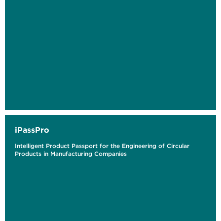
iPassPro
Intelligent Product Passport for the Engineering of Circular
Products in Manufacturing Companies