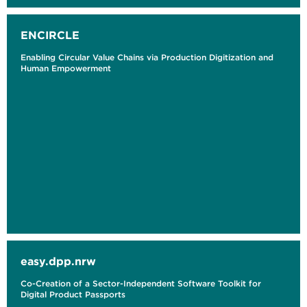
ENCIRCLE
Enabling Circular Value Chains via Production Digitization and
Human Empowerment
easy.dpp.nrw
Co-Creation of a Sector-Independent Software Toolkit for
Digital Product Passports