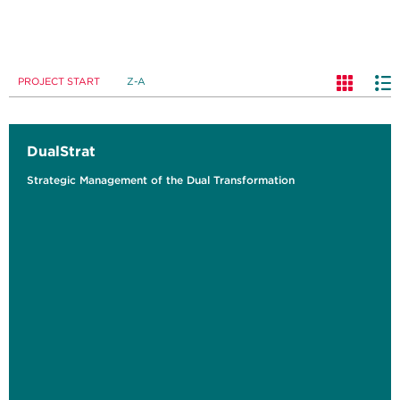
PROJECT START
Z-A
DualStrat
Strategic Management of the Dual Transformation