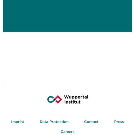
Imprint
Data Protection
Contact
Press
Careers