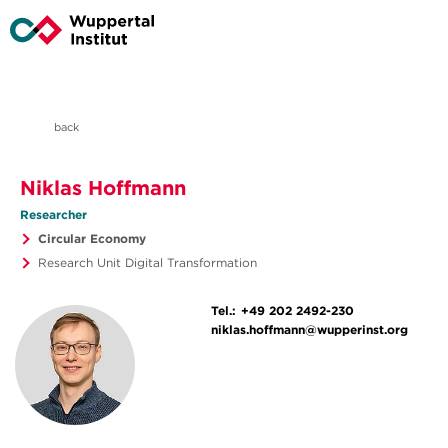
back
Niklas Hoffmann
Researcher
Circular Economy
Research Unit Digital Transformation
Tel.:
+49 202 2492-230
niklas.hoffmann@wupperinst.org