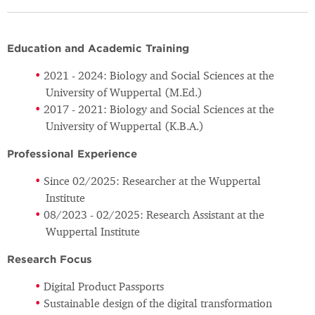
Education and Academic Training
2021 - 2024: Biology and Social Sciences at the
University of Wuppertal (M.Ed.)
2017 - 2021: Biology and Social Sciences at the
University of Wuppertal (K.B.A.)
Professional Experience
Since 02/2025: Researcher at the Wuppertal
Institute
08/2023 - 02/2025: Research Assistant at the
Wuppertal Institute
Research Focus
Digital Product Passports
Sustainable design of the digital transformation