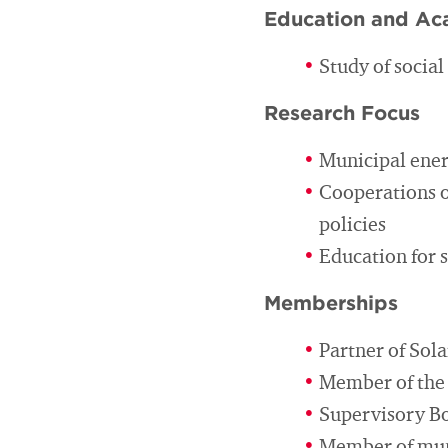
Education and Ac
Study of socia
Research Focus
Municipal ener
Cooperations o
policies
Education for 
Memberships
Partner of So
Member of the 
Supervisory Bo