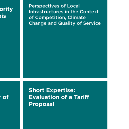
Perspectives of Local
ority
Infrastructures in the Context
eis
of Competition, Climate
Change and Quality of Service
Short Expertise:
y of
Evaluation of a Tariff
Proposal