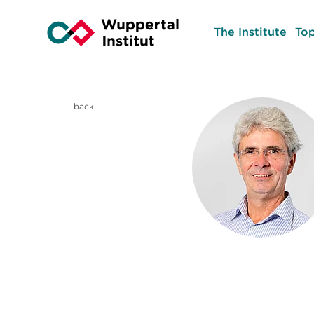
The Institute
Top
back