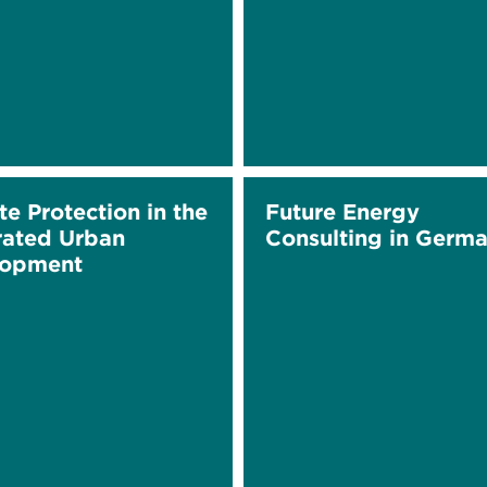
te Protection in the
Future Energy
rated Urban
Consulting in Germ
lopment