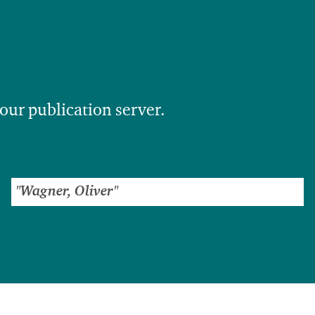
 our publication server.