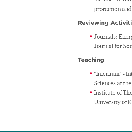
Member of muni
protection and
Reviewing Activit
Journals: Ener
Journal for So
Teaching
"Infernum" - I
Sciences at th
Institute of T
University of K