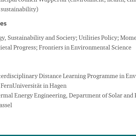
cipal council Wuppertal (environment, health, cl
 sustainability)
ies
gy, Sustainability and Society; Utilities Policy; Mo
cietal Progress; Frontiers in Environmental Science
nterdisciplinary Distance Learning Programme in En
e FernUniversität in Hagen
hermal Energy Engineering, Department of Solar and 
assel