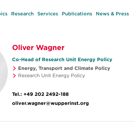
ics
Research
Services
Publications
News & Press
Oliver Wagner
Co-Head of Research Unit Energy Policy
Energy, Transport and Climate Policy
Research Unit Energy Policy
Tel.:
+49 202 2492-188
oliver.wagner@wupperinst.org