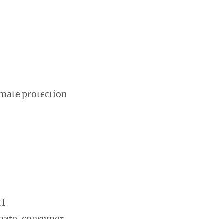
imate protection
bH