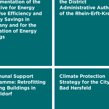
mentation of the
the District
tive for Energy
Administrative Auth
se Efficiency and
of the Rhein-Erft-Kr
y Savings in
ny and for the
ation of Energy
gs
unal Support
Climate Protection
amme: Retrofitting
Strategy for the Cit
ng Buildings in
Bad Hersfeld
ldorf