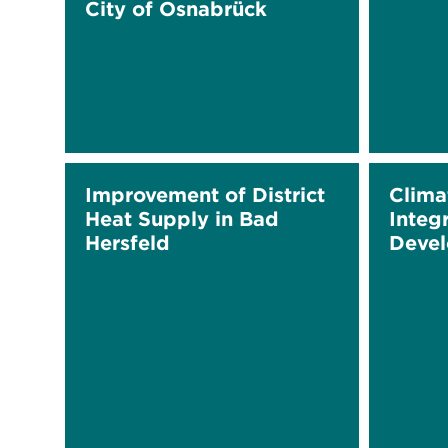
City of Osnabrück
Improvement of District
Clima
Heat Supply in Bad
Integ
Hersfeld
Deve