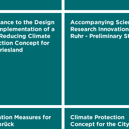
tance to the Design
Accompanying Scien
mplementation of a
Research Innovation
educing Climate
Ruhr - Preliminary 
ction Concept for
riesland
ation Measures for
Climate Protection
brück
Concept for the City