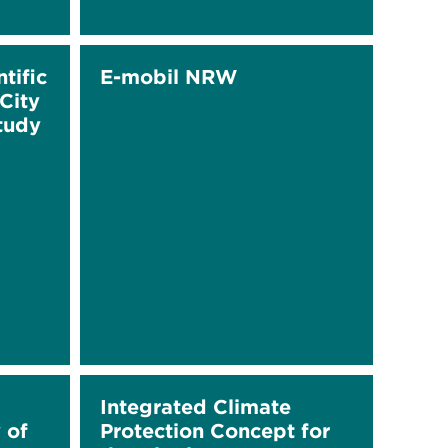
tific
E-mobil NRW
City
Study
Integrated Climate
 of
Protection Concept for