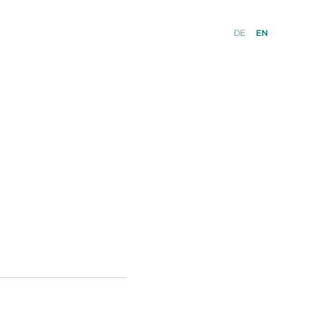
DE
EN