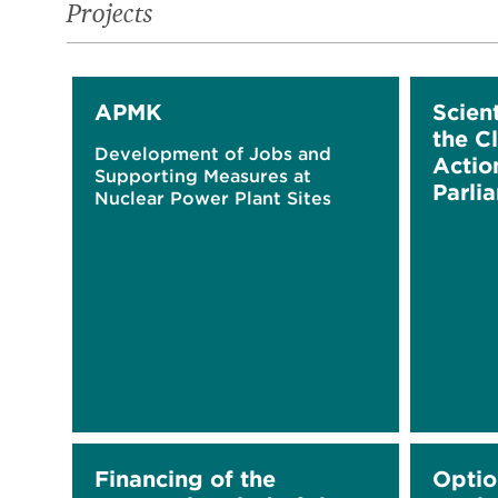
Projects
APMK
Scient
the C
Development of Jobs and
Actio
Supporting Measures at
Parlia
Nuclear Power Plant Sites
Financing of the
Optio