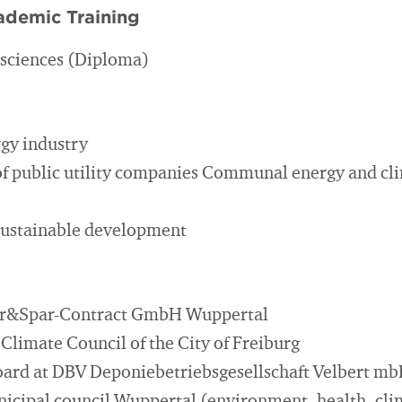
ademic Training
l sciences (Diploma)
gy industry
f public utility companies Communal energy and cl
sustainable development
lar&Spar-Contract GmbH Wuppertal
Climate Council of the City of Freiburg
ard at DBV Deponiebetriebsgesellschaft Velbert m