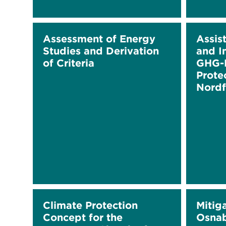
Assessment of Energy
Assis
Studies and Derivation
and I
of Criteria
GHG-R
Prote
Nordf
Climate Protection
Mitig
Concept for the
Osna