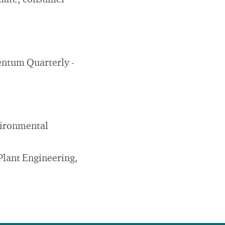
imate, consumer
mentum Quarterly -
vironmental
Plant Engineering,