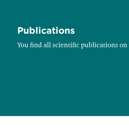
Publications
You find all scientific publications on