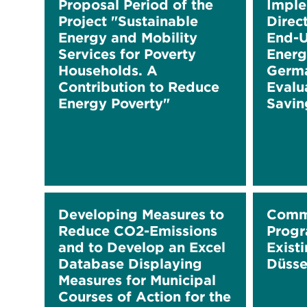
Proposal Period of the
Imple
Project "Sustainable
Direc
Energy and Mobility
End-U
Services for Poverty
Energ
Households. A
Germa
Contribution to Reduce
Evalu
Energy Poverty"
Savin
Developing Measures to
Comm
Reduce CO2-Emissions
Progr
and to Develop an Excel
Existi
Database Displaying
Düsse
Measures for Municipal
Courses of Action for the