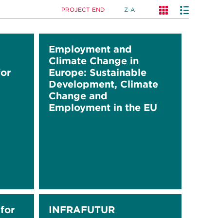
PROJECT END
Z-A
Employment and
Climate Change in
or
Europe: Sustainable
Development, Climate
Change and
Employment in the EU
for
INFRAFUTUR