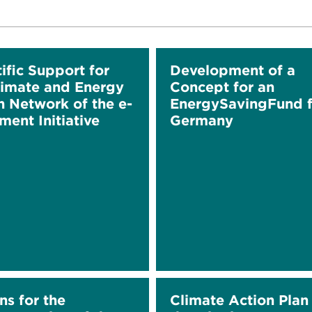
ific Support for
Development of a
limate and Energy
Concept for an
n Network of the e-
EnergySavingFund f
ment Initiative
Germany
ns for the
Climate Action Plan 