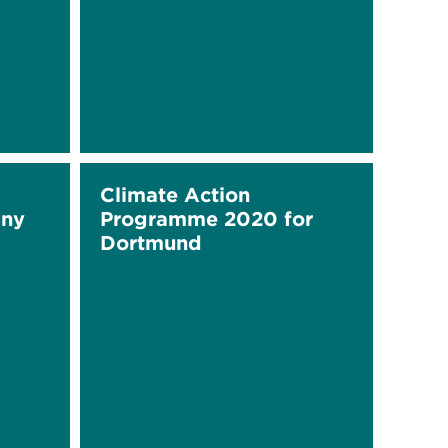
Climate Action
any
Programme 2020 for
Dortmund