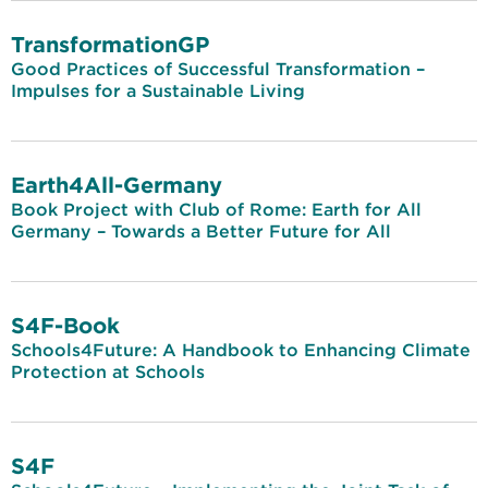
TransformationGP
Good Practices of Successful Transformation –
Impulses for a Sustainable Living
Earth4All-Germany
Book Project with Club of Rome: Earth for All
Germany – Towards a Better Future for All
S4F-Book
Schools4Future: A Handbook to Enhancing Climate
Protection at Schools
S4F