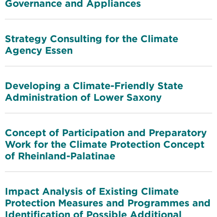
Governance and Appliances
Strategy Consulting for the Climate
Agency Essen
Developing a Climate-Friendly State
Administration of Lower Saxony
Concept of Participation and Preparatory
Work for the Climate Protection Concept
of Rheinland-Palatinae
Impact Analysis of Existing Climate
Protection Measures and Programmes and
Identification of Possible Additional