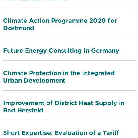
Climate Action Programme 2020 for
Dortmund
Future Energy Consulting in Germany
Climate Protection in the Integrated
Urban Development
Improvement of District Heat Supply in
Bad Hersfeld
Short Expertise: Evaluation of a Tariff