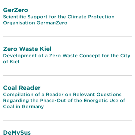
GerZero
Scientific Support for the Climate Protection
Organisation GermanZero
Zero Waste Kiel
Development of a Zero Waste Concept for the City
of Kiel
Coal Reader
Compilation of a Reader on Relevant Questions
Regarding the Phase-Out of the Energetic Use of
Coal in Germany
DeMySus