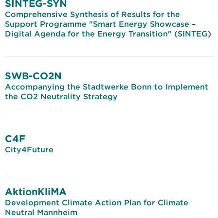
SINTEG-SYN
Comprehensive Synthesis of Results for the
Support Programme "Smart Energy Showcase –
Digital Agenda for the Energy Transition" (SINTEG)
SWB-CO2N
Accompanying the Stadtwerke Bonn to Implement
the CO2 Neutrality Strategy
C4F
City4Future
AktionKliMA
Development Climate Action Plan for Climate
Neutral Mannheim