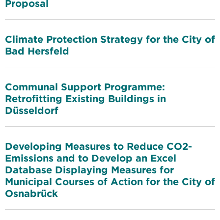
Proposal
Climate Protection Strategy for the City of
Bad Hersfeld
Communal Support Programme:
Retrofitting Existing Buildings in
Düsseldorf
Developing Measures to Reduce CO2-
Emissions and to Develop an Excel
Database Displaying Measures for
Municipal Courses of Action for the City of
Osnabrück