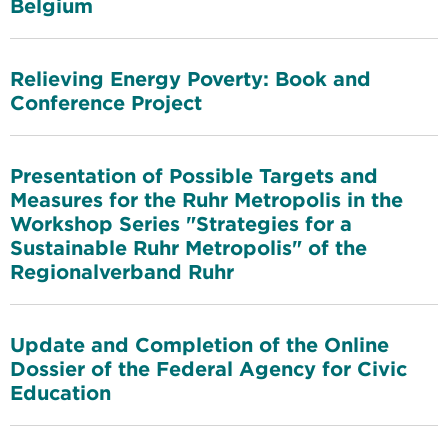
Belgium
Relieving Energy Poverty: Book and
Conference Project
Presentation of Possible Targets and
Measures for the Ruhr Metropolis in the
Workshop Series "Strategies for a
Sustainable Ruhr Metropolis" of the
Regionalverband Ruhr
Update and Completion of the Online
Dossier of the Federal Agency for Civic
Education