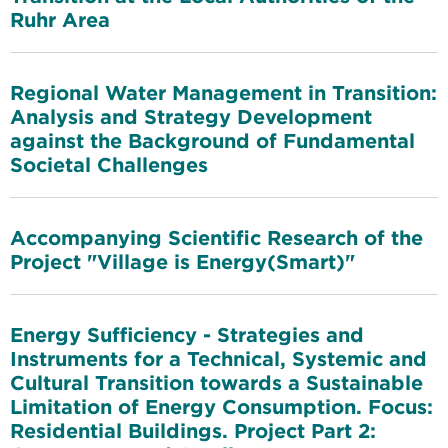
Ruhr Area
Regional Water Management in Transition:
Analysis and Strategy Development
against the Background of Fundamental
Societal Challenges
Accompanying Scientific Research of the
Project "Village is Energy(Smart)"
Energy Sufficiency - Strategies and
Instruments for a Technical, Systemic and
Cultural Transition towards a Sustainable
Limitation of Energy Consumption. Focus:
Residential Buildings. Project Part 2: