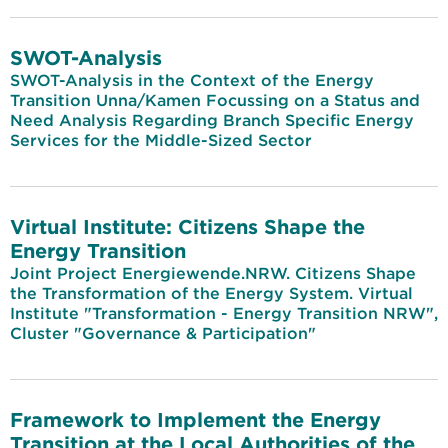
SWOT-Analysis
SWOT-Analysis in the Context of the Energy
Transition Unna/Kamen Focussing on a Status and
Need Analysis Regarding Branch Specific Energy
Services for the Middle-Sized Sector
Virtual Institute: Citizens Shape the
Energy Transition
Joint Project Energiewende.NRW. Citizens Shape
the Transformation of the Energy System. Virtual
Institute "Transformation - Energy Transition NRW",
Cluster "Governance & Participation"
Framework to Implement the Energy
Transition at the Local Authorities of the