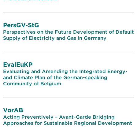
PersGV-StG
Perspectives on the Future Development of Default
Supply of Electricity and Gas in Germany
EvalEuKP
Evaluating and Amending the Integrated Energy-
and Climate Plan of the German-speaking
Community of Belgium
VorAB
Acting Preventively – Avant-Garde Bridging
Approaches for Sustainable Regional Development