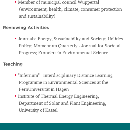
Member of municipal council Wuppertal
(environment, health, climate, consumer protection
and sustainability)
Reviewing Activities
Journals: Energy, Sustainability and Society; Utilities
Policy; Momentum Quarterly - Journal for Societal
Progress; Frontiers in Environmental Science
Teaching
"Infernum" - Interdisciplinary Distance Learning
Programme in Environmental Sciences at the
FernUniversität in Hagen
Institute of Thermal Energy Engineering,
Department of Solar and Plant Engineering,
University of Kassel