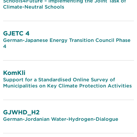
Schools4Future – Implementing the Joint Task of
Climate-Neutral Schools
GJETC 4
German-Japanese Energy Transition Council Phase
4
KomKli
Support for a Standardised Online Survey of
Municipalities on Key Climate Protection Activities
GJWHD_H2
German-Jordanian Water-Hydrogen-Dialogue