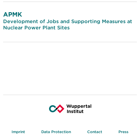
APMK
Development of Jobs and Supporting Measures at
Nuclear Power Plant Sites
Imprint
Data Protection
Contact
Press