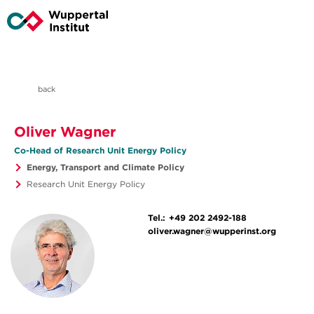
back
Oliver Wagner
Co-Head of Research Unit Energy Policy
Energy, Transport and Climate Policy
Research Unit Energy Policy
Tel.:
+49 202 2492-188
oliver.wagner@wupperinst.org