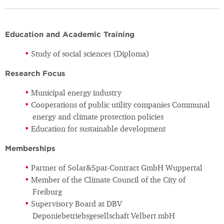
Education and Academic Training
Study of social sciences (Diploma)
Research Focus
Municipal energy industry
Cooperations of public utility companies Communal
energy and climate protection policies
Education for sustainable development
Memberships
Partner of Solar&Spar-Contract GmbH Wuppertal
Member of the Climate Council of the City of
Freiburg
Supervisory Board at DBV
Deponiebetriebsgesellschaft Velbert mbH