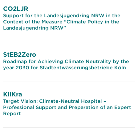
CO2LJR
Support for the Landesjugendring NRW in the
Context of the Measure "Climate Policy in the
Landesjugendring NRW”
StEB2Zero
Roadmap for Achieving Climate Neutrality by the
year 2030 for Stadtentwässerungsbetriebe Köln
KliKra
Target Vision: Climate-Neutral Hospital –
Professional Support and Preparation of an Expert
Report