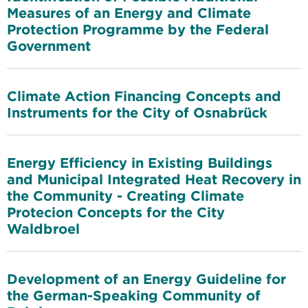
Measures of an Energy and Climate
Protection Programme by the Federal
Government
Climate Action Financing Concepts and
Instruments for the City of Osnabrück
Energy Efficiency in Existing Buildings
and Municipal Integrated Heat Recovery in
the Community - Creating Climate
Protecion Concepts for the City
Waldbroel
Development of an Energy Guideline for
the German-Speaking Community of