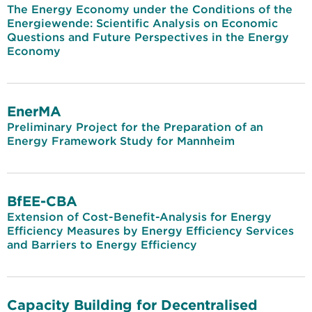
The Energy Economy under the Conditions of the
Energiewende: Scientific Analysis on Economic
Questions and Future Perspectives in the Energy
Economy
EnerMA
Preliminary Project for the Preparation of an
Energy Framework Study for Mannheim
BfEE-CBA
Extension of Cost-Benefit-Analysis for Energy
Efficiency Measures by Energy Efficiency Services
and Barriers to Energy Efficiency
Capacity Building for Decentralised