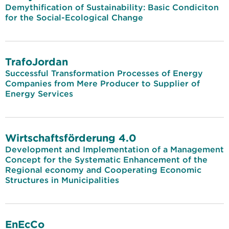
Demythification of Sustainability: Basic Condiciton
for the Social-Ecological Change
TrafoJordan
Successful Transformation Processes of Energy
Companies from Mere Producer to Supplier of
Energy Services
Wirtschaftsförderung 4.0
Development and Implementation of a Management
Concept for the Systematic Enhancement of the
Regional economy and Cooperating Economic
Structures in Municipalities
EnEcCo