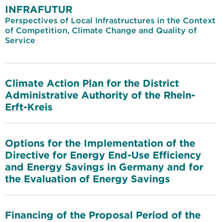
INFRAFUTUR
Perspectives of Local Infrastructures in the Context
of Competition, Climate Change and Quality of
Service
Climate Action Plan for the District
Administrative Authority of the Rhein-
Erft-Kreis
Options for the Implementation of the
Directive for Energy End-Use Efficiency
and Energy Savings in Germany and for
the Evaluation of Energy Savings
Financing of the Proposal Period of the