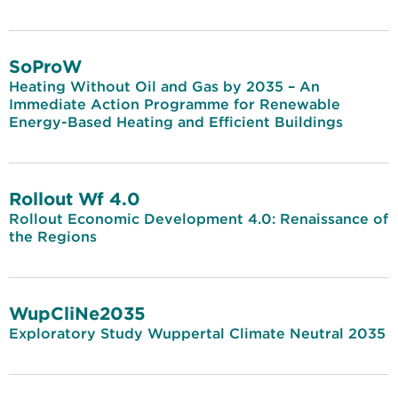
SoProW
Heating Without Oil and Gas by 2035 – An
Immediate Action Programme for Renewable
Energy-Based Heating and Efficient Buildings
Rollout Wf 4.0
Rollout Economic Development 4.0: Renaissance of
the Regions
WupCliNe2035
Exploratory Study Wuppertal Climate Neutral 2035