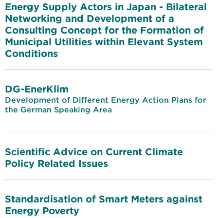
Energy Supply Actors in Japan - Bilateral
Networking and Development of a
Consulting Concept for the Formation of
Municipal Utilities within Elevant System
Conditions
DG-EnerKlim
Development of Different Energy Action Plans for
the German Speaking Area
Scientific Advice on Current Climate
Policy Related Issues
Standardisation of Smart Meters against
Energy Poverty