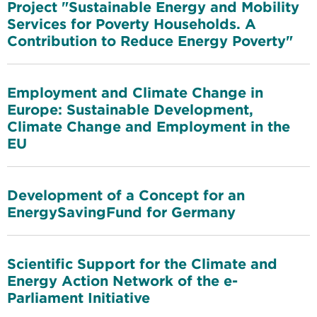
Project "Sustainable Energy and Mobility
Services for Poverty Households. A
Contribution to Reduce Energy Poverty"
Employment and Climate Change in
Europe: Sustainable Development,
Climate Change and Employment in the
EU
Development of a Concept for an
EnergySavingFund for Germany
Scientific Support for the Climate and
Energy Action Network of the e-
Parliament Initiative