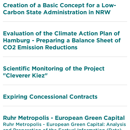
Creation of a Basic Concept for a Low-
Carbon State Administration in NRW
Evaluation of the Climate Action Plan of
Hamburg - Preparing a Balance Sheet of
CO2 Emission Reductions
Scientific Monitoring of the Project
"Cleverer Kiez"
Expiring Concessional Contracts
Ruhr Metropolis - European Green Capital
Ruhr Metropolis - European Green Capital: Analysis