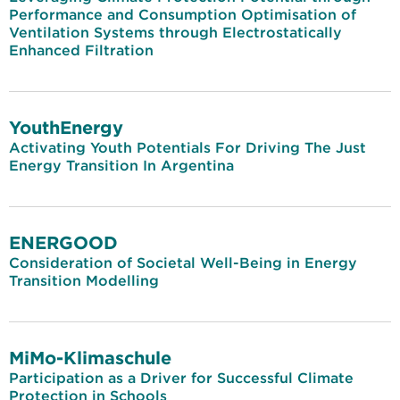
Performance and Consumption Optimisation of
Ventilation Systems through Electrostatically
Enhanced Filtration
YouthEnergy
Activating Youth Potentials For Driving The Just
Energy Transition In Argentina
ENERGOOD
Consideration of Societal Well-Being in Energy
Transition Modelling
MiMo-Klimaschule
Participation as a Driver for Successful Climate
Protection in Schools