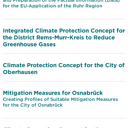
and Preparation of the Factual Information (Data)
for the EU-Application of the Ruhr Region
Integrated Climate Protection Concept for
the District Rems-Murr-Kreis to Reduce
Greenhouse Gases
Climate Protection Concept for the City of
Oberhausen
Mitigation Measures for Osnabrück
Creating Profiles of Suitable Mitigation Measures
for the City of Osnabrück