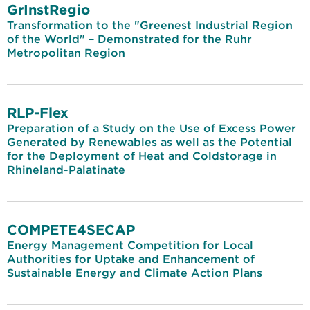
GrInstRegio
Transformation to the "Greenest Industrial Region
of the World" – Demonstrated for the Ruhr
Metropolitan Region
RLP-Flex
Preparation of a Study on the Use of Excess Power
Generated by Renewables as well as the Potential
for the Deployment of Heat and Coldstorage in
Rhineland-Palatinate
COMPETE4SECAP
Energy Management Competition for Local
Authorities for Uptake and Enhancement of
Sustainable Energy and Climate Action Plans