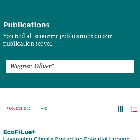
Publications
You find all scientific publications on our
publication server.
PROJECT END
A-Z
EcoFiLue+
Leveraging Climate Protection Potential through