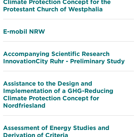
Climate Protection Concept for the
Protestant Church of Westphalia
E-mobil NRW
Accompanying Scientific Research
InnovationCity Ruhr - Preliminary Study
Assistance to the Design and
Implementation of a GHG-Reducing
Climate Protection Concept for
Nordfriesland
Assessment of Energy Studies and
Derivation of Criteria