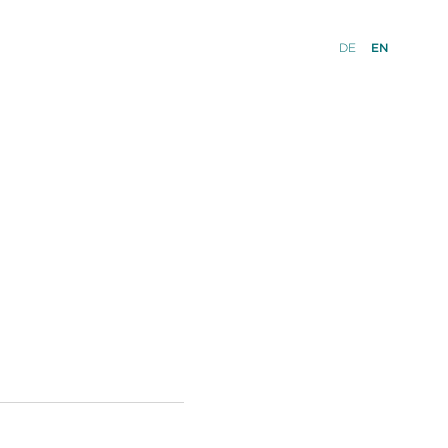
DE
EN