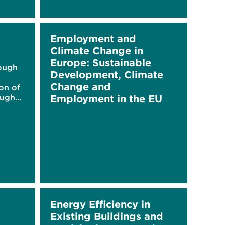
Employment and
Climate Change in
Europe: Sustainable
rough
Development, Climate
Change and
on of
ough
Employment in the EU
ed
Energy Efficiency in
Existing Buildings and