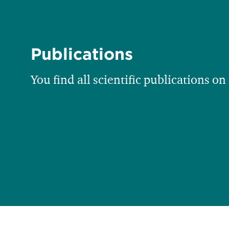
Publications
You find all scientific publications on