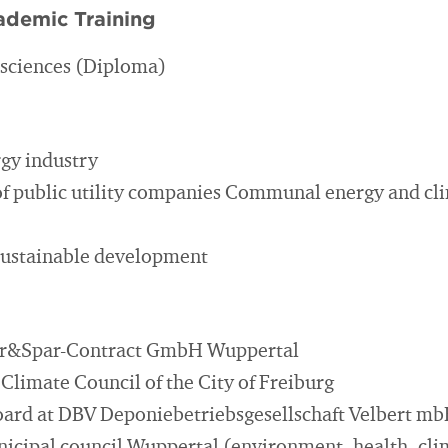
ademic Training
l sciences (Diploma)
gy industry
f public utility companies Communal energy and cl
sustainable development
lar&Spar-Contract GmbH Wuppertal
Climate Council of the City of Freiburg
ard at DBV Deponiebetriebsgesellschaft Velbert m