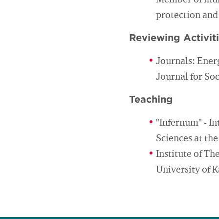
Member of muni
protection and
Reviewing Activit
Journals: Ener
Journal for So
Teaching
"Infernum" - I
Sciences at th
Institute of T
University of K