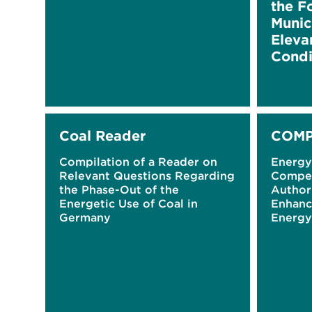
the F
Munici
Eleva
Condi
Coal Reader
COMP
Compilation of a Reader on
Energ
Relevant Questions Regarding
Compet
the Phase-Out of the
Authori
Energetic Use of Coal in
Enhanc
Germany
Energy
Plans