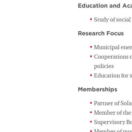
Education and Ac
Study of socia
Research Focus
Municipal ener
Cooperations o
policies
Education for 
Memberships
Partner of So
Member of the 
Supervisory Bo