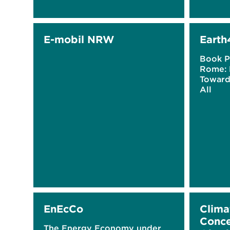
E-mobil NRW
Earth
Book P
Rome: 
Towards
All
EnEcCo
Clima
Conce
The Energy Economy under