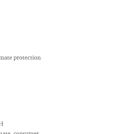
imate protection
bH