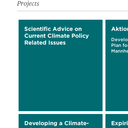
Projects
Scientific Advice on
Aktio
Current Climate Policy
Develo
Related Issues
Plan fo
Mannh
Developing a Climate-
Expir