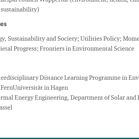
cipal council Wuppertal (environment, health, cl
 sustainability)
ies
gy, Sustainability and Society; Utilities Policy; Mo
cietal Progress; Frontiers in Environmental Science
nterdisciplinary Distance Learning Programme in En
e FernUniversität in Hagen
hermal Energy Engineering, Department of Solar and 
assel