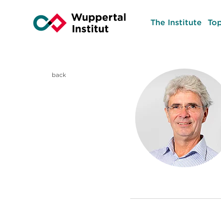
The Institute
Top
back