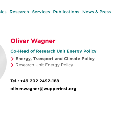
ics
Research
Services
Publications
News & Press
Oliver Wagner
Co-Head of Research Unit Energy Policy
Energy, Transport and Climate Policy
Research Unit Energy Policy
Tel.:
+49 202 2492-188
oliver.wagner@wupperinst.org