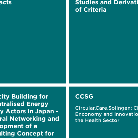
acts
Studies and Derivat
of Criteria
ity Building for
CCSG
tralised Energy
Circular.Care.Solingen: C
y Actors in Japan -
Enconomy and Innovatio
eral Networking and
the Health Sector
opment of a
lting Concept for