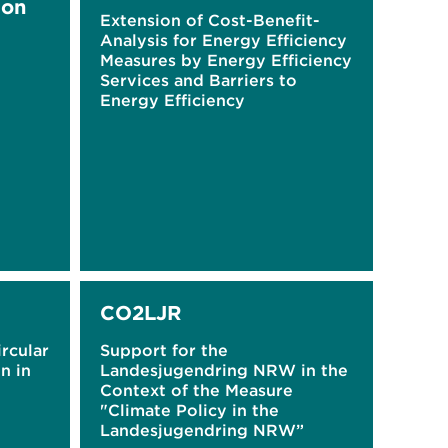
ion
Extension of Cost-Benefit-
Analysis for Energy Efficiency
Measures by Energy Efficiency
Services and Barriers to
Energy Efficiency
CO2LJR
ircular
Support for the
n in
Landesjugendring NRW in the
Context of the Measure
"Climate Policy in the
Landesjugendring NRW”