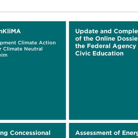
nKliMA
Update and Comple
of the Online Dossie
pment Climate Action
the Federal Agency 
r Climate Neutral
Civic Education
eim
ing Concessional
Assessment of Ener