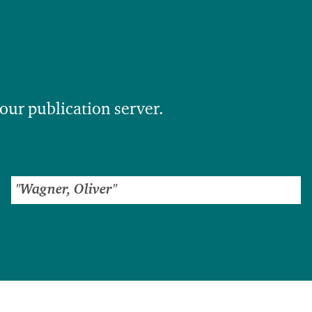
 our publication server.