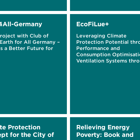
4All-Germany
EcoFiLue+
roject with Club of
Leveraging Climate
Earth for All Germany –
Protection Potential th
 a Better Future for
Performance and
Consumption Optimisati
Ventilation Systems thr
Electrostatically Enhanc
Filtration
te Protection
Relieving Energy
pt for the City of
Poverty: Book and