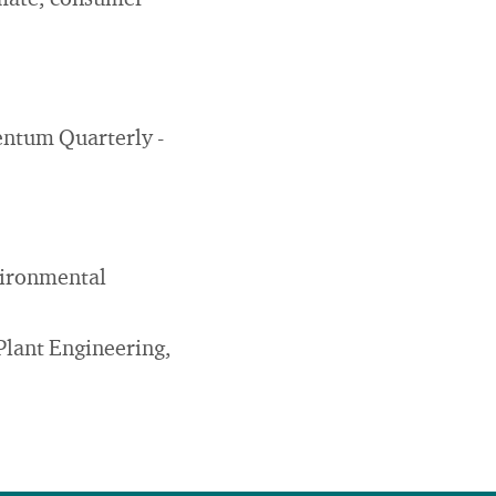
imate, consumer
mentum Quarterly -
vironmental
Plant Engineering,