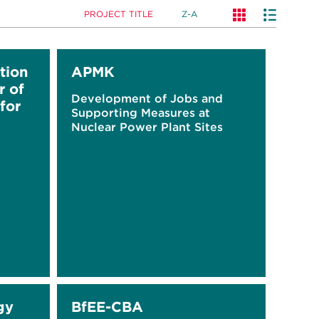
PROJECT TITLE
Z-A
tion
APMK
r of
Development of Jobs and
for
Supporting Measures at
Nuclear Power Plant Sites
gy
BfEE-CBA