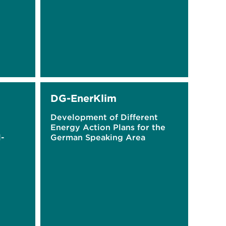
DG-EnerKlim
Development of Different
Energy Action Plans for the
l-
German Speaking Area