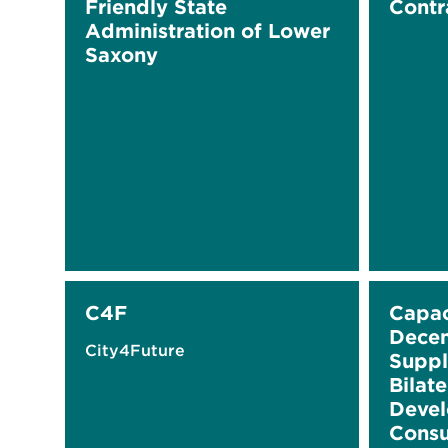
Friendly State
Contr
Administration of Lower
Saxony
C4F
Capac
Decen
City4Future
Suppl
Bilat
Devel
Consu