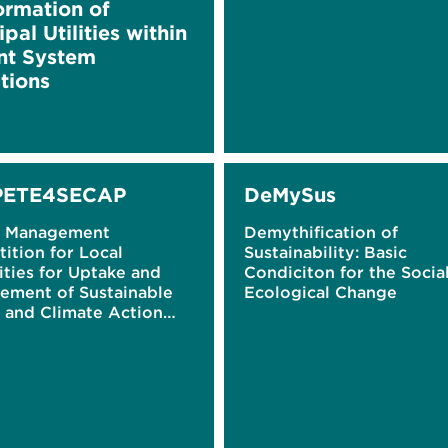
ormation of
pal Utilities within
nt System
tions
ETE4SECAP
DeMySus
y Management
Demythification of
ition for Local
Sustainability: Basic
ties for Uptake and
Condiciton for the Socia
ement of Sustainable
Ecological Change
 and Climate Action