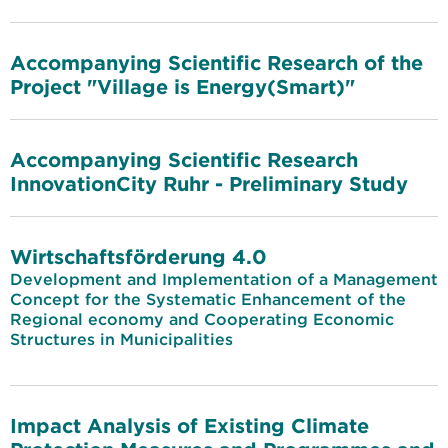
Accompanying Scientific Research of the
Project "Village is Energy(Smart)"
Accompanying Scientific Research
InnovationCity Ruhr - Preliminary Study
Wirtschaftsförderung 4.0
Development and Implementation of a Management
Concept for the Systematic Enhancement of the
Regional economy and Cooperating Economic
Structures in Municipalities
Impact Analysis of Existing Climate