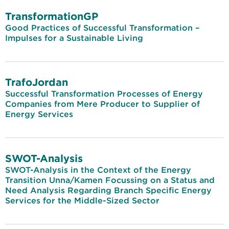
TransformationGP
Good Practices of Successful Transformation –
Impulses for a Sustainable Living
TrafoJordan
Successful Transformation Processes of Energy
Companies from Mere Producer to Supplier of
Energy Services
SWOT-Analysis
SWOT-Analysis in the Context of the Energy
Transition Unna/Kamen Focussing on a Status and
Need Analysis Regarding Branch Specific Energy
Services for the Middle-Sized Sector