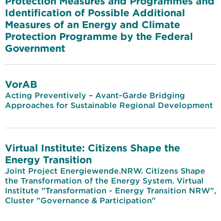
Protection Measures and Programmes and
Identification of Possible Additional
Measures of an Energy and Climate
Protection Programme by the Federal
Government
VorAB
Acting Preventively – Avant-Garde Bridging
Approaches for Sustainable Regional Development
Virtual Institute: Citizens Shape the
Energy Transition
Joint Project Energiewende.NRW. Citizens Shape
the Transformation of the Energy System. Virtual
Institute "Transformation - Energy Transition NRW",
Cluster "Governance & Participation"