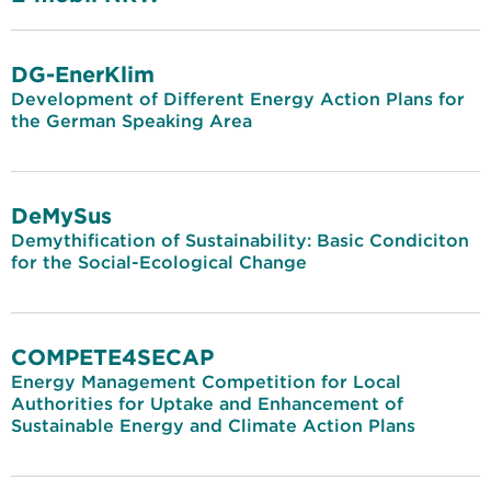
DG-EnerKlim
Development of Different Energy Action Plans for
the German Speaking Area
DeMySus
Demythification of Sustainability: Basic Condiciton
for the Social-Ecological Change
COMPETE4SECAP
Energy Management Competition for Local
Authorities for Uptake and Enhancement of
Sustainable Energy and Climate Action Plans