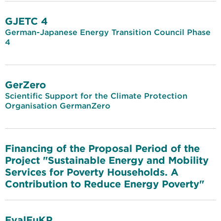
GJETC 4
German-Japanese Energy Transition Council Phase
4
GerZero
Scientific Support for the Climate Protection
Organisation GermanZero
Financing of the Proposal Period of the
Project "Sustainable Energy and Mobility
Services for Poverty Households. A
Contribution to Reduce Energy Poverty"
EvalEuKP