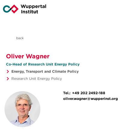
back
Oliver Wagner
Co-Head of Research Unit Energy Policy
Energy, Transport and Climate Policy
Research Unit Energy Policy
Tel.:
+49 202 2492-188
oliver.wagner@wupperinst.org