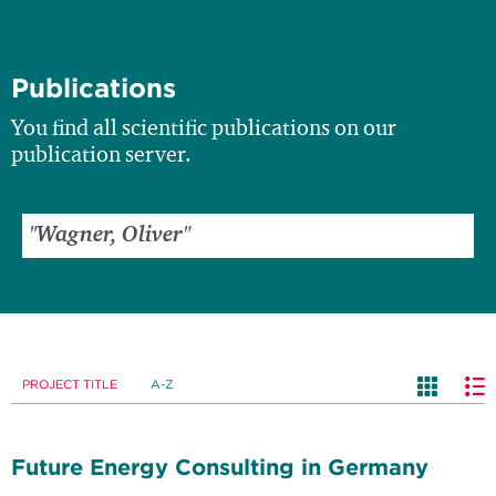
Publications
You find all scientific publications on our
publication server.
PROJECT TITLE
A-Z
Future Energy Consulting in Germany