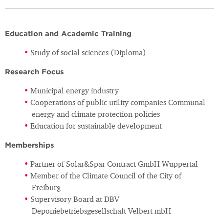
Education and Academic Training
Study of social sciences (Diploma)
Research Focus
Municipal energy industry
Cooperations of public utility companies Communal
energy and climate protection policies
Education for sustainable development
Memberships
Partner of Solar&Spar-Contract GmbH Wuppertal
Member of the Climate Council of the City of
Freiburg
Supervisory Board at DBV
Deponiebetriebsgesellschaft Velbert mbH