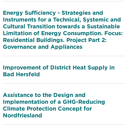
Energy Sufficiency - Strategies and
Instruments for a Technical, Systemic and
Cultural Transition towards a Sustainable
Limitation of Energy Consumption. Focus:
Residential Buildings. Project Part 2:
Governance and Appliances
Improvement of District Heat Supply in
Bad Hersfeld
Assistance to the Design and
Implementation of a GHG-Reducing
Climate Protection Concept for
Nordfriesland