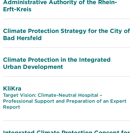
Administrative Authority of the Rhein-
Erft-Kreis
Climate Protection Strategy for the City of
Bad Hersfeld
Climate Protection in the Integrated
Urban Development
KliKra
Target Vision: Climate-Neutral Hospital –
Professional Support and Preparation of an Expert
Report
Integrated Climate Protection Concept for