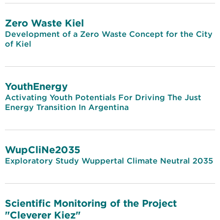
Zero Waste Kiel
Development of a Zero Waste Concept for the City
of Kiel
YouthEnergy
Activating Youth Potentials For Driving The Just
Energy Transition In Argentina
WupCliNe2035
Exploratory Study Wuppertal Climate Neutral 2035
Scientific Monitoring of the Project
"Cleverer Kiez"