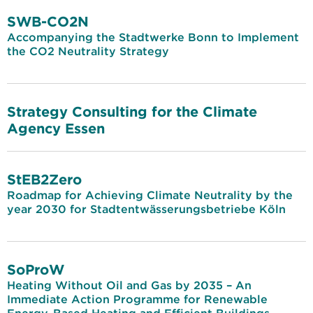
SWB-CO2N
Accompanying the Stadtwerke Bonn to Implement
the CO2 Neutrality Strategy
Strategy Consulting for the Climate
Agency Essen
StEB2Zero
Roadmap for Achieving Climate Neutrality by the
year 2030 for Stadtentwässerungsbetriebe Köln
SoProW
Heating Without Oil and Gas by 2035 – An
Immediate Action Programme for Renewable