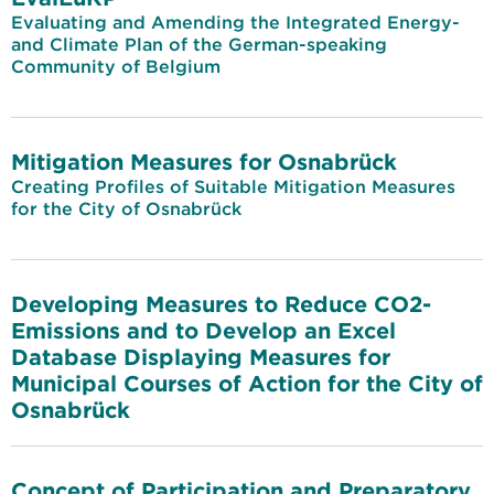
Evaluating and Amending the Integrated Energy-
and Climate Plan of the German-speaking
Community of Belgium
Mitigation Measures for Osnabrück
Creating Profiles of Suitable Mitigation Measures
for the City of Osnabrück
Developing Measures to Reduce CO2-
Emissions and to Develop an Excel
Database Displaying Measures for
Municipal Courses of Action for the City of
Osnabrück
Concept of Participation and Preparatory