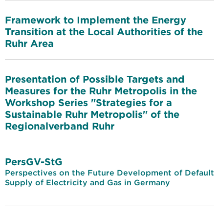
Framework to Implement the Energy
Transition at the Local Authorities of the
Ruhr Area
Presentation of Possible Targets and
Measures for the Ruhr Metropolis in the
Workshop Series "Strategies for a
Sustainable Ruhr Metropolis" of the
Regionalverband Ruhr
PersGV-StG
Perspectives on the Future Development of Default
Supply of Electricity and Gas in Germany