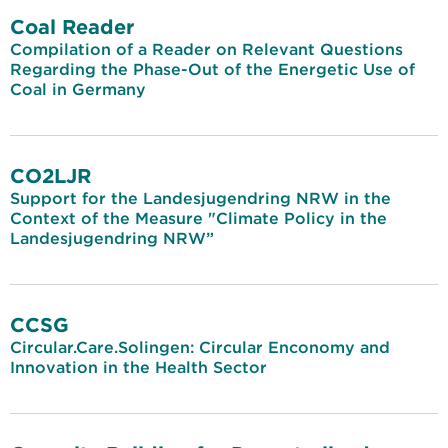
Coal Reader
Compilation of a Reader on Relevant Questions
Regarding the Phase-Out of the Energetic Use of
Coal in Germany
CO2LJR
Support for the Landesjugendring NRW in the
Context of the Measure "Climate Policy in the
Landesjugendring NRW”
CCSG
Circular.Care.Solingen: Circular Enconomy and
Innovation in the Health Sector