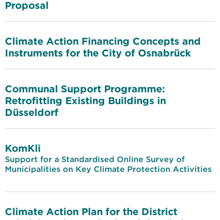
Proposal
Climate Action Financing Concepts and
Instruments for the City of Osnabrück
Communal Support Programme:
Retrofitting Existing Buildings in
Düsseldorf
KomKli
Support for a Standardised Online Survey of
Municipalities on Key Climate Protection Activities
Climate Action Plan for the District