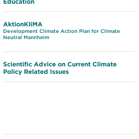
Education
AktionKliMA
Development Climate Action Plan for Climate
Neutral Mannheim
Scientific Advice on Current Climate
Policy Related Issues