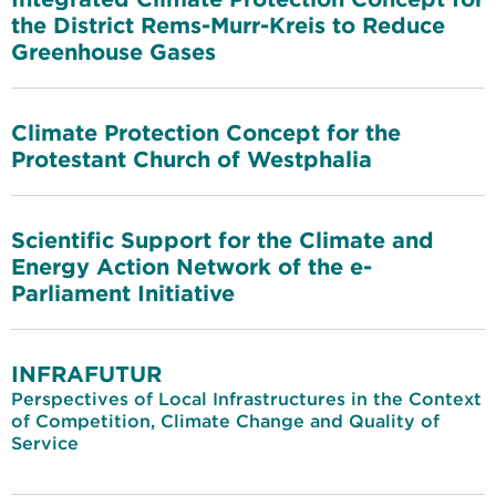
the District Rems-Murr-Kreis to Reduce
Greenhouse Gases
Climate Protection Concept for the
Protestant Church of Westphalia
Scientific Support for the Climate and
Energy Action Network of the e-
Parliament Initiative
INFRAFUTUR
Perspectives of Local Infrastructures in the Context
of Competition, Climate Change and Quality of
Service