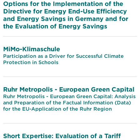
Options for the Implementation of the
Directive for Energy End-Use Efficiency
and Energy Savings in Germany and for
the Evaluation of Energy Savings
MiMo-Klimaschule
Participation as a Driver for Successful Climate
Protection in Schools
Ruhr Metropolis - European Green Capital
Ruhr Metropolis - European Green Capital: Analysis
and Preparation of the Factual Information (Data)
for the EU-Application of the Ruhr Region
Short Expertise: Evaluation of a Tariff