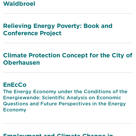
Waldbroel
Relieving Energy Poverty: Book and
Conference Project
Climate Protection Concept for the City of
Oberhausen
EnEcCo
The Energy Economy under the Conditions of the
Energiewende: Scientific Analysis on Economic
Questions and Future Perspectives in the Energy
Economy
Employment and Climate Change in