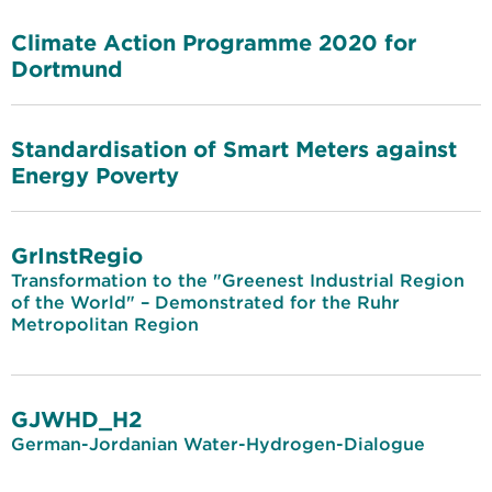
Climate Action Programme 2020 for
Dortmund
Standardisation of Smart Meters against
Energy Poverty
GrInstRegio
Transformation to the "Greenest Industrial Region
of the World" – Demonstrated for the Ruhr
Metropolitan Region
GJWHD_H2
German-Jordanian Water-Hydrogen-Dialogue