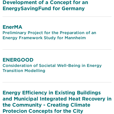
Development of a Concept for an
EnergySavingFund for Germany
EnerMA
Preliminary Project for the Preparation of an
Energy Framework Study for Mannheim
ENERGOOD
Consideration of Societal Well-Being in Energy
Transition Modelling
Energy Efficiency in Existing Buildings
and Municipal Integrated Heat Recovery in
the Community - Creating Climate
Protecion Concepts for the City