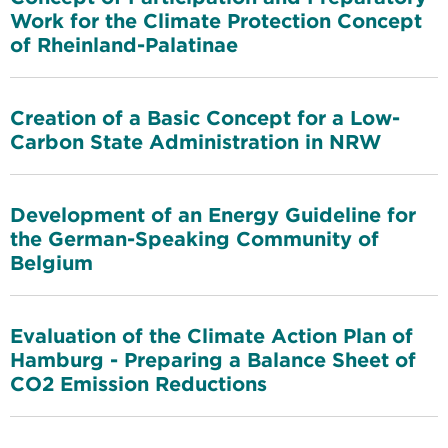
Work for the Climate Protection Concept
of Rheinland-Palatinae
Creation of a Basic Concept for a Low-
Carbon State Administration in NRW
Development of an Energy Guideline for
the German-Speaking Community of
Belgium
Evaluation of the Climate Action Plan of
Hamburg - Preparing a Balance Sheet of
CO2 Emission Reductions