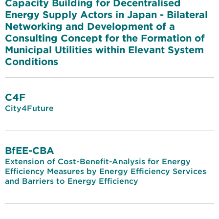
Capacity Building for Decentralised
Energy Supply Actors in Japan - Bilateral
Networking and Development of a
Consulting Concept for the Formation of
Municipal Utilities within Elevant System
Conditions
C4F
City4Future
BfEE-CBA
Extension of Cost-Benefit-Analysis for Energy
Efficiency Measures by Energy Efficiency Services
and Barriers to Energy Efficiency