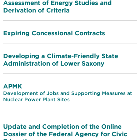
Assessment of Energy Studies and
Derivation of Criteria
Expiring Concessional Contracts
Developing a Climate-Friendly State
Administration of Lower Saxony
APMK
Development of Jobs and Supporting Measures at
Nuclear Power Plant Sites
Update and Completion of the Online
Dossier of the Federal Agency for Civic