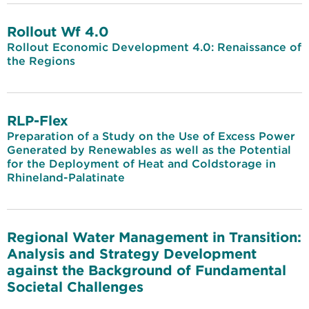
Rollout Wf 4.0
Rollout Economic Development 4.0: Renaissance of
the Regions
RLP-Flex
Preparation of a Study on the Use of Excess Power
Generated by Renewables as well as the Potential
for the Deployment of Heat and Coldstorage in
Rhineland-Palatinate
Regional Water Management in Transition:
Analysis and Strategy Development
against the Background of Fundamental
Societal Challenges