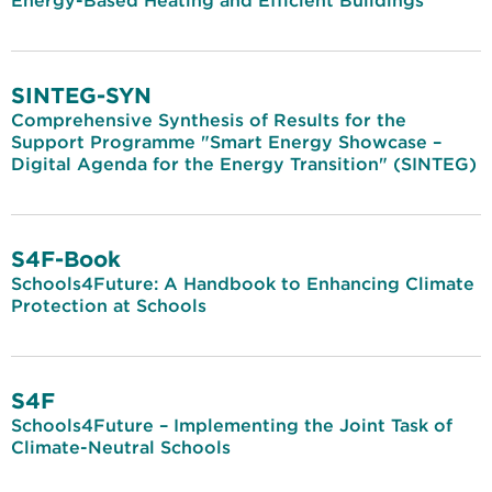
Energy-Based Heating and Efficient Buildings
SINTEG-SYN
Comprehensive Synthesis of Results for the
Support Programme "Smart Energy Showcase –
Digital Agenda for the Energy Transition" (SINTEG)
S4F-Book
Schools4Future: A Handbook to Enhancing Climate
Protection at Schools
S4F
Schools4Future – Implementing the Joint Task of
Climate-Neutral Schools