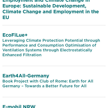
Europe: Sustainable Development,
Climate Change and Employment in the
EU
EcoFiLue+
Leveraging Climate Protection Potential through
Performance and Consumption Optimisation of
Ventilation Systems through Electrostatically
Enhanced Filtration
Earth4All-Germany
Book Project with Club of Rome: Earth for All
Germany – Towards a Better Future for All
E-mobil NRW