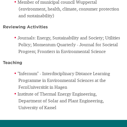
Member of municipal council Wuppertal
(environment, health, climate, consumer protection
and sustainability)
Reviewing Activities
Journals: Energy, Sustainability and Society; Utilities
Policy; Momentum Quarterly - Journal for Societal
Progress; Frontiers in Environmental Science
Teaching
"Infernum" - Interdisciplinary Distance Learning
Programme in Environmental Sciences at the
FernUniversität in Hagen
Institute of Thermal Energy Engineering,
Department of Solar and Plant Engineering,
University of Kassel