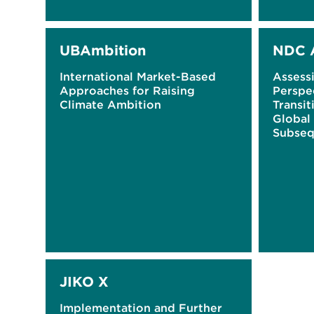
UBAmbition
NDC 
International Market-Based
Assess
Approaches for Raising
Perspe
Climate Ambition
Transit
Global
Subseq
Determ
(NDCs
JIKO X
Implementation and Further