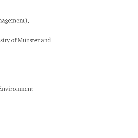
anagement),
sity of Münster and
(Environment