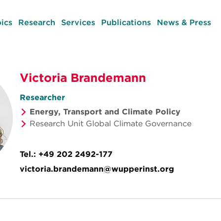
ics
Research
Services
Publications
News & Press
Victoria Brandemann
Researcher
Energy, Transport and Climate Policy
Research Unit Global Climate Governance
Tel.:
+49 202 2492-177
victoria.brandemann@wupperinst.org