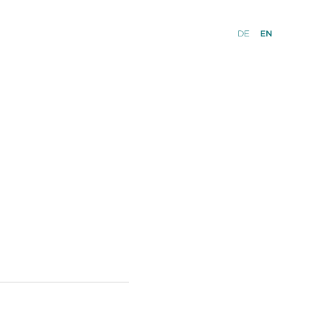
DE
EN