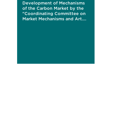
Development of Mechanisms
of the Carbon Market by the
"Coordinating Committee on
Market Mechanisms and Art.
6"