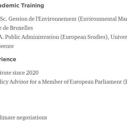
ademic Training
.Sc. Gestion de l'Environnement (Environmental M
e de Bruxelles
A. Public Administration (European Studies), Univer
Twente
rience
itute since 2020
licy Advisor for a Member of European Parliament 
climate negotiations