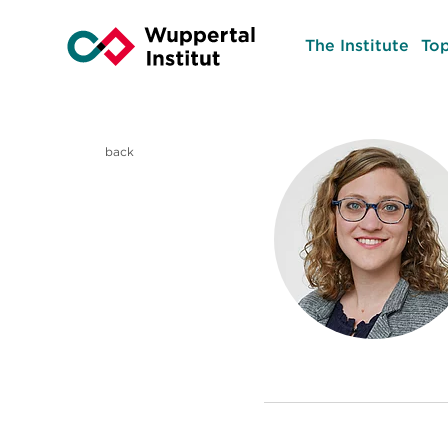
The Institute
Top
back