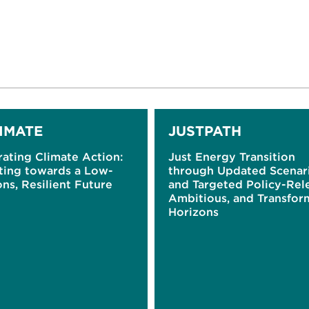
IMATE
JUSTPATH
ating Climate Action:
Just Energy Transition
ting towards a Low-
through Updated Scenar
ns, Resilient Future
and Targeted Policy-Rel
Ambitious, and Transfor
Horizons