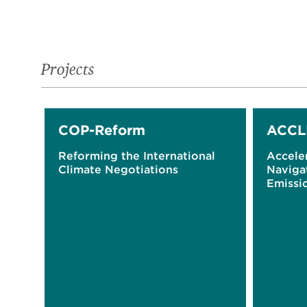
Projects
COP-Reform
ACCL
Reforming the International
Acceler
Climate Negotiations
Naviga
Emissio