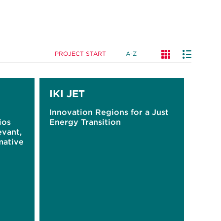
PROJECT START
A-Z
IKI JET
Innovation Regions for a Just
ios
Energy Transition
evant,
mative