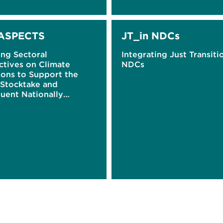
ASPECTS
JT_in NDCs
ing Sectoral
Integrating Just Transiti
ctives on Climate
NDCs
ions to Support the
 Stocktake and
uent Nationally
ined Contributions
)