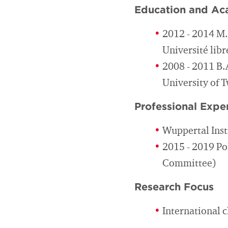
Education and Ac
2012 - 2014 M
Université libr
2008 - 2011 B.
University of 
Professional Expe
Wuppertal Inst
2015 - 2019 Po
Committee)
Research Focus
International 