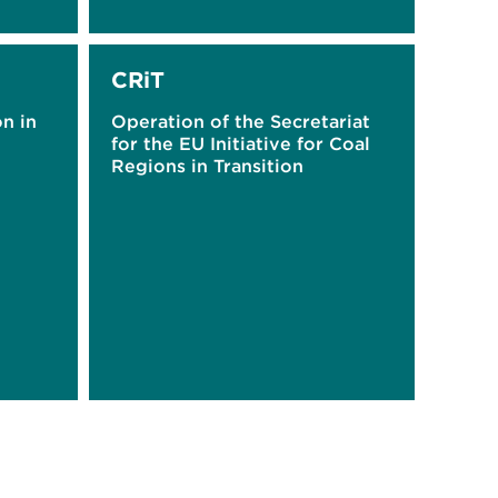
CRiT
on in
Operation of the Secretariat
for the EU Initiative for Coal
Regions in Transition