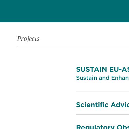
Projects
SUSTAIN EU-
Sustain and Enha
Scientific Advi
Regulatory Obs