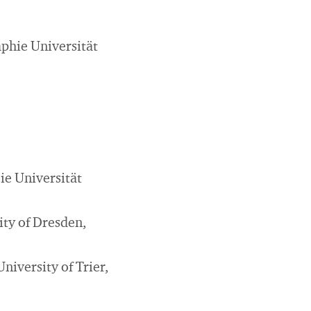
phie Universität
ie Universität
ity of Dresden,
niversity of Trier,