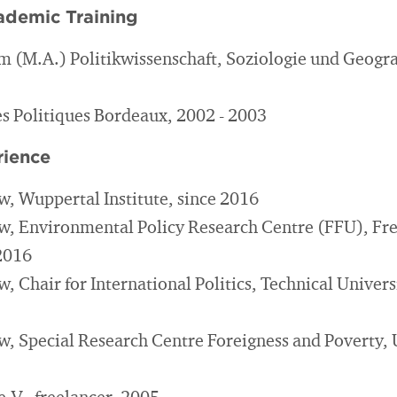
ademic Training
m (M.A.) Politikwissenschaft, Soziologie und Geogra
es Politiques Bordeaux, 2002 - 2003
rience
w, Wuppertal Institute, since 2016
w, Environmental Policy Research Centre (FFU), Fre
 2016
, Chair for International Politics, Technical Univers
w, Special Research Centre Foreigness and Poverty, U