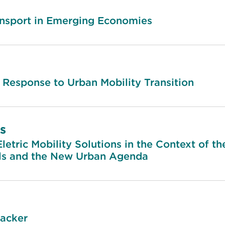
nsport in Emerging Economies
 Response to Urban Mobility Transition
s
letric Mobility Solutions in the Context of t
s and the New Urban Agenda
racker