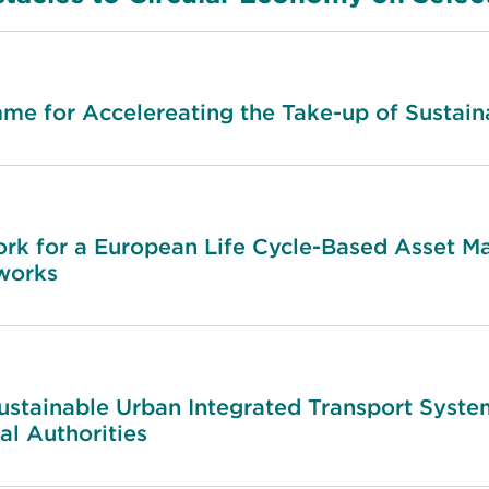
e for Accelereating the Take-up of Sustaina
 for a European Life Cycle-Based Asset M
tworks
ustainable Urban Integrated Transport System
l Authorities