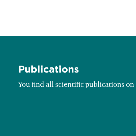
Publications
You find all scientific publications on