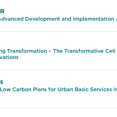
AR
Advanced Development and Implementation Ac
ng Transformation – The Transformative Cell 
vations
s
Low Carbon Plans for Urban Basic Services i