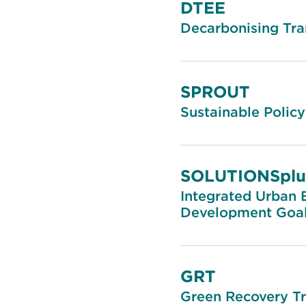
DTEE
Decarbonising Tra
SPROUT
Sustainable Policy
SOLUTIONSplu
Integrated Urban E
Development Goal
GRT
Green Recovery T