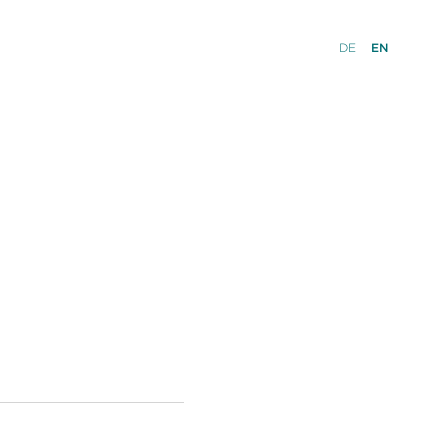
DE
EN