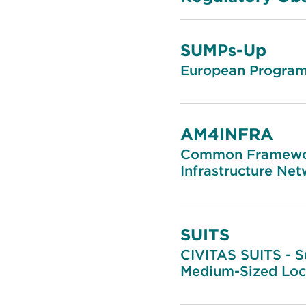
SUMPs-Up
European Programm
AM4INFRA
Common Framework
Infrastructure Ne
SUITS
CIVITAS SUITS - S
Medium-Sized Loca