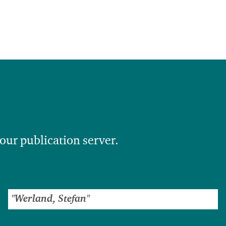
 our publication server.