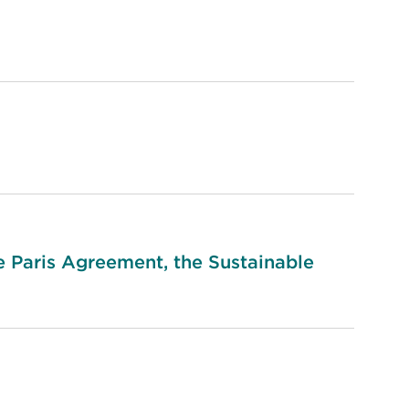
he Paris Agreement, the Sustainable