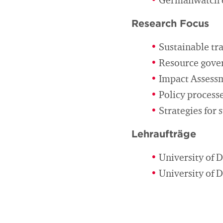
Germanwatch e.
Research Focus
Sustainable tr
Resource gover
Impact Assess
Policy processe
Strategies for
Lehraufträge
University of D
University of 