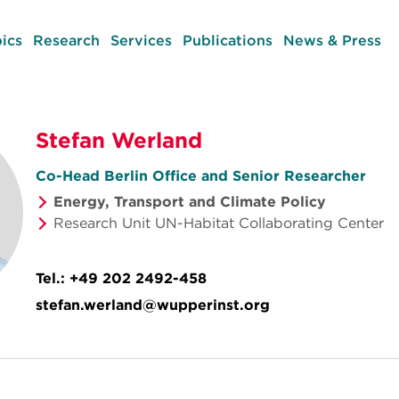
ics
Research
Services
Publications
News & Press
Stefan Werland
Co-Head Berlin Office and Senior Researcher
Energy, Transport and Climate Policy
Research Unit UN-Habitat Collaborating Center
Tel.:
+49 202 2492-458
stefan.werland@wupperinst.org