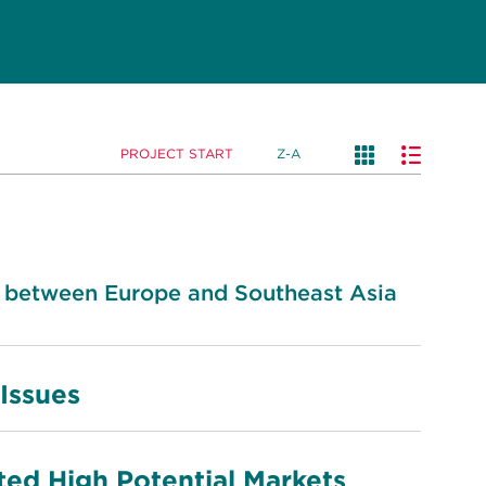
PROJECT START
Z-A
 between Europe and Southeast Asia
 Issues
ted High Potential Markets