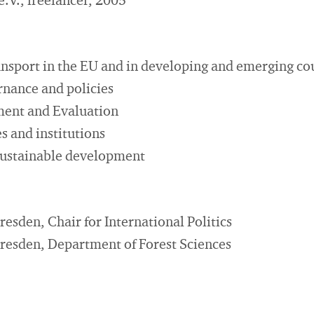
V., freelancer, 2005
ansport in the EU and in developing and emerging co
nance and policies
ment and Evaluation
s and institutions
 sustainable development
resden, Chair for International Politics
Dresden, Department of Forest Sciences