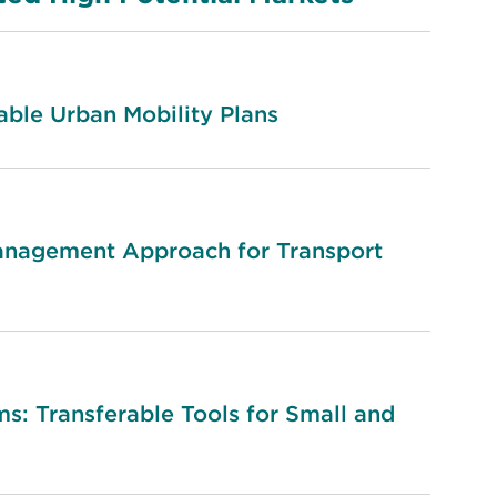
ble Urban Mobility Plans
anagement Approach for Transport
s: Transferable Tools for Small and