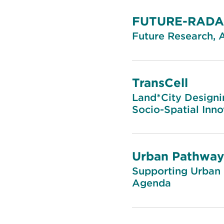
FUTURE-RAD
Future Research, 
TransCell
Land*City Designi
Socio-Spatial Inno
Urban Pathway
Supporting Urban 
Agenda