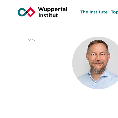
The Institute
Top
back