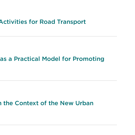
tivities for Road Transport
as a Practical Model for Promoting
n the Context of the New Urban