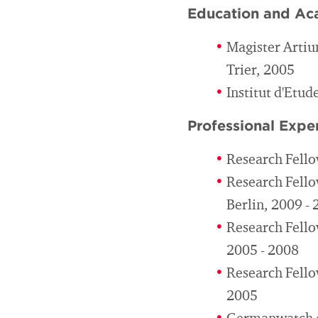
Education and Ac
Magister Artiu
Trier, 2005
Institut d'Etud
Professional Expe
Research Fello
Research Fello
Berlin, 2009 -
Research Fellow
2005 - 2008
Research Fello
2005