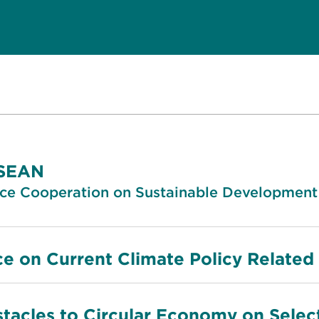
ASEAN
nce Cooperation on Sustainable Development
ce on Current Climate Policy Related
tacles to Circular Economy on Selec