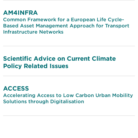
AM4INFRA
Common Framework for a European Life Cycle-
Based Asset Management Approach for Transport
Infrastructure Networks
Scientific Advice on Current Climate
Policy Related Issues
ACCESS
Accelerating Access to Low Carbon Urban Mobility
Solutions through Digitalisation