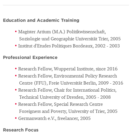
Education and Academic Training
Magister Artium (M.A.) Politikwissenschaft,
Soziologie und Geographie Universität Trier, 2005
Institut d'Etudes Politiques Bordeaux, 2002 - 2003
Professional Experience
Research Fellow, Wuppertal Institute, since 2016
Research Fellow, Environmental Policy Research
Centre (FFU), Freie Universität Berlin, 2009 - 2016
Research Fellow, Chair for International Politics,
Technical University of Dresden, 2005 - 2008
Research Fellow, Special Research Centre
Foreigness and Poverty, University of Trier, 2005
Germanwatch e.V., freelancer, 2005
Research Focus