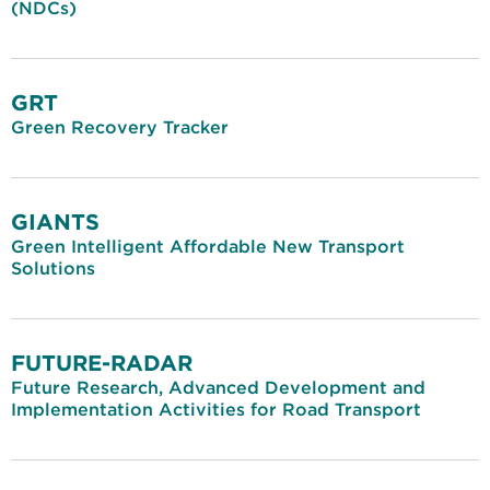
(NDCs)
GRT
Green Recovery Tracker
GIANTS
Green Intelligent Affordable New Transport
Solutions
FUTURE-RADAR
Future Research, Advanced Development and
Implementation Activities for Road Transport