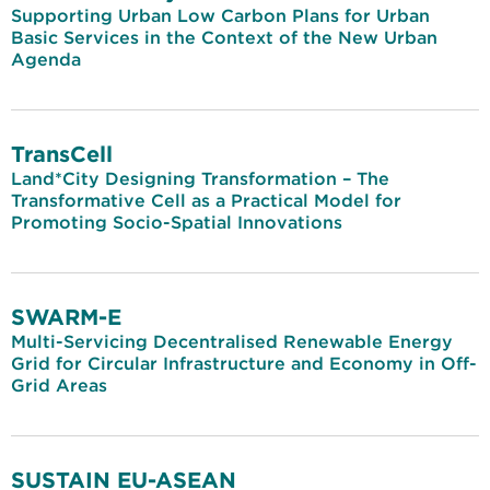
Supporting Urban Low Carbon Plans for Urban
Basic Services in the Context of the New Urban
Agenda
TransCell
Land*City Designing Transformation – The
Transformative Cell as a Practical Model for
Promoting Socio-Spatial Innovations
SWARM-E
Multi-Servicing Decentralised Renewable Energy
Grid for Circular Infrastructure and Economy in Off-
Grid Areas
SUSTAIN EU-ASEAN