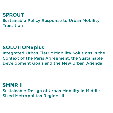
SPROUT
Sustainable Policy Response to Urban Mobility
Transition
SOLUTIONSplus
Integrated Urban Eletric Mobility Solutions in the
Context of the Paris Agreement, the Sustainable
Development Goals and the New Urban Agenda
SMMR II
Sustainable Design of Urban Mobility in Middle-
Sized Metropolitan Regions II