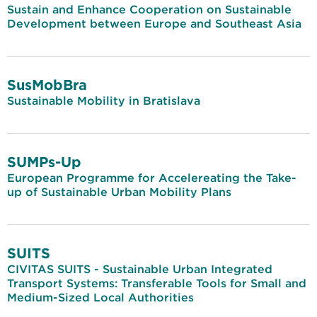
Sustain and Enhance Cooperation on Sustainable
Development between Europe and Southeast Asia
SusMobBra
Sustainable Mobility in Bratislava
SUMPs-Up
European Programme for Accelereating the Take-
up of Sustainable Urban Mobility Plans
SUITS
CIVITAS SUITS - Sustainable Urban Integrated
Transport Systems: Transferable Tools for Small and
Medium-Sized Local Authorities