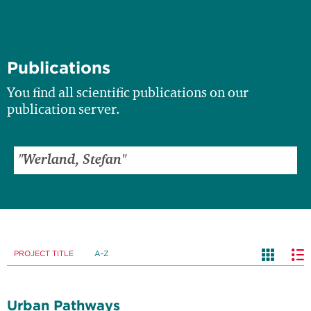
Publications
You find all scientific publications on our
publication server.
PROJECT TITLE
A-Z
Urban Pathways