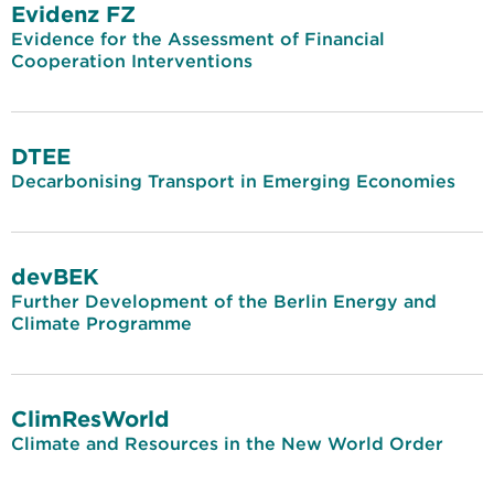
Evidenz FZ
Evidence for the Assessment of Financial
Cooperation Interventions
DTEE
Decarbonising Transport in Emerging Economies
devBEK
Further Development of the Berlin Energy and
Climate Programme
ClimResWorld
Climate and Resources in the New World Order