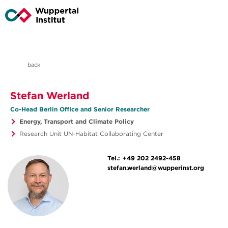
back
Stefan Werland
Co-Head Berlin Office and Senior Researcher
Energy, Transport and Climate Policy
Research Unit UN-Habitat Collaborating Center
Tel.:
+49 202 2492-458
stefan.werland@wupperinst.org