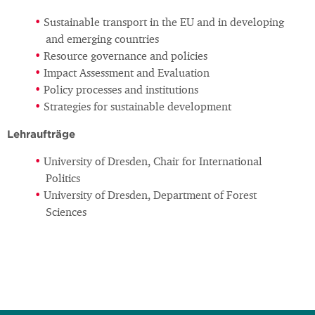
Sustainable transport in the EU and in developing
and emerging countries
Resource governance and policies
Impact Assessment and Evaluation
Policy processes and institutions
Strategies for sustainable development
Lehraufträge
University of Dresden, Chair for International
Politics
University of Dresden, Department of Forest
Sciences