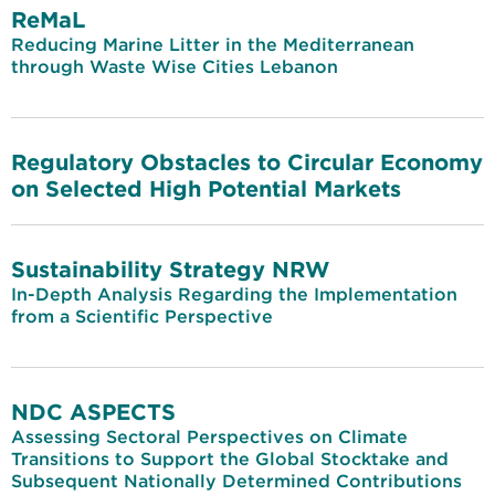
ReMaL
Reducing Marine Litter in the Mediterranean
through Waste Wise Cities Lebanon
Regulatory Obstacles to Circular Economy
on Selected High Potential Markets
Sustainability Strategy NRW
In-Depth Analysis Regarding the Implementation
from a Scientific Perspective
NDC ASPECTS
Assessing Sectoral Perspectives on Climate
Transitions to Support the Global Stocktake and
Subsequent Nationally Determined Contributions