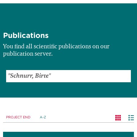
Publications
You find all scientific publications on our
publication server.
PROJECT END
A-Z