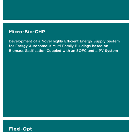
Micro-Bio-CHP
Development of a Novel highly Efficient Energy Supply System
for Energy Autonomous Multi-Family Buildings based on
Biomass Gasification Coupled with an SOFC and a PV System
Flexi-Opt