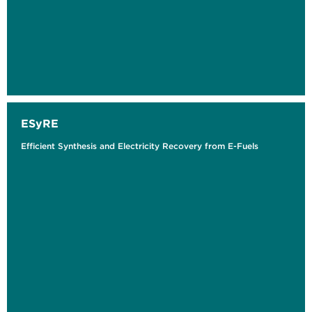
ESyRE
Efficient Synthesis and Electricity Recovery from E-Fuels