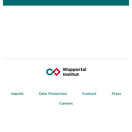
Imprint
Data Protection
Contact
Press
Careers