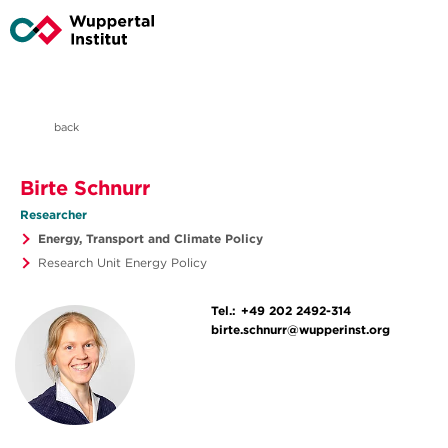
back
Birte Schnurr
Researcher
Energy, Transport and Climate Policy
Research Unit Energy Policy
Tel.:
+49 202 2492-314
birte.schnurr@wupperinst.org