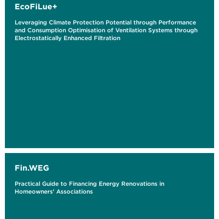
EcoFiLue+
Leveraging Climate Protection Potential through Performance
and Consumption Optimisation of Ventilation Systems through
Electrostatically Enhanced Filtration
Fin.WEG
Practical Guide to Financing Energy Renovations in
Homeowners' Associations