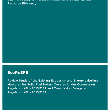
Resource Efficiency
EcoReSFB
Review Study of the Existing Ecodesign and Energy Labelling
Measures for Solid Fuel Boilers Covered Under Commission
Regulation (EU) 2015/1189 and Commission Delegated
Regulation (EU) 2015/1187