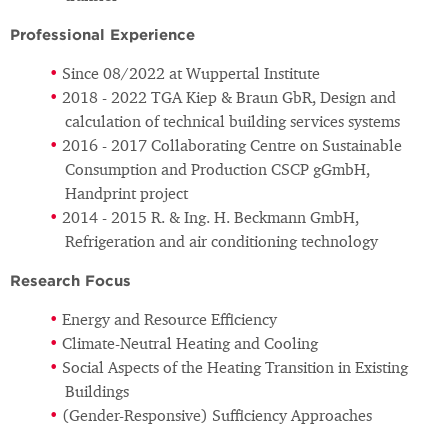
Professional Experience
Since 08/2022 at Wuppertal Institute
2018 - 2022 TGA Kiep & Braun GbR, Design and
calculation of technical building services systems
2016 - 2017 Collaborating Centre on Sustainable
Consumption and Production CSCP gGmbH,
Handprint project
2014 - 2015 R. & Ing. H. Beckmann GmbH,
Refrigeration and air conditioning technology
Research Focus
Energy and Resource Efficiency
Climate-Neutral Heating and Cooling
Social Aspects of the Heating Transition in Existing
Buildings
(Gender-Responsive) Sufficiency Approaches