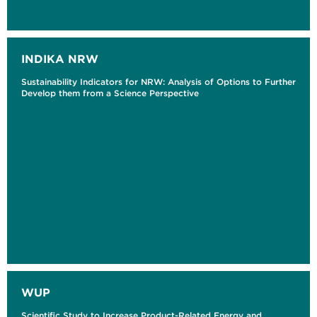
INDIKA NRW
Sustainability Indicators for NRW: Analysis of Options to Further
Develop them from a Science Perspective
WUP
Scientific Study to Increase Product-Related Energy and