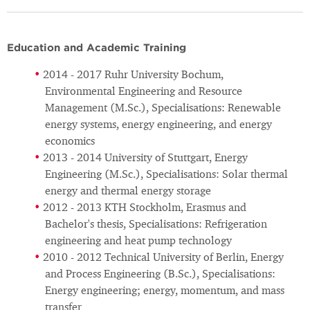
Education and Academic Training
2014 - 2017 Ruhr University Bochum,
Environmental Engineering and Resource
Management (M.Sc.), Specialisations: Renewable
energy systems, energy engineering, and energy
economics
2013 - 2014 University of Stuttgart, Energy
Engineering (M.Sc.), Specialisations: Solar thermal
energy and thermal energy storage
2012 - 2013 KTH Stockholm, Erasmus and
Bachelor's thesis, Specialisations: Refrigeration
engineering and heat pump technology
2010 - 2012 Technical University of Berlin, Energy
and Process Engineering (B.Sc.), Specialisations:
Energy engineering; energy, momentum, and mass
transfer