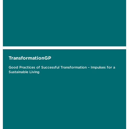
TransformationGP
Good Practices of Successful Transformation – Impulses for a
Sustainable Living