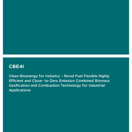
CBE4I
Clean Bioenergy for Industry – Novel Fuel Flexible Highly
Efficient and Close- to-Zero Emission Combined Biomass
Gasification and Combustion Technology for Industrial
Applications