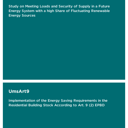
Study on Meeting Loads and Security of Supply in a Future
Energy System with a high Share of Fluctuating Renewable
Energy Sources
UmsArt9
Implementation of the Energy Saving Requirements in the
Residential Building Stock According to Art. 9 (2) EPBD