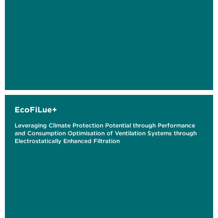
EcoFiLue+
Leveraging Climate Protection Potential through Performance
and Consumption Optimisation of Ventilation Systems through
Electrostatically Enhanced Filtration