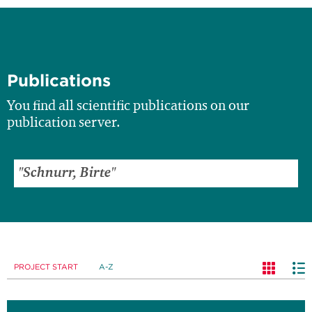
Publications
You find all scientific publications on our
publication server.
PROJECT START
A-Z