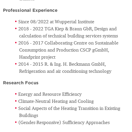
Professional Experience
Since 08/2022 at Wuppertal Institute
2018 - 2022 TGA Kiep & Braun GbR, Design and
calculation of technical building services systems
2016 - 2017 Collaborating Centre on Sustainable
Consumption and Production CSCP gGmbH,
Handprint project
2014 - 2015 R. & Ing. H. Beckmann GmbH,
Refrigeration and air conditioning technology
Research Focus
Energy and Resource Efficiency
Climate-Neutral Heating and Cooling
Social Aspects of the Heating Transition in Existing
Buildings
(Gender-Responsive) Sufficiency Approaches