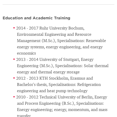
Education and Academic Training
2014 - 2017 Ruhr University Bochum,
Environmental Engineering and Resource
Management (M.Sc.), Specialisations: Renewable
energy systems, energy engineering, and energy
economics
2013 - 2014 University of Stuttgart, Energy
Engineering (M.Sc.), Specialisations: Solar thermal
energy and thermal energy storage
2012 - 2013 KTH Stockholm, Erasmus and
Bachelor's thesis, Specialisations: Refrigeration
engineering and heat pump technology
2010 - 2012 Technical University of Berlin, Energy
and Process Engineering (B.Sc.), Specialisations:
Energy engineering; energy, momentum, and mass
transfer