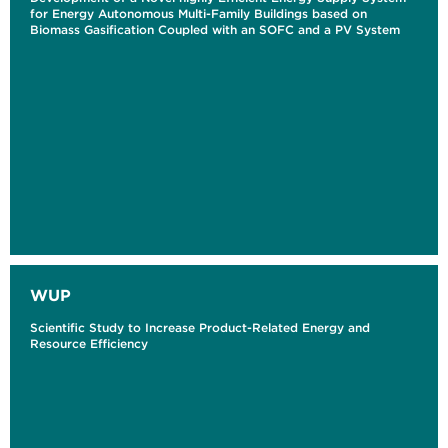
for Energy Autonomous Multi-Family Buildings based on
Biomass Gasification Coupled with an SOFC and a PV System
WUP
Scientific Study to Increase Product-Related Energy and
Resource Efficiency