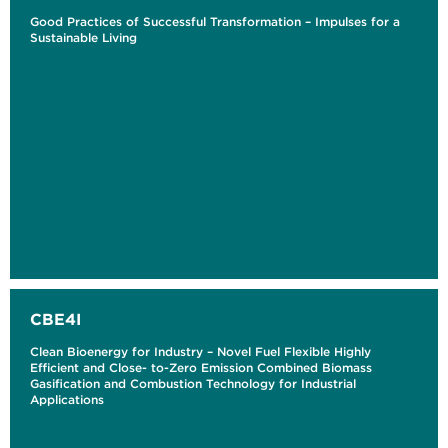
Good Practices of Successful Transformation – Impulses for a
Sustainable Living
CBE4I
Clean Bioenergy for Industry – Novel Fuel Flexible Highly
Efficient and Close- to-Zero Emission Combined Biomass
Gasification and Combustion Technology for Industrial
Applications