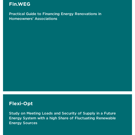
Fin.WEG
Practical Guide to Financing Energy Renovations in
Homeowners' Associations
Flexi-Opt
Study on Meeting Loads and Security of Supply in a Future
Energy System with a high Share of Fluctuating Renewable
Energy Sources