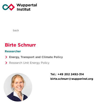
back
Birte Schnurr
Researcher
Energy, Transport and Climate Policy
Research Unit Energy Policy
Tel.:
+49 202 2492-314
birte.schnurr@wupperinst.org