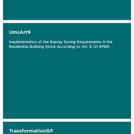
UmsArt9
Implementation of the Energy Saving Requirements in the
Residential Building Stock According to Art. 9 (2) EPBD
TransformationGP