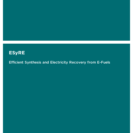
ESyRE
Efficient Synthesis and Electricity Recovery from E-Fuels