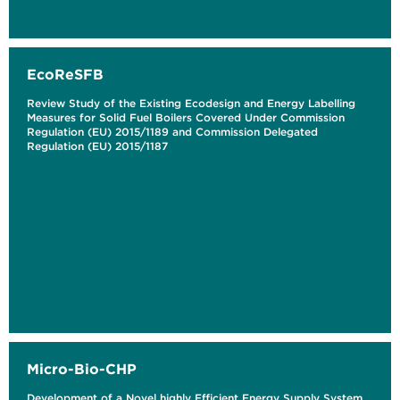
EcoReSFB
Review Study of the Existing Ecodesign and Energy Labelling
Measures for Solid Fuel Boilers Covered Under Commission
Regulation (EU) 2015/1189 and Commission Delegated
Regulation (EU) 2015/1187
Micro-Bio-CHP
Development of a Novel highly Efficient Energy Supply System