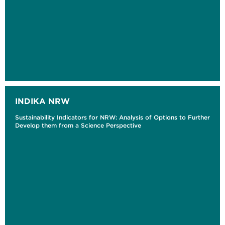
INDIKA NRW
Sustainability Indicators for NRW: Analysis of Options to Further
Develop them from a Science Perspective