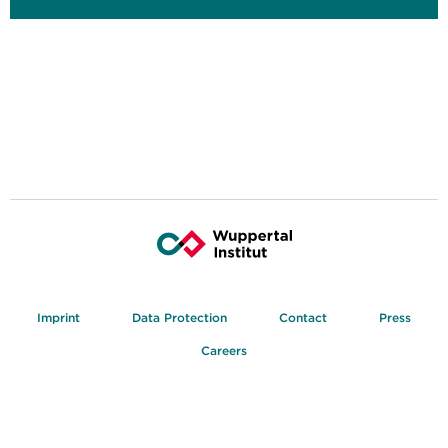
Imprint
Data Protection
Contact
Press
Careers