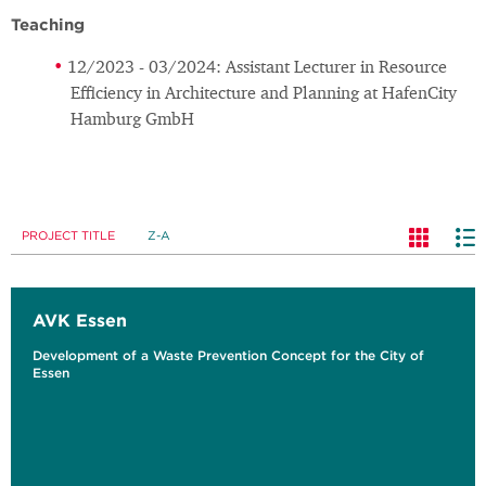
Teaching
12/2023 - 03/2024: Assistant Lecturer in Resource
Efficiency in Architecture and Planning at HafenCity
Hamburg GmbH
PROJECT TITLE
Z-A
AVK Essen
Development of a Waste Prevention Concept for the City of
Essen