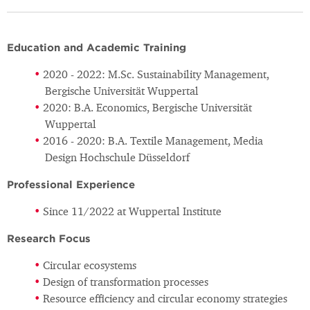
Education and Academic Training
2020 - 2022: M.Sc. Sustainability Management,
Bergische Universität Wuppertal
2020: B.A. Economics, Bergische Universität
Wuppertal
2016 - 2020: B.A. Textile Management, Media
Design Hochschule Düsseldorf
Professional Experience
Since 11/2022 at Wuppertal Institute
Research Focus
Circular ecosystems
Design of transformation processes
Resource efficiency and circular economy strategies