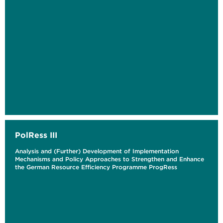
PolRess III
Analysis and (Further) Development of Implementation
Mechanisms and Policy Approaches to Strengthen and Enhance
the German Resource Efficiency Programme ProgRess