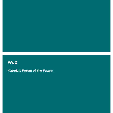
WdZ
Materials Forum of the Future