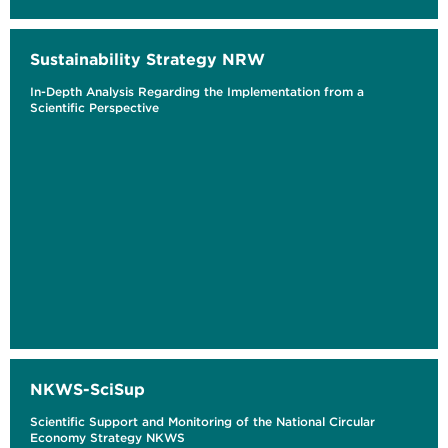
Sustainability Strategy NRW
In-Depth Analysis Regarding the Implementation from a
Scientific Perspective
NKWS-SciSup
Scientific Support and Monitoring of the National Circular
Economy Strategy NKWS