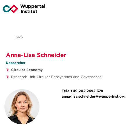
back
Anna-Lisa Schneider
Researcher
Circular Economy
Research Unit Circular Ecosystems and Governance
Tel.:
+49 202 2492-378
anna-lisa.schneider@wupperinst.org