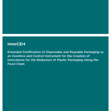
innoCErt
Extended Certification of Disposable and Reusable Packaging as
an Incentive and Control Instrument for the Creation of
Innovations for the Reduction of Plastic Packaging Along the
Food Chain