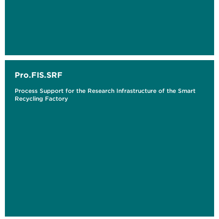
Pro.FIS.SRF
Process Support for the Research Infrastructure of the Smart
Recycling Factory