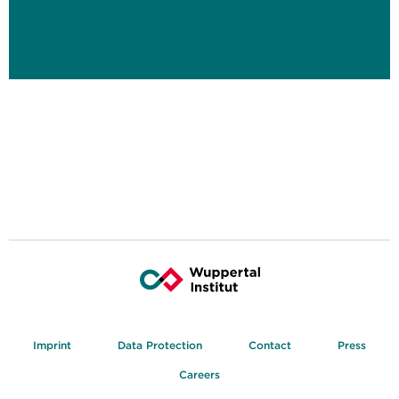
Imprint
Data Protection
Contact
Press
Careers