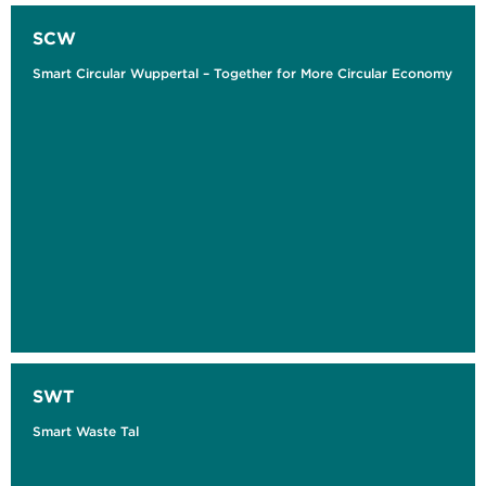
SCW
Smart Circular Wuppertal – Together for More Circular Economy
SWT
Smart Waste Tal