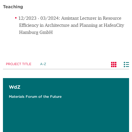
Teaching
12/2023 - 03/2024: Assistant Lecturer in Resource
Efficiency in Architecture and Planning at HafenCity
Hamburg GmbH
PROJECT TITLE
A-Z
WdZ
Materials Forum of the Future