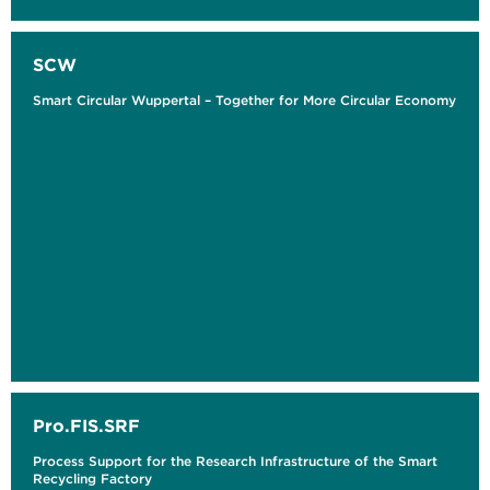
SCW
Smart Circular Wuppertal – Together for More Circular Economy
Pro.FIS.SRF
Process Support for the Research Infrastructure of the Smart
Recycling Factory