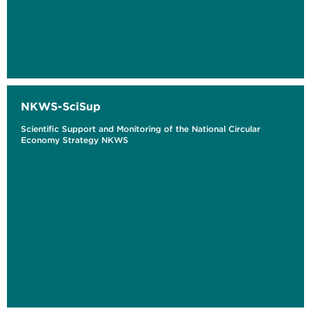
NKWS-SciSup
Scientific Support and Monitoring of the National Circular
Economy Strategy NKWS