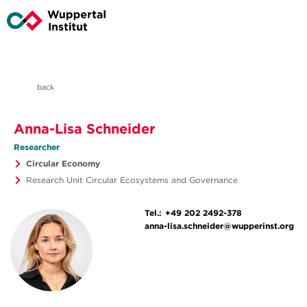
back
Anna-Lisa Schneider
Researcher
Circular Economy
Research Unit Circular Ecosystems and Governance
Tel.:
+49 202 2492-378
anna-lisa.schneider@wupperinst.org