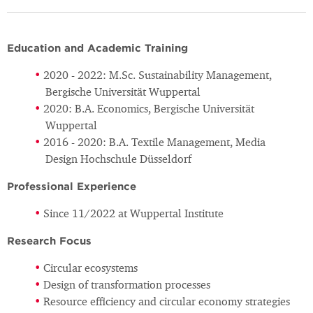
Education and Academic Training
2020 - 2022: M.Sc. Sustainability Management,
Bergische Universität Wuppertal
2020: B.A. Economics, Bergische Universität
Wuppertal
2016 - 2020: B.A. Textile Management, Media
Design Hochschule Düsseldorf
Professional Experience
Since 11/2022 at Wuppertal Institute
Research Focus
Circular ecosystems
Design of transformation processes
Resource efficiency and circular economy strategies