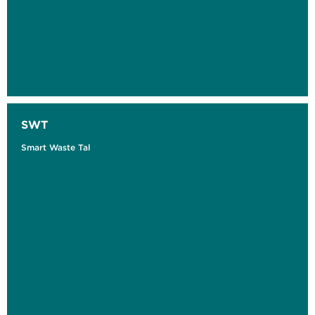
SWT
Smart Waste Tal