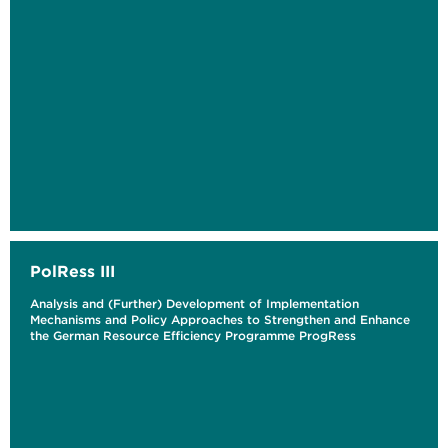
PolRess III
Analysis and (Further) Development of Implementation
Mechanisms and Policy Approaches to Strengthen and Enhance
the German Resource Efficiency Programme ProgRess