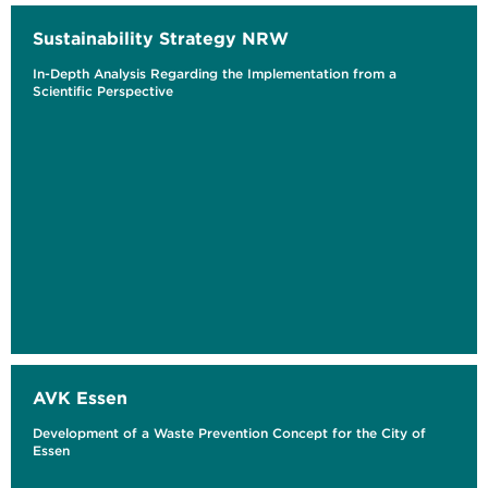
Sustainability Strategy NRW
In-Depth Analysis Regarding the Implementation from a
Scientific Perspective
AVK Essen
Development of a Waste Prevention Concept for the City of
Essen