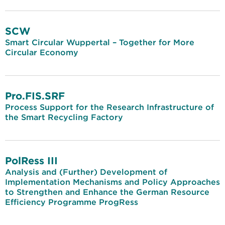
SCW
Smart Circular Wuppertal – Together for More
Circular Economy
Pro.FIS.SRF
Process Support for the Research Infrastructure of
the Smart Recycling Factory
PolRess III
Analysis and (Further) Development of
Implementation Mechanisms and Policy Approaches
to Strengthen and Enhance the German Resource
Efficiency Programme ProgRess