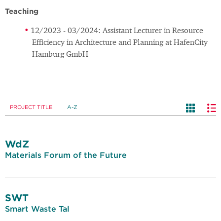
Teaching
12/2023 - 03/2024: Assistant Lecturer in Resource
Efficiency in Architecture and Planning at HafenCity
Hamburg GmbH
PROJECT TITLE
A-Z
WdZ
Materials Forum of the Future
SWT
Smart Waste Tal