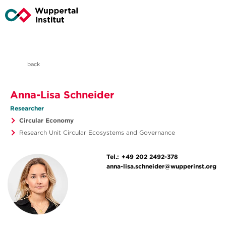
back
Anna-Lisa Schneider
Researcher
Circular Economy
Research Unit Circular Ecosystems and Governance
Tel.:
+49 202 2492-378
anna-lisa.schneider@wupperinst.org