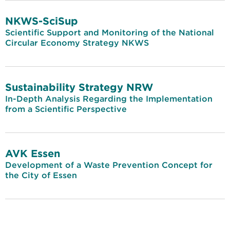
NKWS-SciSup
Scientific Support and Monitoring of the National
Circular Economy Strategy NKWS
Sustainability Strategy NRW
In-Depth Analysis Regarding the Implementation
from a Scientific Perspective
AVK Essen
Development of a Waste Prevention Concept for
the City of Essen