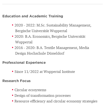
Education and Academic Training
2020 - 2022: M.Sc. Sustainability Management,
Bergische Universität Wuppertal
2020: B.A. Economics, Bergische Universität
Wuppertal
2016 - 2020: B.A. Textile Management, Media
Design Hochschule Düsseldorf
Professional Experience
Since 11/2022 at Wuppertal Institute
Research Focus
Circular ecosystems
Design of transformation processes
Resource efficiency and circular economy strategies