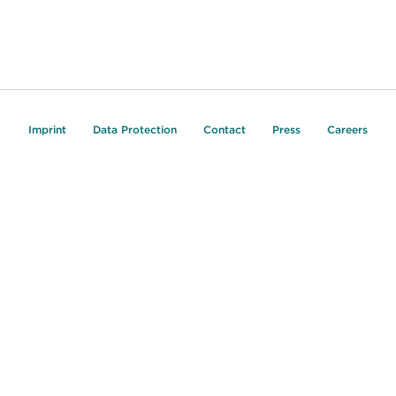
Imprint
Data Protection
Contact
Press
Careers