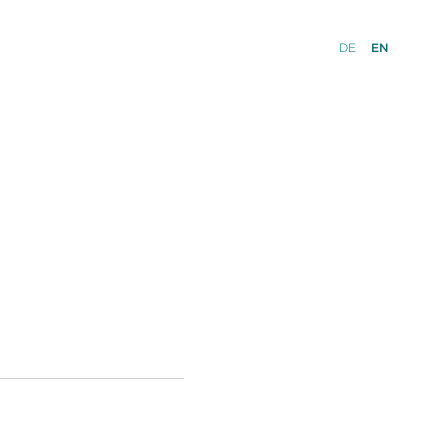
DE
EN