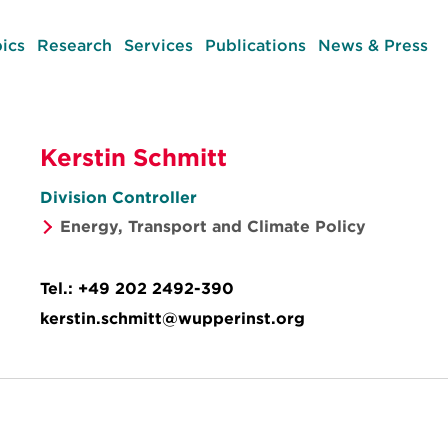
ics
Research
Services
Publications
News & Press
Kerstin Schmitt
Division Controller
Energy, Transport and Climate Policy
Tel.:
+49 202 2492-390
kerstin.schmitt@wupperinst.org