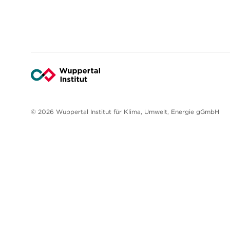
© 2026 Wuppertal Institut für Klima, Umwelt, Energie gGmbH