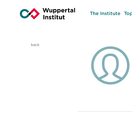
The Institute
Top
back