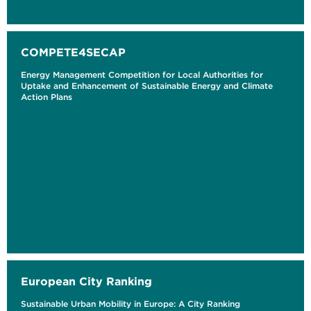
COMPETE4SECAP
Energy Management Competition for Local Authorities for
Uptake and Enhancement of Sustainable Energy and Climate
Action Plans
European City Ranking
Sustainable Urban Mobility in Europe: A City Ranking