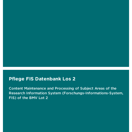
Pflege FIS Datenbank Los 2
Content Maintenance and Processing of Subject Areas of the
Research Information System (Forschungs-Informations-System,
FIS) of the BMV Lot 2