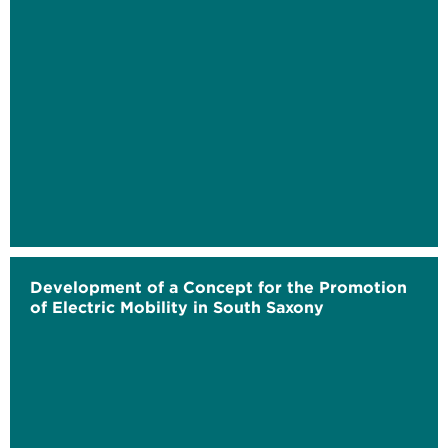
Development of a Concept for the Promotion
of Electric Mobility in South Saxony