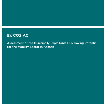
Ex CO2 AC
Assessment of the Municipally Exploitable CO2 Saving Potential
for the Mobility Sector in Aachen