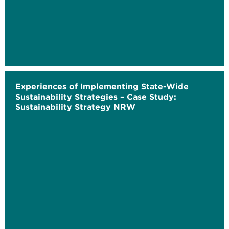
Experiences of Implementing State-Wide
Sustainability Strategies – Case Study:
Sustainability Strategy NRW