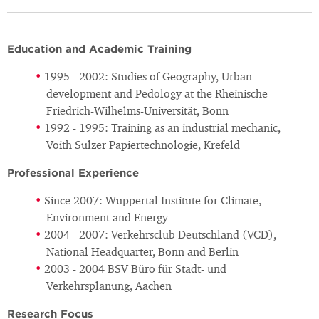
Education and Academic Training
1995 - 2002: Studies of Geography, Urban
development and Pedology at the Rheinische
Friedrich-Wilhelms-Universität, Bonn
1992 - 1995: Training as an industrial mechanic,
Voith Sulzer Papiertechnologie, Krefeld
Professional Experience
Since 2007: Wuppertal Institute for Climate,
Environment and Energy
2004 - 2007: Verkehrsclub Deutschland (VCD),
National Headquarter, Bonn and Berlin
2003 - 2004 BSV Büro für Stadt- und
Verkehrsplanung, Aachen
Research Focus