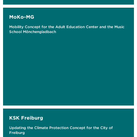
MoKo-MG
Mobility Concept for the Adult Education Center and the Music
School Mönchengladbach
KSK Freiburg
Updating the Climate Protection Concept for the City of
Freiburg