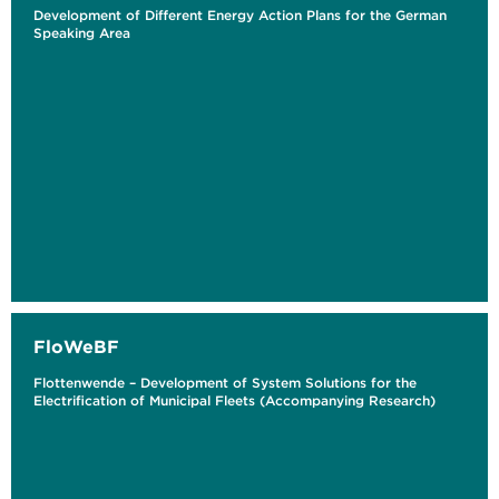
Development of Different Energy Action Plans for the German
Speaking Area
FloWeBF
Flottenwende – Development of System Solutions for the
Electrification of Municipal Fleets (Accompanying Research)