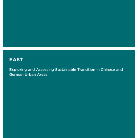
EAST
Exploring and Assessing Sustainable Transition in Chinese and
German Urban Areas