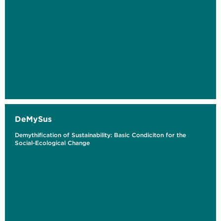
DeMySus
Demythification of Sustainability: Basic Condiciton for the
Social-Ecological Change