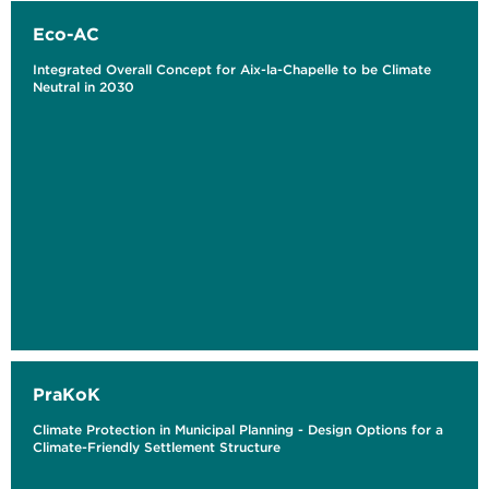
Eco-AC
Integrated Overall Concept for Aix-la-Chapelle to be Climate
Neutral in 2030
PraKoK
Climate Protection in Municipal Planning - Design Options for a
Climate-Friendly Settlement Structure