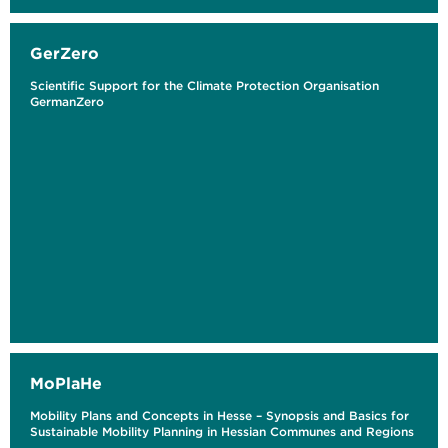
GerZero
Scientific Support for the Climate Protection Organisation
GermanZero
MoPlaHe
Mobility Plans and Concepts in Hesse – Synopsis and Basics for
Sustainable Mobility Planning in Hessian Communes and Regions