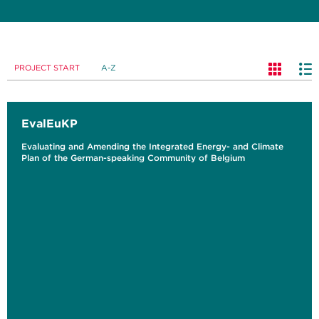
PROJECT START
A-Z
EvalEuKP
Evaluating and Amending the Integrated Energy- and Climate
Plan of the German-speaking Community of Belgium