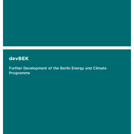
devBEK
Further Development of the Berlin Energy and Climate
Programme