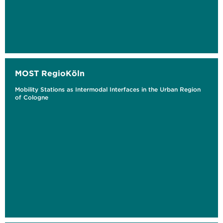
MOST RegioKöln
Mobility Stations as Intermodal Interfaces in the Urban Region
of Cologne