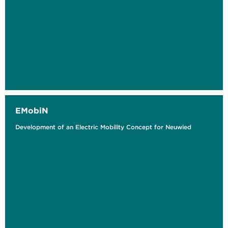
EMobiN
Development of an Electric Mobility Concept for Neuwied