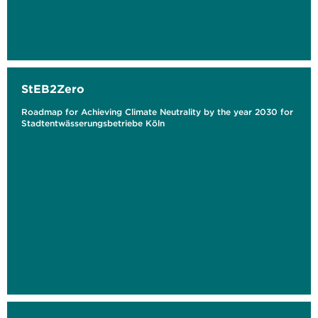
StEB2Zero
Roadmap for Achieving Climate Neutrality by the year 2030 for
Stadtentwässerungsbetriebe Köln