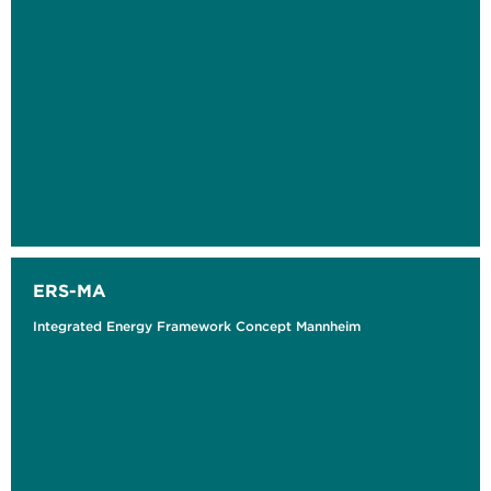
ERS-MA
Integrated Energy Framework Concept Mannheim