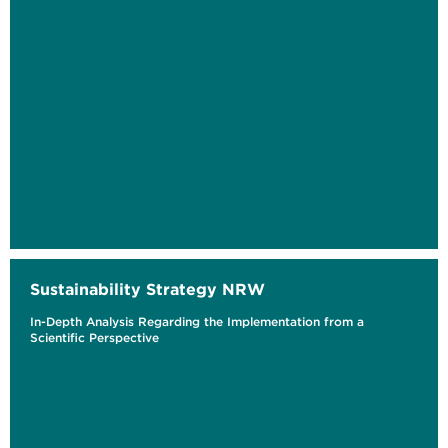
Sustainability Strategy NRW
In-Depth Analysis Regarding the Implementation from a
Scientific Perspective