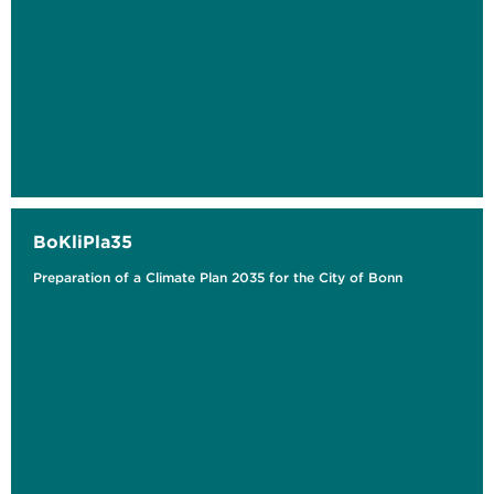
BoKliPla35
Preparation of a Climate Plan 2035 for the City of Bonn