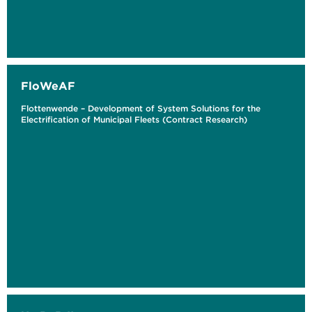
FloWeAF
Flottenwende – Development of System Solutions for the
Electrification of Municipal Fleets (Contract Research)