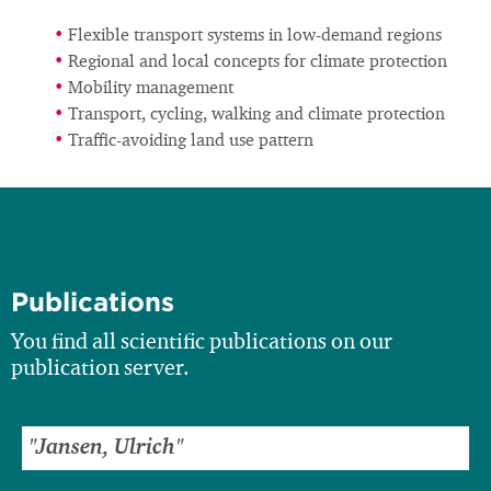
Flexible transport systems in low-demand regions
Regional and local concepts for climate protection
Mobility management
Transport, cycling, walking and climate protection
Traffic-avoiding land use pattern
Publications
You find all scientific publications on our
publication server.