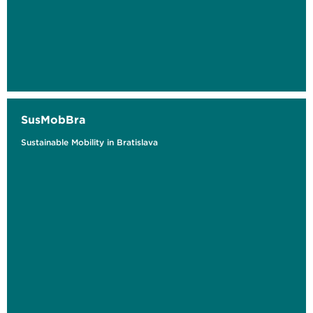
SusMobBra
Sustainable Mobility in Bratislava