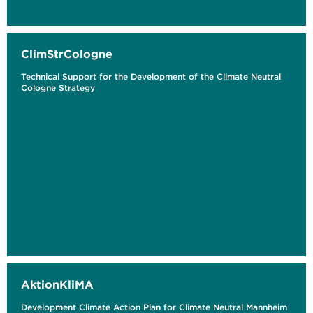
ClimStrCologne
Technical Support for the Development of the Climate Neutral
Cologne Strategy
AktionKliMA
Development Climate Action Plan for Climate Neutral Mannheim