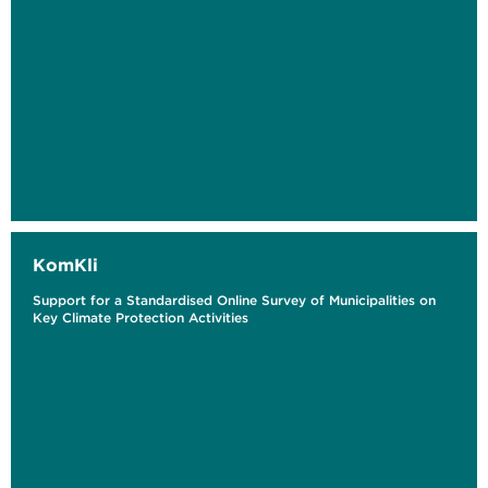
KomKli
Support for a Standardised Online Survey of Municipalities on
Key Climate Protection Activities