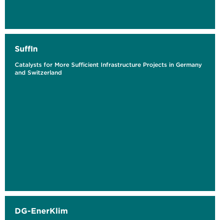
SuffIn
Catalysts for More Sufficient Infrastructure Projects in Germany
and Switzerland
DG-EnerKlim