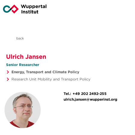
back
Ulrich Jansen
Senior Researcher
Energy, Transport and Climate Policy
Research Unit Mobility and Transport Policy
Tel.:
+49 202 2492-255
ulrich.jansen@wupperinst.org