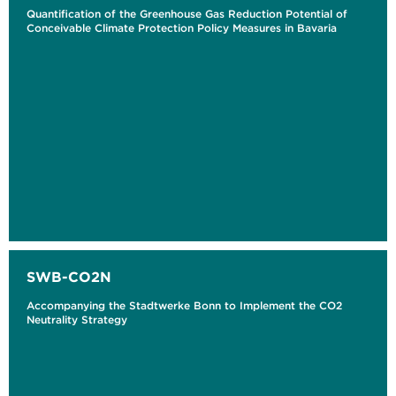
Quantification of the Greenhouse Gas Reduction Potential of
Conceivable Climate Protection Policy Measures in Bavaria
SWB-CO2N
Accompanying the Stadtwerke Bonn to Implement the CO2
Neutrality Strategy