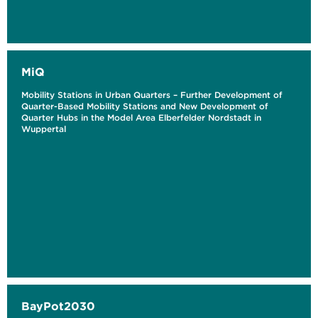
MiQ
Mobility Stations in Urban Quarters – Further Development of
Quarter-Based Mobility Stations and New Development of
Quarter Hubs in the Model Area Elberfelder Nordstadt in
Wuppertal
BayPot2030