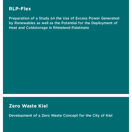
RLP-Flex
Preparation of a Study on the Use of Excess Power Generated
by Renewables as well as the Potential for the Deployment of
Heat and Coldstorage in Rhineland-Palatinate
Zero Waste Kiel
Development of a Zero Waste Concept for the City of Kiel