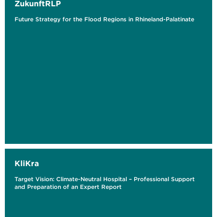
ZukunftRLP
Future Strategy for the Flood Regions in Rhineland-Palatinate
KliKra
Target Vision: Climate-Neutral Hospital – Professional Support
and Preparation of an Expert Report