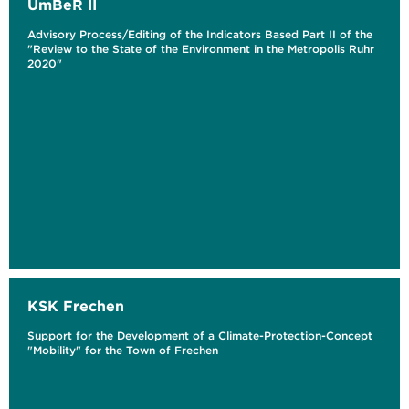
UmBeR II
Advisory Process/Editing of the Indicators Based Part II of the
"Review to the State of the Environment in the Metropolis Ruhr
2020"
KSK Frechen
Support for the Development of a Climate-Protection-Concept
"Mobility" for the Town of Frechen