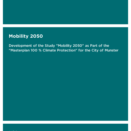
Mobility 2050
Development of the Study "Mobility 2050" as Part of the
"Masterplan 100 % Climate Protection" for the City of Munster