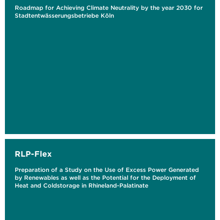
Roadmap for Achieving Climate Neutrality by the year 2030 for
Stadtentwässerungsbetriebe Köln
RLP-Flex
Preparation of a Study on the Use of Excess Power Generated
by Renewables as well as the Potential for the Deployment of
Heat and Coldstorage in Rhineland-Palatinate