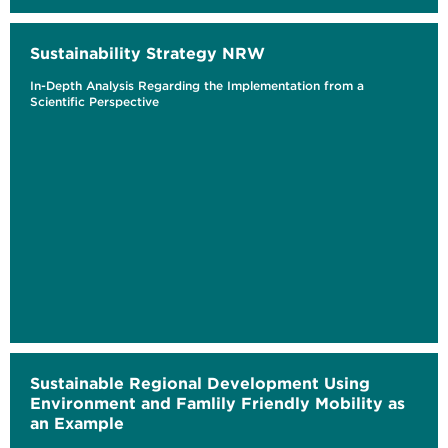
Sustainability Strategy NRW
In-Depth Analysis Regarding the Implementation from a
Scientific Perspective
Sustainable Regional Development Using
Environment and Famlily Friendly Mobility as
an Example