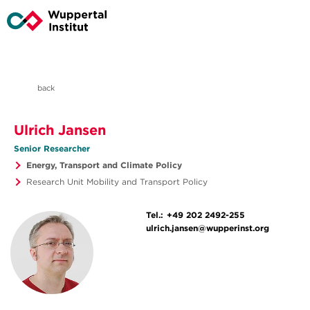
back
Ulrich Jansen
Senior Researcher
Energy, Transport and Climate Policy
Research Unit Mobility and Transport Policy
Tel.:
+49 202 2492-255
ulrich.jansen@wupperinst.org