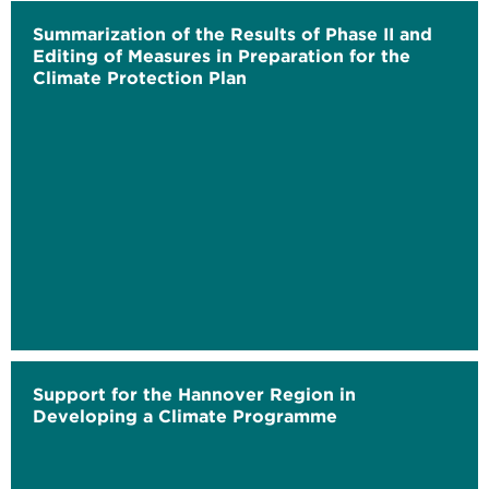
Summarization of the Results of Phase II and
Editing of Measures in Preparation for the
Climate Protection Plan
Support for the Hannover Region in
Developing a Climate Programme