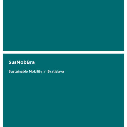
SusMobBra
Sustainable Mobility in Bratislava