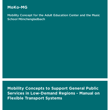
MoKo-MG
Mobility Concept for the Adult Education Center and the Music
School Mönchengladbach
Mobility Concepts to Support General Public
Services in Low-Demand Regions - Manual on
Flexible Transport Systems