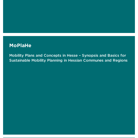
MoPlaHe
Mobility Plans and Concepts in Hesse – Synopsis and Basics for
Sustainable Mobility Planning in Hessian Communes and Regions