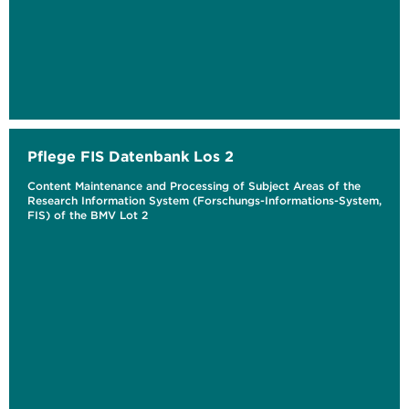
Pflege FIS Datenbank Los 2
Content Maintenance and Processing of Subject Areas of the
Research Information System (Forschungs-Informations-System,
FIS) of the BMV Lot 2