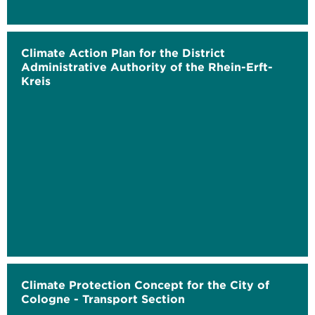
Climate Action Plan for the District
Administrative Authority of the Rhein-Erft-
Kreis
Climate Protection Concept for the City of
Cologne - Transport Section