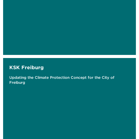
KSK Freiburg
Updating the Climate Protection Concept for the City of
Freiburg