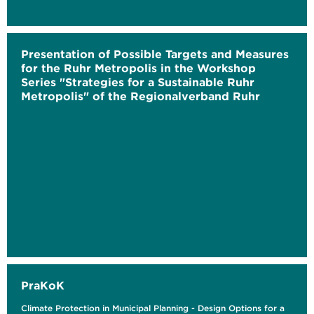
Presentation of Possible Targets and Measures
for the Ruhr Metropolis in the Workshop
Series "Strategies for a Sustainable Ruhr
Metropolis" of the Regionalverband Ruhr
PraKoK
Climate Protection in Municipal Planning - Design Options for a