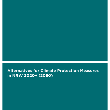
Alternatives for Climate Protection Measures
in NRW 2020+ (2050)