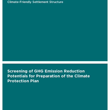
Climate-Friendly Settlement Structure
Screening of GHG Emission Reduction
Potentials for Preparation of the Climate
Protection Plan