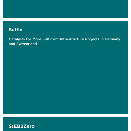
SuffIn
Catalysts for More Sufficient Infrastructure Projects in Germany
and Switzerland
StEB2Zero