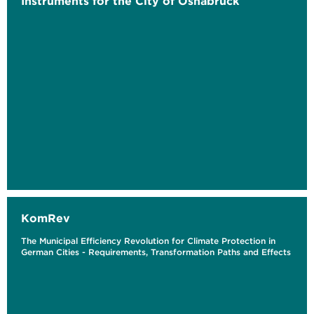
Instruments for the City of Osnabrück
KomRev
The Municipal Efficiency Revolution for Climate Protection in
German Cities - Requirements, Transformation Paths and Effects