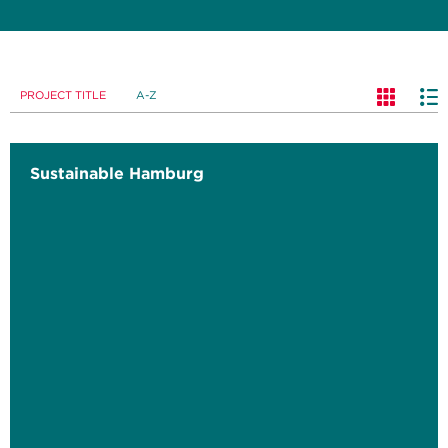
PROJECT TITLE
A-Z
Sustainable Hamburg