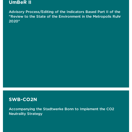
UmBeR II
Advisory Process/Editing of the Indicators Based Part II of the
"Review to the State of the Environment in the Metropolis Ruhr
2020"
SWB-CO2N
Accompanying the Stadtwerke Bonn to Implement the CO2
Neutrality Strategy