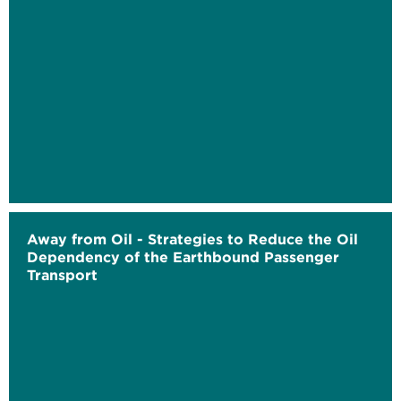
Away from Oil - Strategies to Reduce the Oil
Dependency of the Earthbound Passenger
Transport