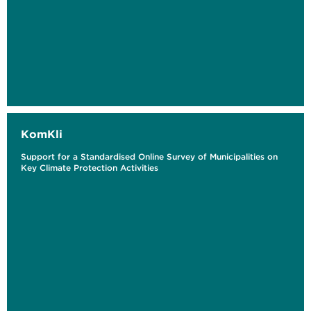
KomKli
Support for a Standardised Online Survey of Municipalities on
Key Climate Protection Activities