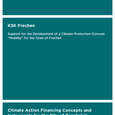
KSK Frechen
Support for the Development of a Climate-Protection-Concept
"Mobility" for the Town of Frechen
Climate Action Financing Concepts and