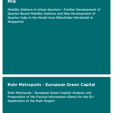
MiQ
Mobility Stations in Urban Quarters – Further Development of
Quarter-Based Mobility Stations and New Development of
Quarter Hubs in the Model Area Elberfelder Nordstadt in
Wuppertal
Ruhr Metropolis - European Green Capital
Ruhr Metropolis - European Green Capital: Analysis and
Preparation of the Factual Information (Data) for the EU-
Application of the Ruhr Region