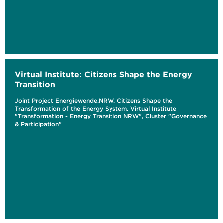
Virtual Institute: Citizens Shape the Energy
Transition
Joint Project Energiewende.NRW. Citizens Shape the
Transformation of the Energy System. Virtual Institute
"Transformation - Energy Transition NRW", Cluster "Governance
& Participation"