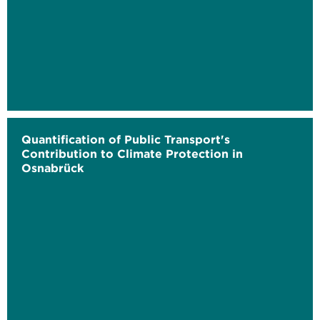
Quantification of Public Transport's
Contribution to Climate Protection in
Osnabrück