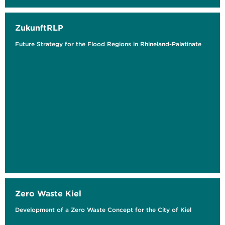
ZukunftRLP
Future Strategy for the Flood Regions in Rhineland-Palatinate
Zero Waste Kiel
Development of a Zero Waste Concept for the City of Kiel