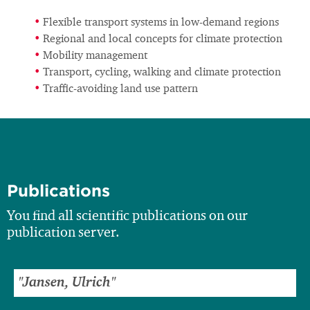
Flexible transport systems in low-demand regions
Regional and local concepts for climate protection
Mobility management
Transport, cycling, walking and climate protection
Traffic-avoiding land use pattern
Publications
You find all scientific publications on our
publication server.