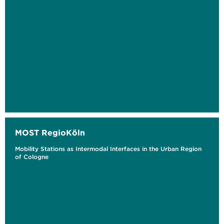
MOST RegioKöln
Mobility Stations as Intermodal Interfaces in the Urban Region
of Cologne