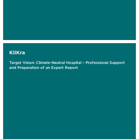
KliKra
Target Vision: Climate-Neutral Hospital – Professional Support
and Preparation of an Expert Report