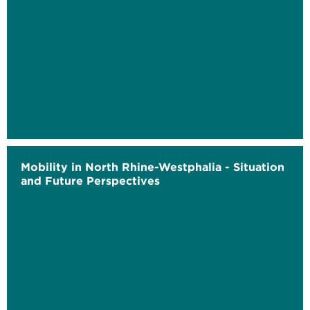
Mobility in North Rhine-Westphalia - Situation
and Future Perspectives