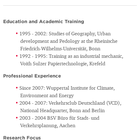
Education and Academic Training
1995 - 2002: Studies of Geography, Urban
development and Pedology at the Rheinische
Friedrich-Wilhelms-Universität, Bonn
1992 - 1995: Training as an industrial mechanic,
Voith Sulzer Papiertechnologie, Krefeld
Professional Experience
Since 2007: Wuppertal Institute for Climate,
Environment and Energy
2004 - 2007: Verkehrsclub Deutschland (VCD),
National Headquarter, Bonn and Berlin
2003 - 2004 BSV Büro für Stadt- und
Verkehrsplanung, Aachen
Research Focus