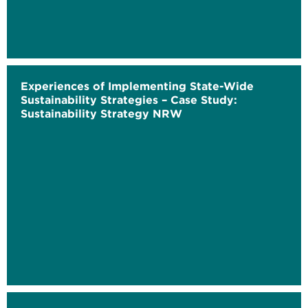
Experiences of Implementing State-Wide
Sustainability Strategies – Case Study:
Sustainability Strategy NRW