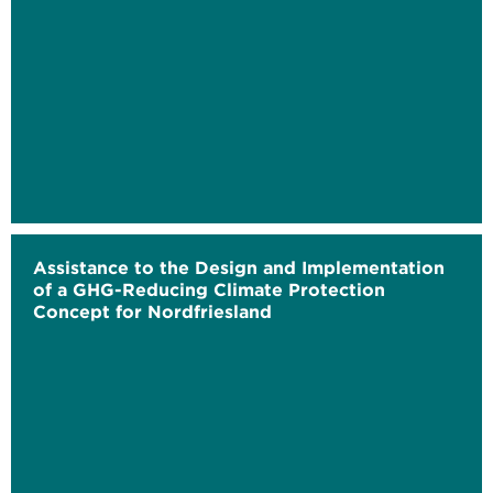
Assistance to the Design and Implementation
of a GHG-Reducing Climate Protection
Concept for Nordfriesland