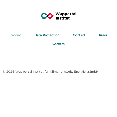
Imprint
Data Protection
Contact
Press
Careers
© 2026 Wuppertal Institut für Klima, Umwelt, Energie gGmbH