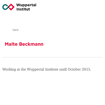
back
Malte Beckmann
Working at the Wuppertal Institute until October 2015.