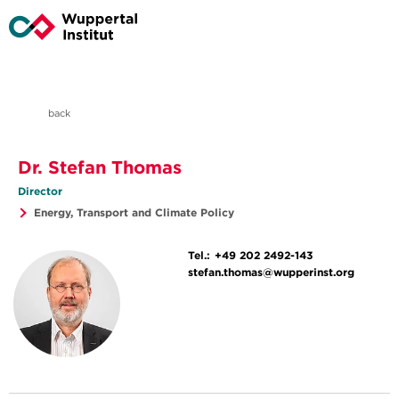
back
Dr. Stefan Thomas
Director
Energy, Transport and Climate Policy
Tel.:
+49 202 2492-143
stefan.thomas@wupperinst.org