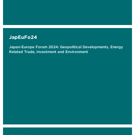
JapEuFo24
Japan-Europe Forum 2024: Geopolitical Developments, Energy
Related Trade, Investment and Environment