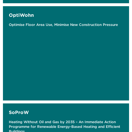
OptiWohn
Optimise Floor Area Use, Minimise New Construction Pressure
SoProW
Heating Without Oil and Gas by 2035 – An Immediate Action
Programme for Renewable Energy-Based Heating and Efficient
Buildings