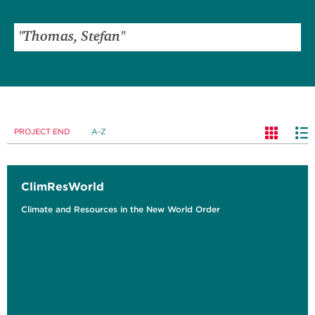
PROJECT END
A-Z
ClimResWorld
Climate and Resources in the New World Order