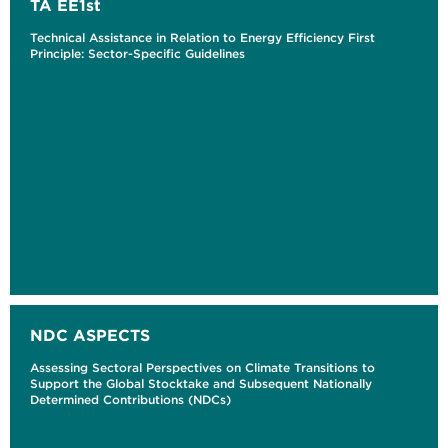
TA EE1st
Technical Assistance in Relation to Energy Efficiency First
Principle: Sector-Specific Guidelines
NDC ASPECTS
Assessing Sectoral Perspectives on Climate Transitions to
Support the Global Stocktake and Subsequent Nationally
Determined Contributions (NDCs)