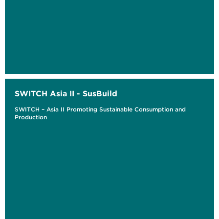
SWITCH Asia II - SusBuild
SWITCH – Asia II Promoting Sustainable Consumption and
Production