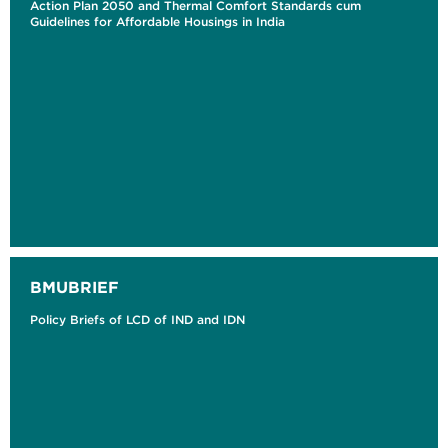
Action Plan 2050 and Thermal Comfort Standards cum
Guidelines for Affordable Housings in India
BMUBRIEF
Policy Briefs of LCD of IND and IDN