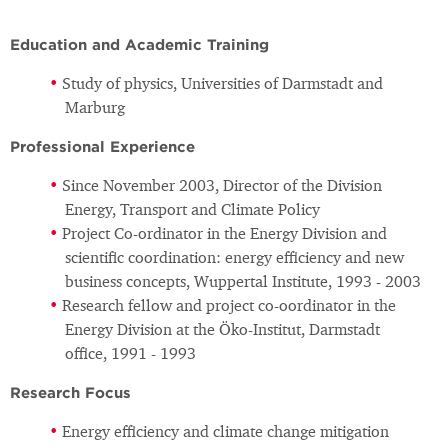
Education and Academic Training
Study of physics, Universities of Darmstadt and
Marburg
Professional Experience
Since November 2003, Director of the Division
Energy, Transport and Climate Policy
Project Co-ordinator in the Energy Division and
scientific coordination: energy efficiency and new
business concepts, Wuppertal Institute, 1993 - 2003
Research fellow and project co-oordinator in the
Energy Division at the Öko-Institut, Darmstadt
office, 1991 - 1993
Research Focus
Energy efficiency and climate change mitigation