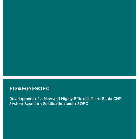
FlexiFuel-SOFC
Development of a New and Highly Efficient Micro-Scale CHP
System Based on Gasification and a SOFC