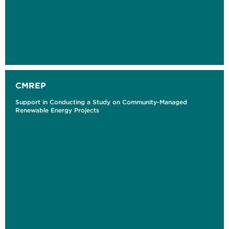
CMREP
Support in Conducting a Study on Community-Managed
Renewable Energy Projects