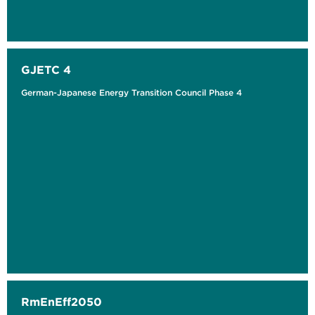
GJETC 4
German-Japanese Energy Transition Council Phase 4
RmEnEff2050