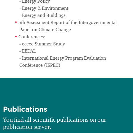
- Energy Policy
- Energy & Environment
- Energy and Buildings
5th Assessment Report of the Intergovernmental
Panel on Climate Change
Conferences:
- eceee Summer Study
- EEDAL
- International Energy Program Evaluation
Conference (IEPEC)
Publications
You find all scientific publications on our
publication server.