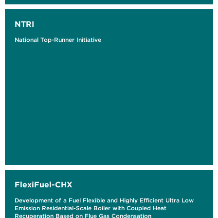
NTRI
National Top-Runner Initiative
FlexiFuel-CHX
Development of a Fuel Flexible and Highly Efficient Ultra Low
Emission Residential-Scale Boiler with Coupled Heat
Recuperation Based on Flue Gas Condensation