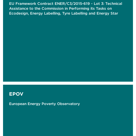
EU Framework Contract ENER/C3/2015-619 - Lot 3: Technical
Assistance to the Commission in Performing its Tasks on
Ecodesign, Energy Labelling, Tyre Labelling and Energy Star
EPOV
European Energy Poverty Observatory