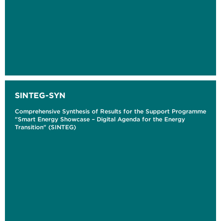
SINTEG-SYN
Comprehensive Synthesis of Results for the Support Programme
"Smart Energy Showcase – Digital Agenda for the Energy
Transition" (SINTEG)