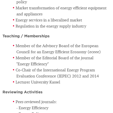
policy
Market transformation of energy efficient equipment
and appliances
Energy services in a liberalised market
Regulation in the energy supply industry
Teaching / Memberships
Member of the Advisory Board of the European
Council for an Energy Efficient Economy (eceee)
Member of the Editorial Board of the journal
"Energy Efficiency"
Co-Chair of the International Energy Program
Evaluation Conference (IEPEC) 2012 and 2014
Lecturer University Kassel
Reviewing Activities
Peer-reviewed journals:
- Energy Efficiency