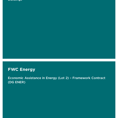
FWC Energy
Economic Assistance in Energy (Lot 2) – Framework Contract
(DG ENER)