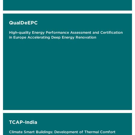
QualDeEPC
High-quality Energy Performance Assessment and Certification
in Europe Accelerating Deep Energy Renovation
TCAP-India
Climate Smart Buildings: Development of Thermal Comfort