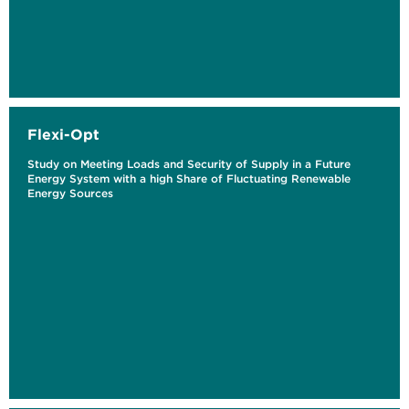
Flexi-Opt
Study on Meeting Loads and Security of Supply in a Future
Energy System with a high Share of Fluctuating Renewable
Energy Sources