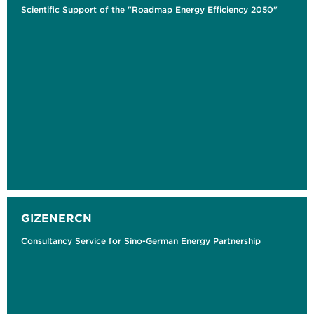
Scientific Support of the "Roadmap Energy Efficiency 2050"
GIZENERCN
Consultancy Service for Sino-German Energy Partnership