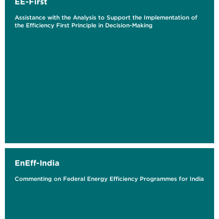
EE-First
Assistance with the Analysis to Support the Implementation of
the Efficiency First Principle in Decision-Making
EnEff-India
Commenting on Federal Energy Efficiency Programmes for India