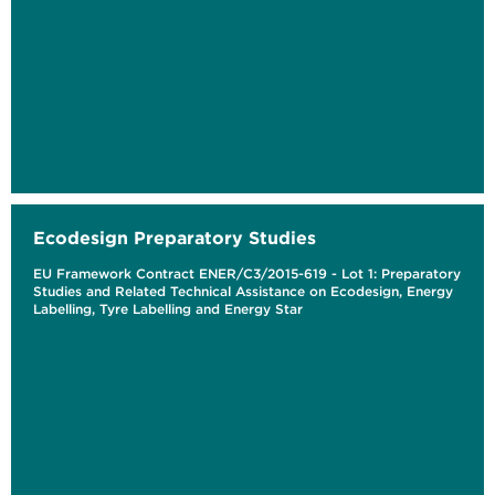
Ecodesign Preparatory Studies
EU Framework Contract ENER/C3/2015-619 - Lot 1: Preparatory
Studies and Related Technical Assistance on Ecodesign, Energy
Labelling, Tyre Labelling and Energy Star