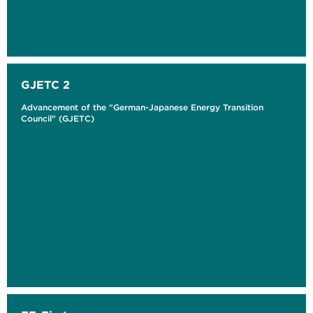
GJETC 2
Advancement of the "German-Japanese Energy Transition
Council" (GJETC)