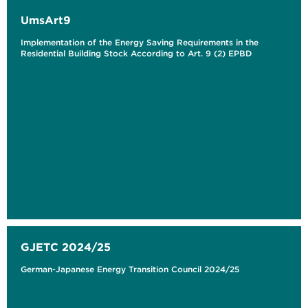
UmsArt9
Implementation of the Energy Saving Requirements in the
Residential Building Stock According to Art. 9 (2) EPBD
GJETC 2024/25
German-Japanese Energy Transition Council 2024/25