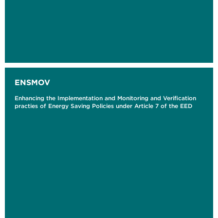
ENSMOV
Enhancing the Implementation and Monitoring and Verification
practies of Energy Saving Policies under Article 7 of the EED