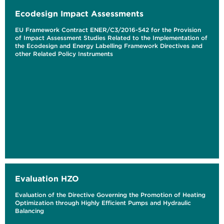
Ecodesign Impact Assessments
EU Framework Contract ENER/C3/2016-542 for the Provision
of Impact Assessment Studies Related to the Implementation of
the Ecodesign and Energy Labelling Framework Directives and
other Related Policy Instruments
Evaluation HZO
Evaluation of the Directive Governing the Promotion of Heating
Optimization through Highly Efficient Pumps and Hydraulic
Balancing