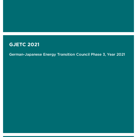
GJETC 2021
German-Japanese Energy Transition Council Phase 3, Year 2021