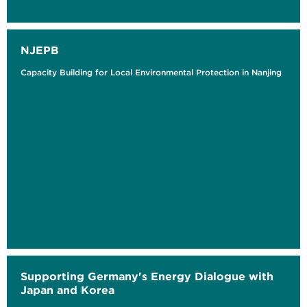
NJEPB
Capacity Building for Local Environmental Protection in Nanjing
Supporting Germany's Energy Dialogue with
Japan and Korea