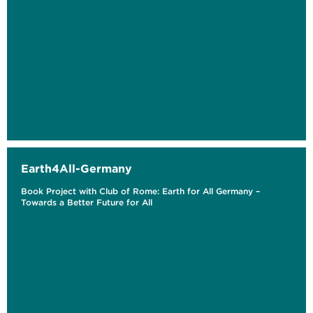
Earth4All-Germany
Book Project with Club of Rome: Earth for All Germany –
Towards a Better Future for All