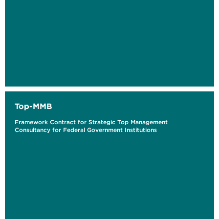
Top-MMB
Framework Contract for Strategic Top Management
Consultancy for Federal Government Institutions