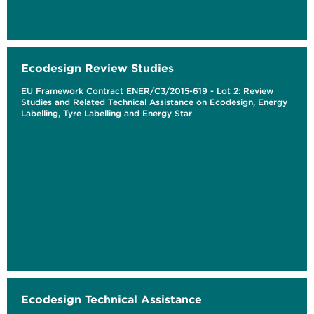
Ecodesign Review Studies
EU Framework Contract ENER/C3/2015-619 - Lot 2: Review
Studies and Related Technical Assistance on Ecodesign, Energy
Labelling, Tyre Labelling and Energy Star
Ecodesign Technical Assistance