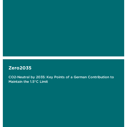
Zero2035
CO2-Neutral by 2035: Key Points of a German Contribution to
Maintain the 1.5°C Limit