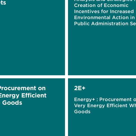
ts
Creation of Economic
Incentives for Increased
Environmental Action in
Public Administration Se
Procurement on
2E+
Energy Efficient
Energy+ : Procurement 
e Goods
Very Energy Efficient W
Goods