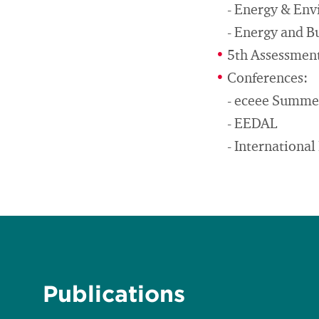
- Energy & En
- Energy and B
5th Assessment
Conferences:
- eceee Summe
- EEDAL
- Internationa
Publications