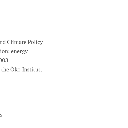
nd Climate Policy
tion: energy
2003
 the Öko-Institut,
s