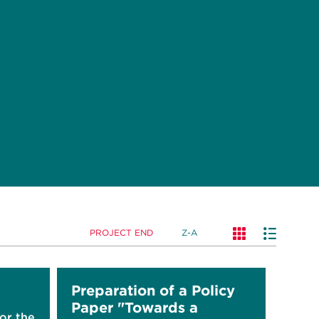
PROJECT END
Z-A
Preparation of a Policy
Paper "Towards a
for the