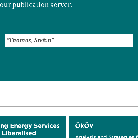
 our publication server.
ing Energy Services
ÖkÖV
 Liberalised
Analysis and Strategies 