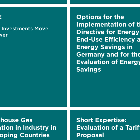
E
Options for the
Implementation of t
e Investments Move
Directive for Energy
wer
End-Use Efficiency 
Energy Savings in
Germany and for th
Evaluation of Energ
Savings
house Gas
Short Expertise:
tion in Industry in
Evaluation of a Tarif
oping Countries
Proposal