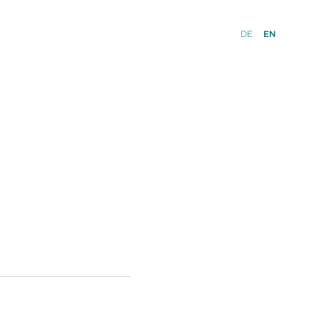
DE
EN