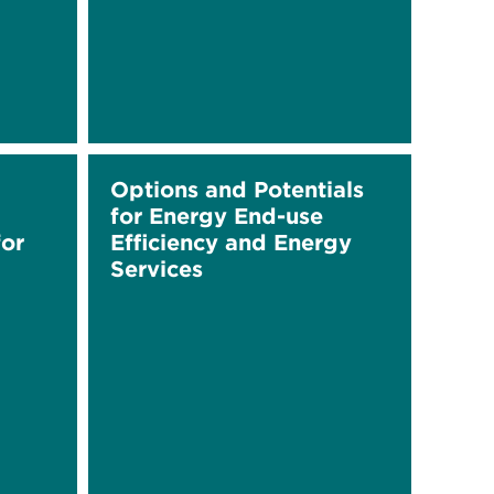
Options and Potentials
for Energy End-use
or
Efficiency and Energy
Services