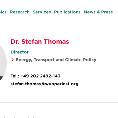
ics
Research
Services
Publications
News & Press
Dr. Stefan Thomas
Director
Energy, Transport and Climate Policy
Tel.:
+49 202 2492-143
stefan.thomas@wupperinst.org