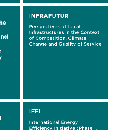
INFRAFUTUR
he
Perspectives of Local
Infrastructures in the Context
and
of Competition, Climate
Change and Quality of Service
e
y
IEEI
f
International Energy
Efficiency Initiative (Phase 1)