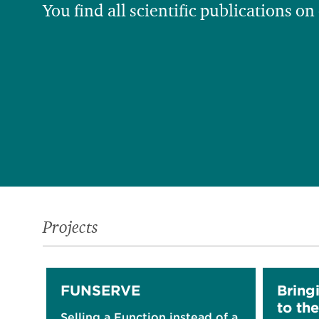
You find all scientific publications on
Projects
FUNSERVE
Bring
to the
Selling a Function instead of a