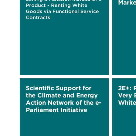
Marke
Product - Renting White
Goods via Functional Service
Contracts
Scientific Support for
2E+: 
the Climate and Energy
Very 
Action Network of the e-
Whit
Parliament Initiative