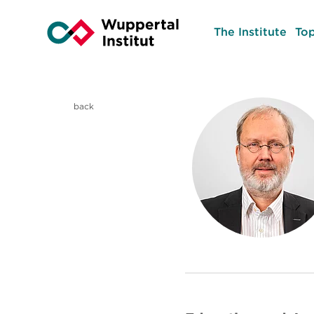
The Institute
Top
back