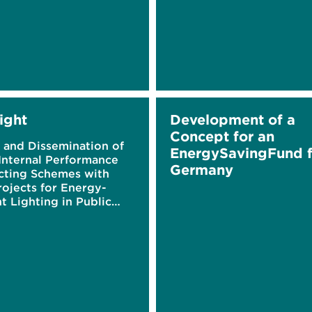
ight
Development of a
Concept for an
 and Dissemination of
EnergySavingFund f
Internal Performance
Germany
cting Schemes with
rojects for Energy-
nt Lighting in Public
ngs