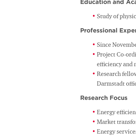
Education and Ac
Study of physi
Professional Expe
Since November
Project Co-ordi
efficiency and
Research fellow
Darmstadt offi
Research Focus
Energy efficie
Market transfo
Energy services