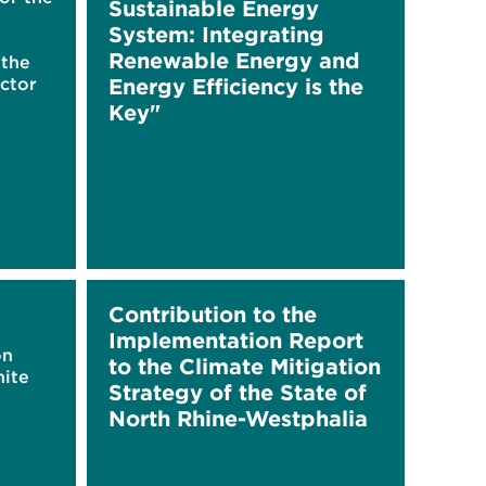
Sustainable Energy
System: Integrating
Renewable Energy and
 the
ctor
Energy Efficiency is the
Key"
Contribution to the
Implementation Report
on
to the Climate Mitigation
hite
Strategy of the State of
North Rhine-Westphalia