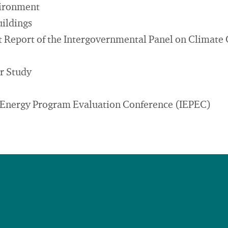
vironment
uildings
 Report of the Intergovernmental Panel on Climate
r Study
l Energy Program Evaluation Conference (IEPEC)