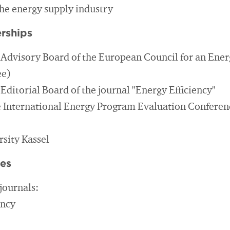
the energy supply industry
rships
Advisory Board of the European Council for an Energ
ee)
ditorial Board of the journal "Energy Efficiency"
e International Energy Program Evaluation Confere
rsity Kassel
ies
journals:
ency