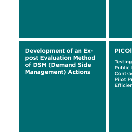
Development of an Ex-
PICOl
post Evaluation Method
Testing
of DSM (Demand Side
Public 
Management) Actions
Contra
Pilot P
Efficie
Buildi