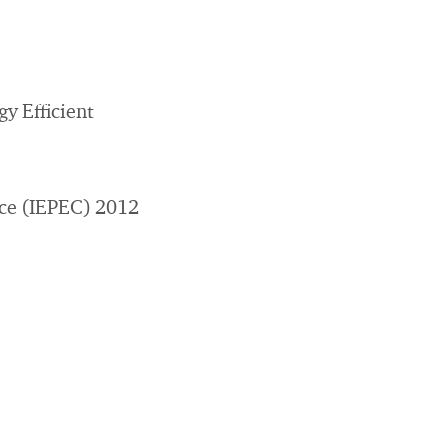
y Efficient
nce (IEPEC) 2012