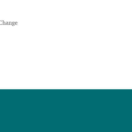
 Change