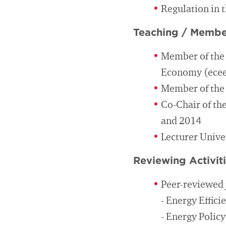
Regulation in 
Teaching / Membe
Member of the 
Economy (ece
Member of the E
Co-Chair of th
and 2014
Lecturer Unive
Reviewing Activit
Peer-reviewed 
- Energy Effici
- Energy Policy