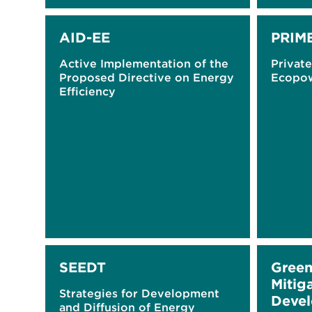
AID-EE
PRIM
Active Implementation of the
Privat
Proposed Directive on Energy
Ecopo
Efficiency
SEEDT
Green
Mitiga
Strategies for Development
Devel
and Diffusion of Energy