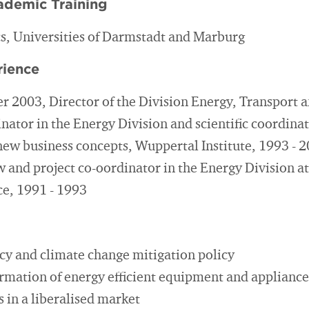
ademic Training
cs, Universities of Darmstadt and Marburg
rience
 2003, Director of the Division Energy, Transport a
nator in the Energy Division and scientific coordina
 new business concepts, Wuppertal Institute, 1993 - 
 and project co-oordinator in the Energy Division at
ce, 1991 - 1993
ncy and climate change mitigation policy
rmation of energy efficient equipment and appliance
 in a liberalised market