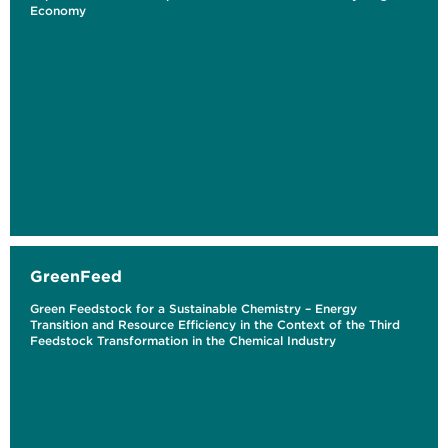
Economy
GreenFeed
Green Feedstock for a Sustainable Chemistry – Energy
Transition and Resource Efficiency in the Context of the Third
Feedstock Transformation in the Chemical Industry