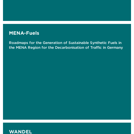
MENA-Fuels
Roadmaps for the Generation of Sustainable Synthetic Fuels in
the MENA Region for the Decarbonisation of Traffic in Germany
WANDEL