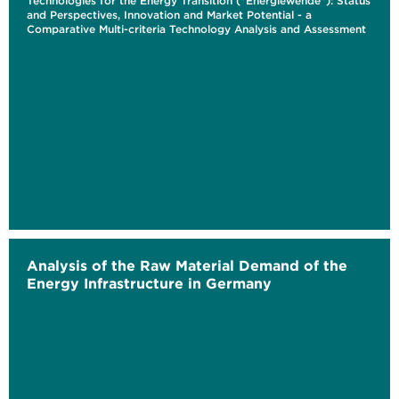
Technologies for the Energy Transition ("Energiewende"): Status
and Perspectives, Innovation and Market Potential - a
Comparative Multi-criteria Technology Analysis and Assessment
Analysis of the Raw Material Demand of the
Energy Infrastructure in Germany