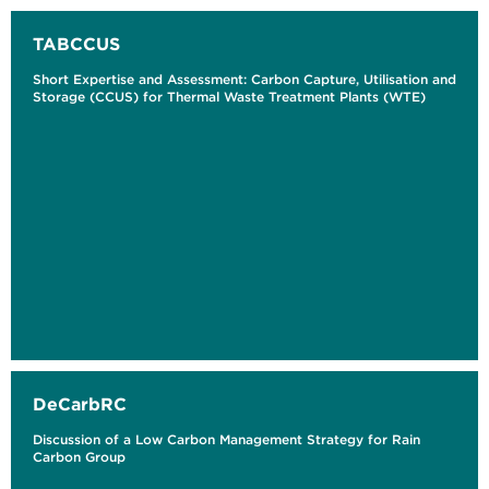
TABCCUS
Short Expertise and Assessment: Carbon Capture, Utilisation and
Storage (CCUS) for Thermal Waste Treatment Plants (WTE)
DeCarbRC
Discussion of a Low Carbon Management Strategy for Rain
Carbon Group