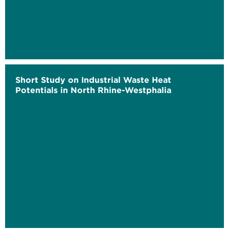
Short Study on Industrial Waste Heat
Potentials in North Rhine-Westphalia