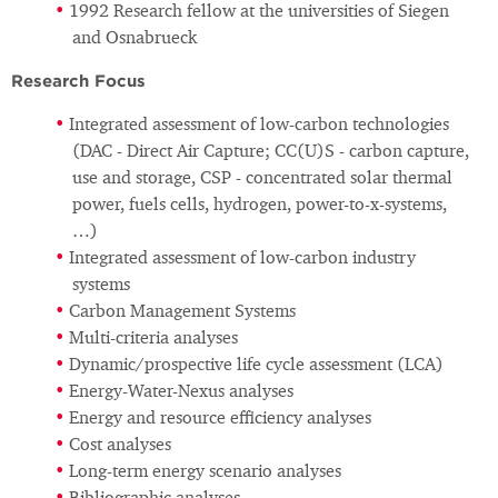
1992 Research fellow at the universities of Siegen
and Osnabrueck
Research Focus
Integrated assessment of low-carbon technologies
(DAC - Direct Air Capture; CC(U)S - carbon capture,
use and storage, CSP - concentrated solar thermal
power, fuels cells, hydrogen, power-to-x-systems,
…)
Integrated assessment of low-carbon industry
systems
Carbon Management Systems
Multi-criteria analyses
Dynamic/prospective life cycle assessment (LCA)
Energy-Water-Nexus analyses
Energy and resource eﬃciency analyses
Cost analyses
Long-term energy scenario analyses