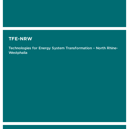
TFE-NRW
Technologies for Energy System Transformation – North Rhine-
Westphalia