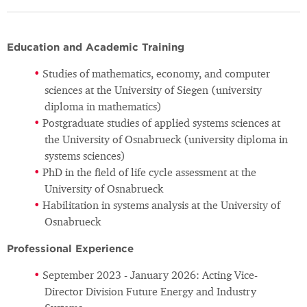
Education and Academic Training
Studies of mathematics, economy, and computer
sciences at the University of Siegen (university
diploma in mathematics)
Postgraduate studies of applied systems sciences at
the University of Osnabrueck (university diploma in
systems sciences)
PhD in the field of life cycle assessment at the
University of Osnabrueck
Habilitation in systems analysis at the University of
Osnabrueck
Professional Experience
September 2023 - January 2026: Acting Vice-
Director Division Future Energy and Industry