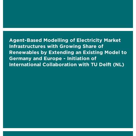
Agent-Based Modelling of Electricity Market
Infrastructures with Growing Share of
Renewables by Extending an Existing Model to
Germany and Europe - Initiation of
International Collaboration with TU Delft (NL)