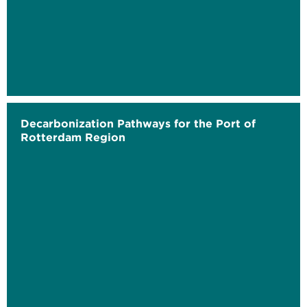
Decarbonization Pathways for the Port of
Rotterdam Region