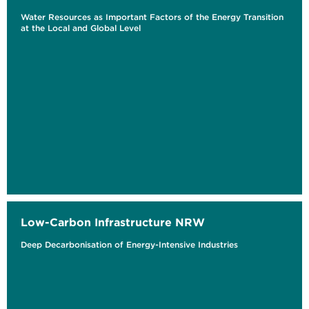
Water Resources as Important Factors of the Energy Transition
at the Local and Global Level
Low-Carbon Infrastructure NRW
Deep Decarbonisation of Energy-Intensive Industries