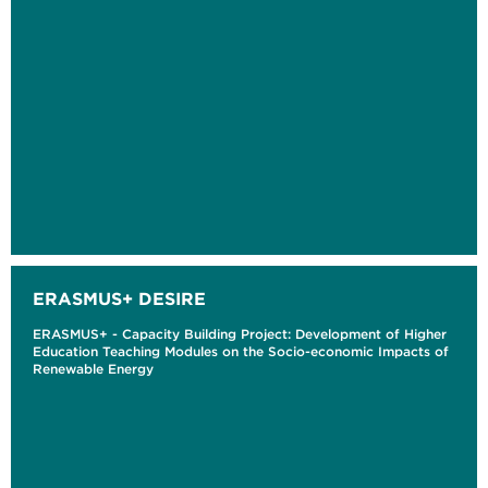
ERASMUS+ DESIRE
ERASMUS+ - Capacity Building Project: Development of Higher
Education Teaching Modules on the Socio-economic Impacts of
Renewable Energy