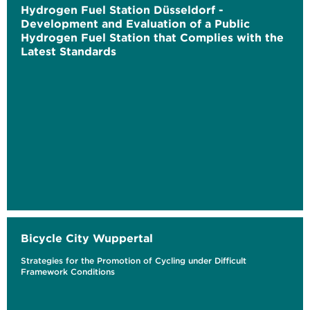
Hydrogen Fuel Station Düsseldorf -
Development and Evaluation of a Public
Hydrogen Fuel Station that Complies with the
Latest Standards
Bicycle City Wuppertal
Strategies for the Promotion of Cycling under Difficult
Framework Conditions