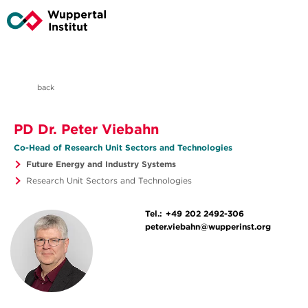
back
PD Dr. Peter Viebahn
Co-Head of Research Unit Sectors and Technologies
Future Energy and Industry Systems
Research Unit Sectors and Technologies
Tel.:
+49 202 2492-306
peter.viebahn@wupperinst.org