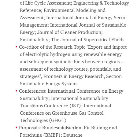
of Life Cycle Assessment; Engineering & Technology
Reference; Environmental Modeling and
Assessment; International Journal of Energy Sector
Management; International Journal of Sustainable
Energy; Journal of Cleaner Production;
Sustainability; The Journal of Supercritical Fluids
Co-editor of the Research Topic "Export and import
of electrolytic hydrogen using renewable energy
and subsequent synthetic fuels between regions –
assessment of technology routes, potentials, and
strategies", Frontiers in Energy Research, Section
Sustainable Energy Systems
Conferences: International Conference on Energy
Sustainability; International Sustainability
Transitions Conference (IST); International
Conference on Greenhouse Gas Control
Technologies (GHGT)
Proposals: Bundesministerium für Bildung und
Forschung (BMBF); Deutsche