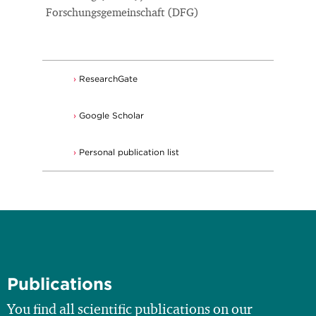
Forschungsgemeinschaft (DFG)
ResearchGate
Google Scholar
Personal publication list
Publications
You find all scientific publications on our