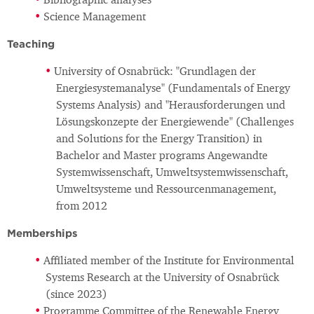
Bibliographic analyses
Science Management
Teaching
University of Osnabrück: "Grundlagen der
Energiesystemanalyse" (Fundamentals of Energy
Systems Analysis) and "Herausforderungen und
Lösungskonzepte der Energiewende" (Challenges
and Solutions for the Energy Transition) in
Bachelor and Master programs Angewandte
Systemwissenschaft, Umweltsystemwissenschaft,
Umweltsysteme und Ressourcenmanagement,
from 2012
Memberships
Affiliated member of the Institute for Environmental
Systems Research at the University of Osnabrück
(since 2023)
Programme Committee of the Renewable Energy