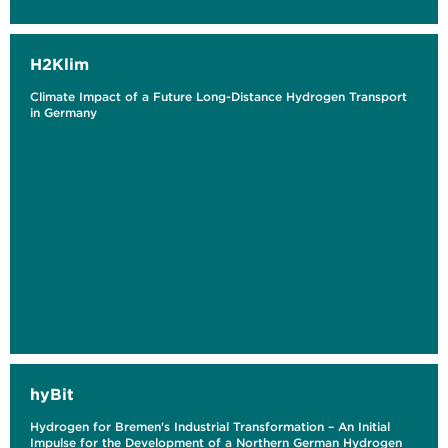
H2Klim
Climate Impact of a Future Long-Distance Hydrogen Transport
in Germany
hyBit
Hydrogen for Bremen's Industrial Transformation – An Initial
Impulse for the Development of a Northern German Hydrogen