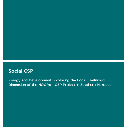
Social CSP
Energy and Development: Exploring the Local Livelihood
Dimension of the NOORo I CSP Project in Southern Morocco