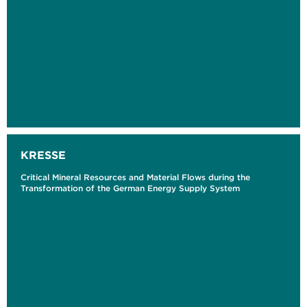
KRESSE
Critical Mineral Resources and Material Flows during the
Transformation of the German Energy Supply System