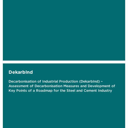
DekarbInd
Decarbonisation of Industrial Production (DekarbInd) –
Assessment of Decarbonisation Measures and Development of
Key Points of a Roadmap for the Steel and Cement Industry