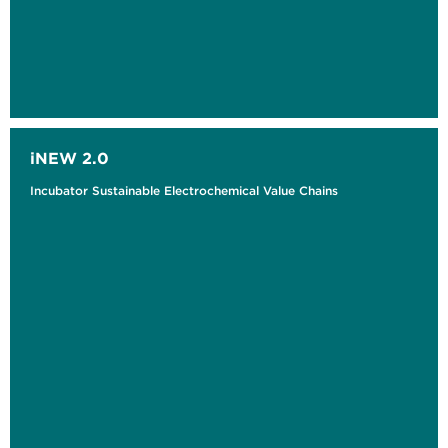
iNEW 2.0
Incubator Sustainable Electrochemical Value Chains