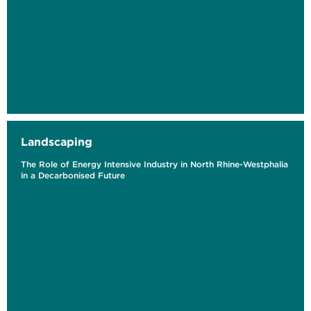
Landscaping
The Role of Energy Intensive Industry in North Rhine-Westphalia
in a Decarbonised Future