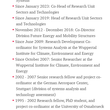
Systems
Since January 2023: Co-Head of Research Unit
Sectors and Technologies
Since January 2019: Head of Research Unit Sectors
and Technologies
November 2012 - December 2018: Co-Director
Division Future Energy and Mobility Structures
Since June 2009: Research Development Co-
ordinator for Systems Analysis at the Wuppertal
Institute for Climate, Environment and Energy
Since October 2007: Senior Researcher at the
Wuppertal Institute for Climate, Environment and
Energy
2002 - 2007 Senior research fellow and project co-
ordinator at the German Aerospace Center,
Stuttgart (division of systems analysis and
technology assessment)
1995 - 2002 Research fellow, PhD student, and
project co-ordinator at the University of Osnabrueck