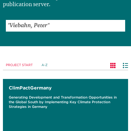
publication server.
PROJECT START
A-Z
ClimPactGermany
Generating Development and Transformation Opportunities in
the Global South by Implementing Key Climate Protection
Strategies in Germany