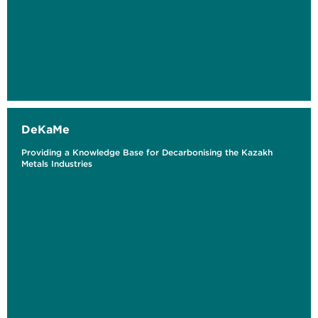
DeKaMe
Providing a Knowledge Base for Decarbonising the Kazakh
Metals Industries