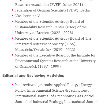
Research Association (FVEE) (since 2021)
Federation of German Scientists (VDW), Berlin
Öko-Institut e.V.
Member of the Scientific Advisory Board of
Sustainability Research Center (artec) of the
University of Bremen (2022 - 2026)
Member of the Scientific Advisory Board of The
Integrated Assessment Society (TIAS),
Maastricht/Osnabrück (2019 - 2022)
Member of the Executive Board of the Institute for
Environmental Systems Research at the University
of Osnabrück (1997 - 1999)
Editorial and Reviewing Activities
Peer-reviewed journals: Applied Energy; Energy
Policy; Environmental Science & Technology;
International Journal of Greenhouse Gas Control;
Journal of Industrial Ecology; International Journal