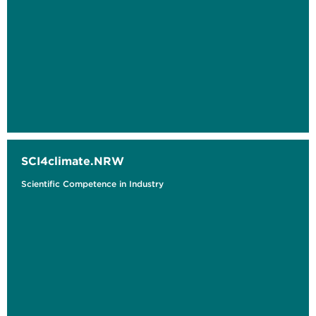
SCI4climate.NRW
Scientific Competence in Industry