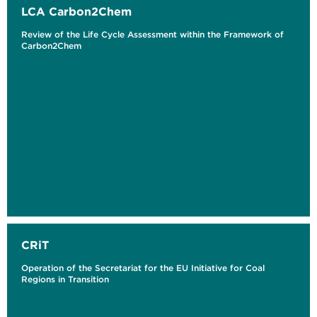
LCA Carbon2Chem
Review of the Life Cycle Assessment within the Framework of
Carbon2Chem
CRiT
Operation of the Secretariat for the EU Initiative for Coal
Regions in Transition