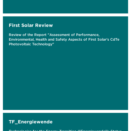
First Solar Review
Review of the Report "Assessment of Performance,
Environmental, Health and Safety Aspects of First Solar's CdTe
Photovoltaic Technology"
TF_Energiewende