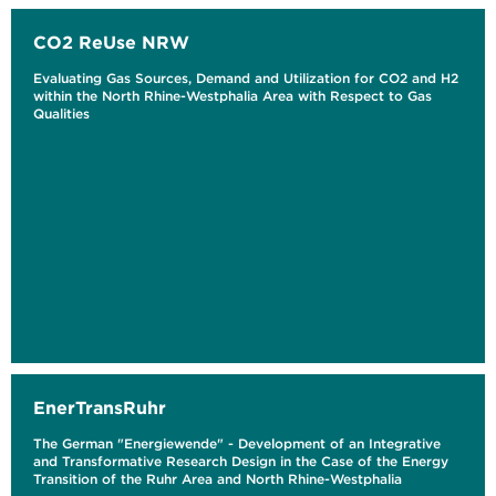
CO2 ReUse NRW
Evaluating Gas Sources, Demand and Utilization for CO2 and H2
within the North Rhine-Westphalia Area with Respect to Gas
Qualities
EnerTransRuhr
The German "Energiewende" - Development of an Integrative
and Transformative Research Design in the Case of the Energy
Transition of the Ruhr Area and North Rhine-Westphalia