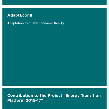
AdaptEconII
Adaptation to a New Economic Reality
Contribution to the Project "Energy Transition
Platform 2015-17"