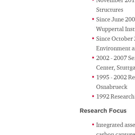
November 2012
Structures
Since June 200
Wuppertal Inst
Since October 
Environment a
2002 - 2007 Se
Center, Stuttg
1995 - 2002 Res
Osnabrueck
1992 Research 
Research Focus
Integrated ass