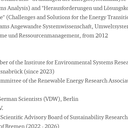
ms Analysis) and "Herausforderungen und Lösungsk
" (Challenges and Solutions for the Energy Transiti
rams Angewandte Systemwissenschaft, Umweltsyste
me und Ressourcenmanagement, from 2012
ber of the Institute for Environmental Systems Resea
Osnabrück (since 2023)
mittee of the Renewable Energy Research Associat
German Scientists (VDW), Berlin
V.
Scientific Advisory Board of Sustainability Research
 of Bremen (2022 - 2026)