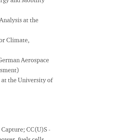
rgy and Mobility
nalysis at the
or Climate,
e German Aerospace
essment)
at the University of
r Capture; CC(U)S -