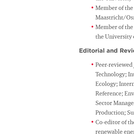
Member of the 
Maastricht/Os
Member of the 
the University
Editorial and Revi
Peer-reviewed 
Technology; In
Ecology; Inter
Reference; Env
Sector Managem
Production; Sus
Co-editor of t
renewable ener