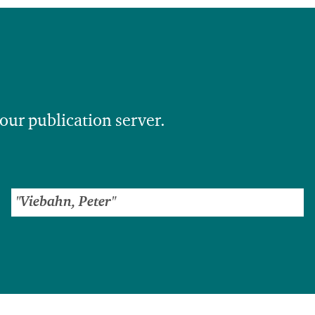
 our publication server.