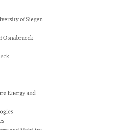
versity of Siegen
 of Osnabrueck
ueck
ure Energy and
ogies
es