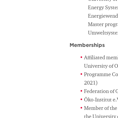
Energy Syste
Energiewende
Master prog
Umweltsyste
Memberships
Affiliated mem
University of 
Programme Com
2021)
Federation of 
Öko-Institut e.
Member of the 
the University