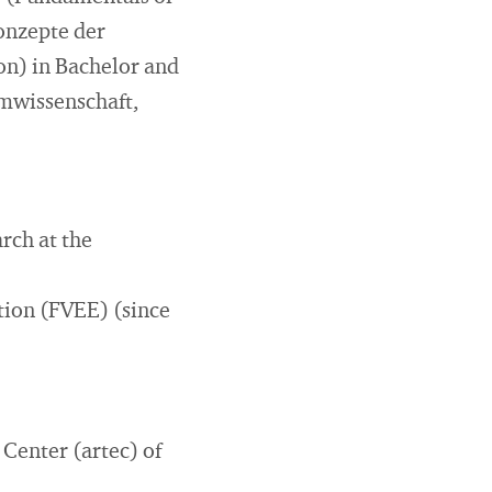
onzepte der
on) in Bachelor and
mwissenschaft,
rch at the
ion (FVEE) (since
 Center (artec) of