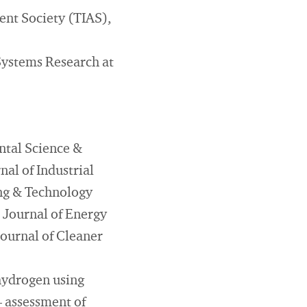
ent Society (TIAS),
Systems Research at
ntal Science &
al of Industrial
ing & Technology
 Journal of Energy
ournal of Cleaner
 hydrogen using
– assessment of