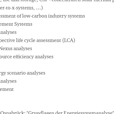
 use and storage, CSP - concentrated solar thermal p
er-to-x-systems, …)
essment of low-carbon industry systems
ement Systems
analyses
ctive life cycle assessment (LCA)
Nexus analyses
ource eﬃciency analyses
gy scenario analyses
analyses
gement
f Osnabrück: "Grundlagen der Energiesystemanalyse