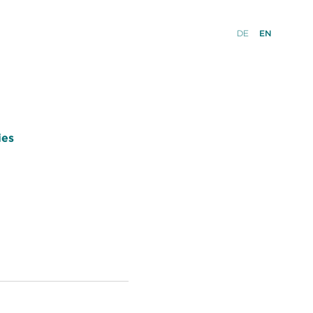
DE
EN
ies