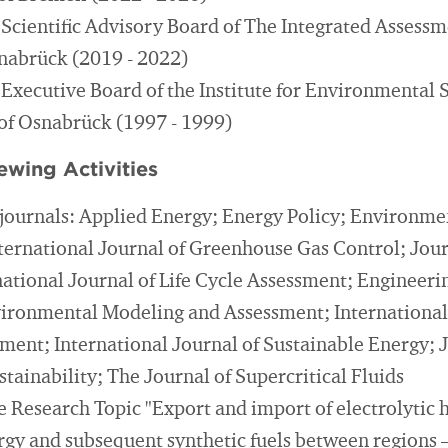
Scientific Advisory Board of The Integrated Assessm
nabrück (2019 - 2022)
Executive Board of the Institute for Environmental 
 of Osnabrück (1997 - 1999)
ewing Activities
journals: Applied Energy; Energy Policy; Environme
ternational Journal of Greenhouse Gas Control; Journ
national Journal of Life Cycle Assessment; Engineer
ironmental Modeling and Assessment; International
ent; International Journal of Sustainable Energy; J
tainability; The Journal of Supercritical Fluids
he Research Topic "Export and import of electrolytic
gy and subsequent synthetic fuels between regions 