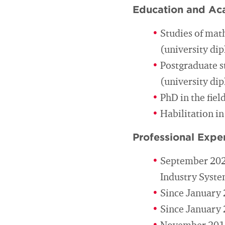
Education and Ac
Studies of mat
(university di
Postgraduate s
(university di
PhD in the fiel
Habilitation in
Professional Expe
September 2023
Industry Syst
Since January 
Since January 