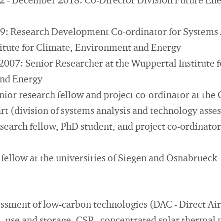
 - December 2018: Co-Director Division Future Ene
9: Research Development Co-ordinator for Systems A
itute for Climate, Environment and Energy
2007: Senior Researcher at the Wuppertal Institute f
nd Energy
nior research fellow and project co-ordinator at th
art (division of systems analysis and technology ass
earch fellow, PhD student, and project co-ordinator 
fellow at the universities of Siegen and Osnabrueck
essment of low-carbon technologies (DAC - Direct Ai