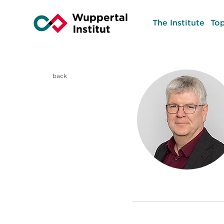
The Institute
Top
back