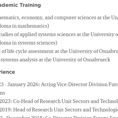
ademic Training
hematics, economy, and computer sciences at the Uni
ploma in mathematics)
tudies of applied systems sciences at the University
ploma in systems sciences)
d of life cycle assessment at the University of Osnabr
 systems analysis at the University of Osnabrueck
rience
 - January 2026: Acting Vice-Director Division Fut
ems
2023: Co-Head of Research Unit Sectors and Technol
2019: Head of Research Unit Sectors and Technologi