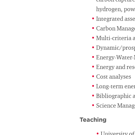
carbon capture,
hydrogen, pow
Integrated ass
Carbon Manag
Multi-criteria 
Dynamic/prospe
Energy-Water-
Energy and res
Cost analyses
Long-term ener
Bibliographic 
Science Mana
Teaching
University o