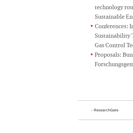
technology rout
Sustainable E
Conferences: I
Sustainability
Gas Control T
Proposals: Bu
Forschungsgem
ResearchGate