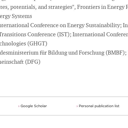
es, potentials, and strategies", Frontiers in Energy
nergy Systems
nternational Conference on Energy Sustainability; In
 Transitions Conference (IST); International Confer
echnologies (GHGT)
ndesministerium für Bildung und Forschung (BMBF);
einschaft (DFG)
Google Scholar
Personal publication list