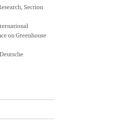
 Research, Section
ternational
ence on Greenhouse
 Deutsche