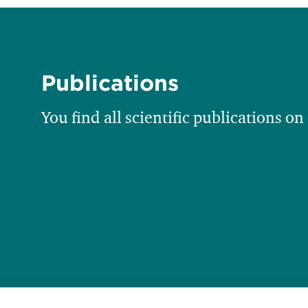
Publications
You find all scientific publications on