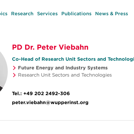
ics
Research
Services
Publications
News & Press
PD Dr. Peter Viebahn
Co-Head of Research Unit Sectors and Technolog
Future Energy and Industry Systems
Research Unit Sectors and Technologies
Tel.:
+49 202 2492-306
peter.viebahn@wupperinst.org