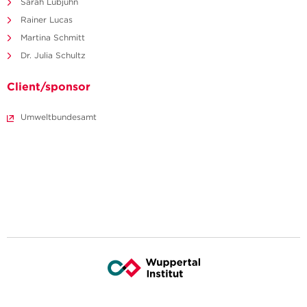
Sarah Lubjuhn
Rainer Lucas
Martina Schmitt
Dr. Julia Schultz
Client/sponsor
Umweltbundesamt