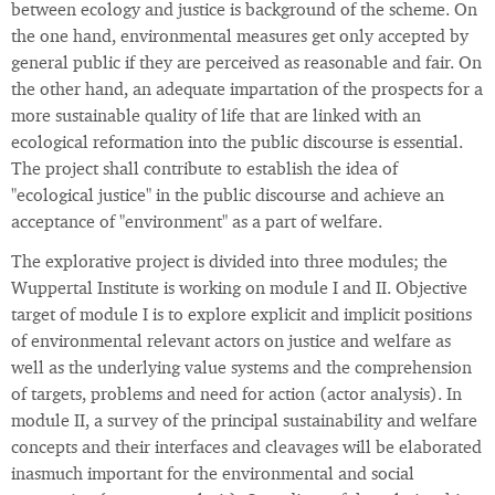
between ecology and justice is background of the scheme. On
the one hand, environmental measures get only accepted by
general public if they are perceived as reasonable and fair. On
the other hand, an adequate impartation of the prospects for a
more sustainable quality of life that are linked with an
ecological reformation into the public discourse is essential.
The project shall contribute to establish the idea of
"ecological justice" in the public discourse and achieve an
acceptance of "environment" as a part of welfare.
The explorative project is divided into three modules; the
Wuppertal Institute is working on module I and II. Objective
target of module I is to explore explicit and implicit positions
of environmental relevant actors on justice and welfare as
well as the underlying value systems and the comprehension
of targets, problems and need for action (actor analysis). In
module II, a survey of the principal sustainability and welfare
concepts and their interfaces and cleavages will be elaborated
inasmuch important for the environmental and social