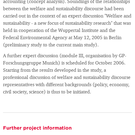
accounting (concept analysis). Soundings of the relationships
between the welfare and sustainability discourse had been
carried out in the context of an expert discussion "Welfare and
sustainability - a new focus of sustainability research" that was
held in cooperation of the Wuppertal Institute and the
Federal Environmental Agency at May 12, 2005 in Berlin
(preliminary study to the current main study).
A further expert discussion (module III, organisation by GP-
Forschungsgruppe Munich) is scheduled for October 2006.
Starting from the results developed in the study, a
professional discussion of welfare and sustainability discourse
representatives with different backgrounds (policy, economy,
civil society, science) is thus to be initiated.
Further project information