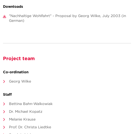
Downloads
"Nachhaltige Wohlfahrt" - Proposal by Georg Wilke, July 2003 (in
German)
Project team
Co-ordination
Georg Wilke
Staff
Bettina Bahn-Walkowiak
Dr. Michael Kopatz
Melanie Krause
Prof. Dr. Christa Liedtke