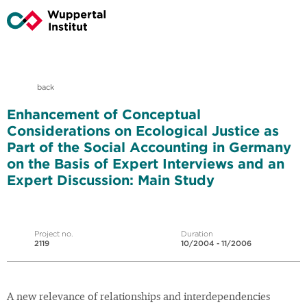
back
Enhancement of Conceptual
Considerations on Ecological Justice as
Part of the Social Accounting in Germany
on the Basis of Expert Interviews and an
Expert Discussion: Main Study
Project no.
Duration
2119
10/2004 - 11/2006
A new relevance of relationships and interdependencies