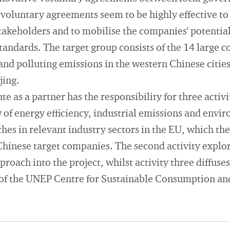
voluntary agreements seem to be highly effective to
akeholders and to mobilise the companies' potential
andards. The target group consists of the 14 large c
nd polluting emissions in the western Chinese citie
jing.
e as a partner has the responsibility for three activi
of energy efficiency, industrial emissions and envi
s in relevant industry sectors in the EU, which the
hinese target companies. The second activity explor
oach into the project, whilst activity three diffuses
of the UNEP Centre for Sustainable Consumption an