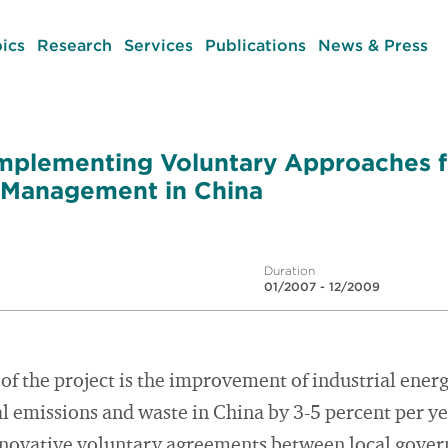
ics
Research
Services
Publications
News & Press
 Implementing Voluntary Approaches 
 Management in China
Duration
01/2007 - 12/2009
 of the project is the improvement of industrial energ
al emissions and waste in China by 3-5 percent per y
nnovative voluntary agreements between local gove