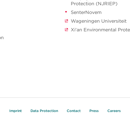
Protection (NJRIEP)
SenterNovem
Wageningen Universiteit
Xi'an Environmental Prot
on
Imprint
Data Protection
Contact
Press
Careers