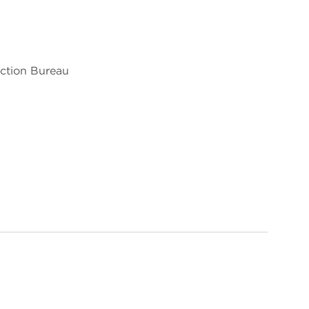
ection Bureau