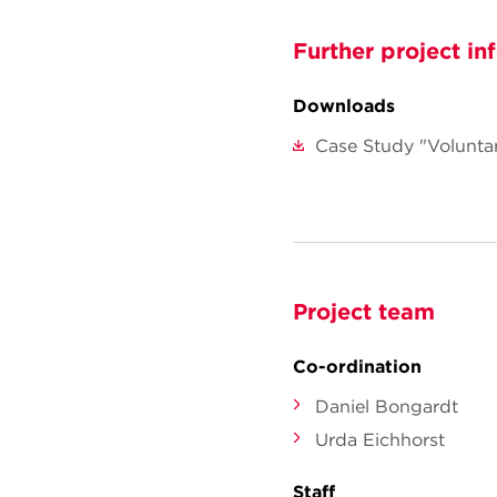
Further project in
Downloads
Case Study "Volunta
Project team
Co-ordination
Daniel Bongardt
Urda Eichhorst
Staff