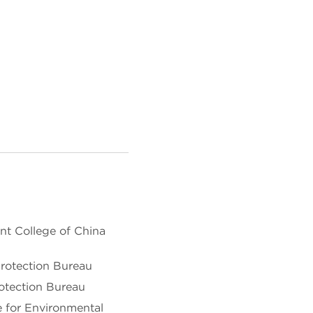
t College of China
rotection Bureau
otection Bureau
e for Environmental