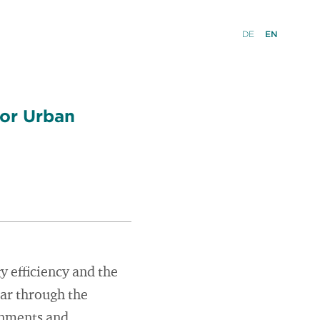
DE
EN
for Urban
y efficiency and the
ear through the
rnments and