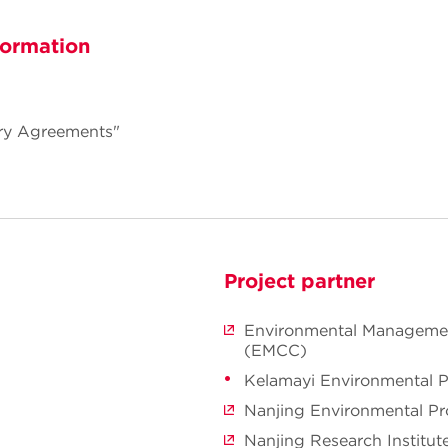
formation
ry Agreements"
Project partner
Environmental Managemen
(EMCC)
Kelamayi Environmental P
Nanjing Environmental Pr
Nanjing Research Institut