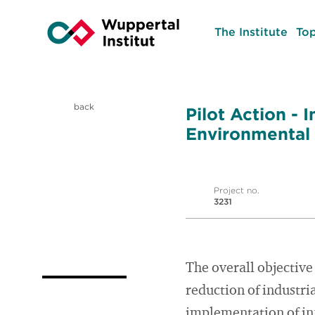
The Institute
Top
back
Pilot Action -
Environmental
Project no.
3231
The overall objective
reduction of industri
implementation of i