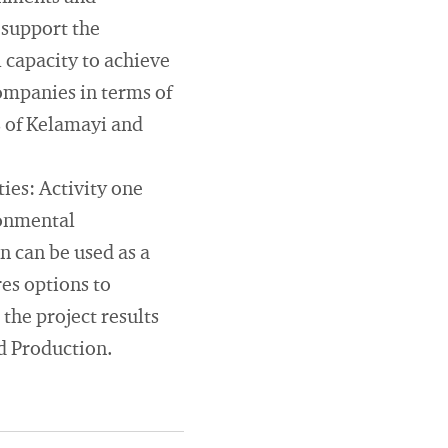
 support the
 capacity to achieve
ompanies in terms of
s of Kelamayi and
ties: Activity one
ronmental
n can be used as a
es options to
 the project results
d Production.