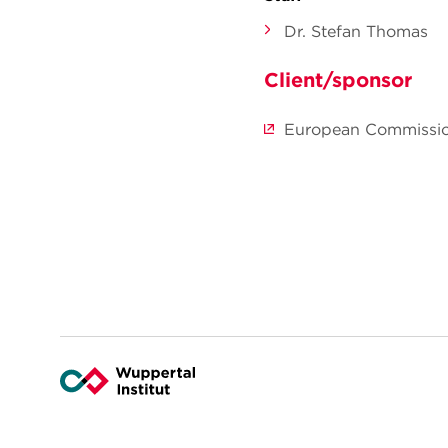
Dr. Stefan Thomas
Client/sponsor
European Commissi