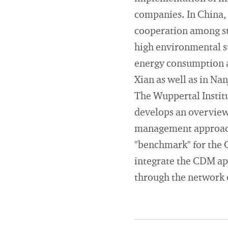
companies. In China, 
cooperation among st
high environmental st
energy consumption a
Xian as well as in Nan
The Wuppertal Institut
develops an overview 
management approache
"benchmark" for the C
integrate the CDM appr
through the network 