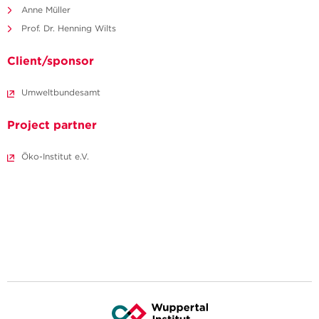
Anne Müller
Prof. Dr. Henning Wilts
Client/sponsor
Umweltbundesamt
Project partner
Öko-Institut e.V.