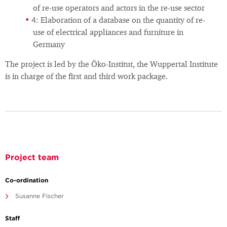
of re-use operators and actors in the re-use sector
4: Elaboration of a database on the quantity of re-
use of electrical appliances and furniture in
Germany
The project is led by the Öko-Institut, the Wuppertal Institute
is in charge of the first and third work package.
Project team
Co-ordination
Susanne Fischer
Staff