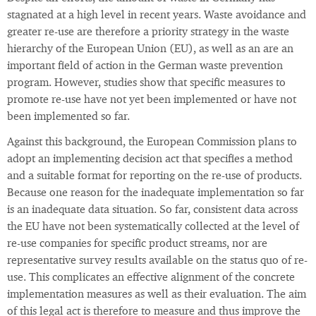
stagnated at a high level in recent years. Waste avoidance and
greater re-use are therefore a priority strategy in the waste
hierarchy of the European Union (EU), as well as an are an
important field of action in the German waste prevention
program. However, studies show that specific measures to
promote re-use have not yet been implemented or have not
been implemented so far.
Against this background, the European Commission plans to
adopt an implementing decision act that specifies a method
and a suitable format for reporting on the re-use of products.
Because one reason for the inadequate implementation so far
is an inadequate data situation. So far, consistent data across
the EU have not been systematically collected at the level of
re-use companies for specific product streams, nor are
representative survey results available on the status quo of re-
use. This complicates an effective alignment of the concrete
implementation measures as well as their evaluation. The aim
of this legal act is therefore to measure and thus improve the