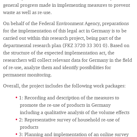
general progress made in implementing measures to prevent
waste as well as re-use.
On behalf of the Federal Environment Agency, preparations
for the implementation of this legal act in Germany is to be
carried out within this research project, being part of the
departmental research plan (FKZ 3720 33 301 0). Based on
the structure of the expected implementation act, the
researchers will collect relevant data for Germany in the field
of re-use, analyze them and identify possibilities for
permanent monitoring.
Overall, the project includes the following work packages:
1: Recording and description of the measures to
promote the re-use of products in Germany
including a qualitative analysis of the volume effects
2: Representative survey of household re-use of
products
3: Planning and implementation of an online survey