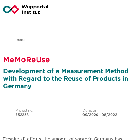
back
MeMoReUse
Development of a Measurement Method
with Regard to the Reuse of Products in
Germany
Project no.
Duration
352258
09/2020 - 08/2022
Despite all efforts, the amount of waste in Germany has