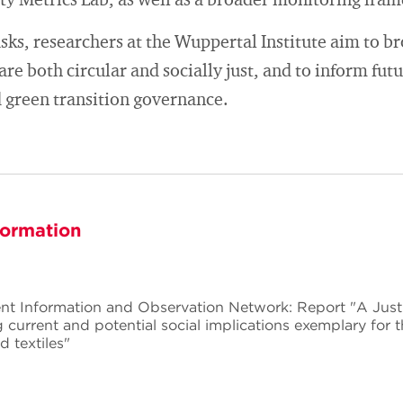
ity Metrics Lab, as well as a broader monitoring fra
ks, researchers at the Wuppertal Institute aim to b
 are both circular and socially just, and to inform fut
 green transition governance.
formation
 Information and Observation Network: Report "A Just T
current and potential social implications exemplary for t
d textiles"