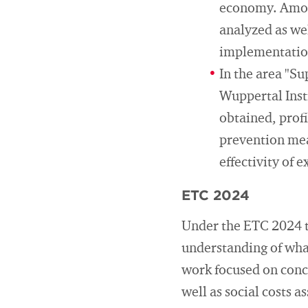
economy. Among
analyzed as wel
implementation
In the area "Su
Wuppertal Inst
obtained, prof
prevention mea
effectivity of 
ETC 2024
Under the ETC 2024 ta
understanding of what
work focused on conce
well as social costs