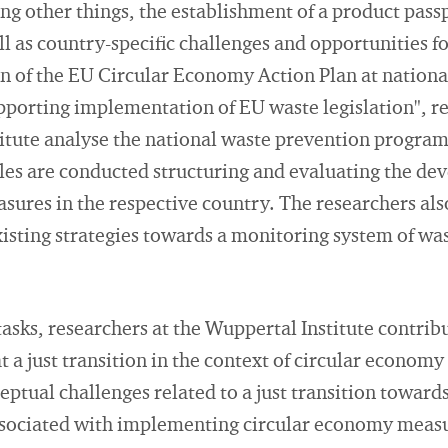
 other things, the establishment of a product passpo
l as country-specific challenges and opportunities fo
 of the EU Circular Economy Action Plan at national
pporting implementation of EU waste legislation", re
itute analyse the national waste prevention progra
iles are conducted structuring and evaluating the de
sures in the respective country. The researchers al
existing strategies towards a monitoring system of wa
sks, researchers at the Wuppertal Institute contrib
 a just transition in the context of circular economy
ptual challenges related to a just transition toward
 associated with implementing circular economy meas