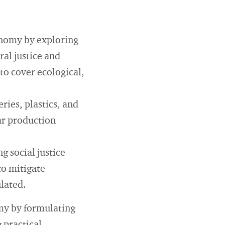
onomy by exploring
ral justice and
 to cover ecological,
ries, plastics, and
ear production
 social justice
to mitigate
lated.
omy by formulating