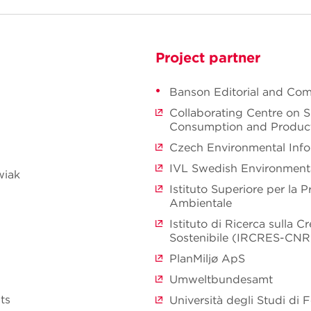
Project partner
Banson Editorial and Co
Collaborating Centre on S
Consumption and Produc
Czech Environmental Inf
IVL Swedish Environmenta
wiak
Istituto Superiore per la P
Ambientale
Istituto di Ricerca sulla 
Sostenibile (IRCRES-CNR
PlanMiljø ApS
Umweltbundesamt
ts
Università degli Studi di F