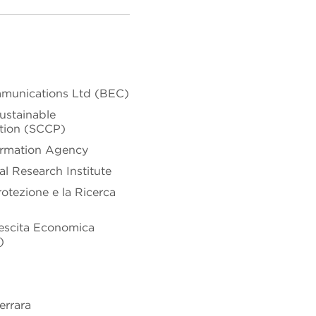
mmunications Ltd (BEC)
ustainable
tion (SCCP)
ormation Agency
l Research Institute
rotezione e la Ricerca
Crescita Economica
)
errara