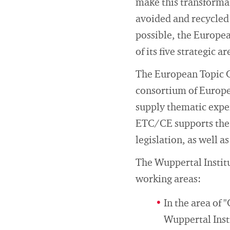
make this transformat
avoided and recycled 
possible, the Europe
of its five strategic ar
The European Topic 
consortium of Europe
supply thematic exper
ETC/CE supports the 
legislation, as well a
The Wuppertal Instit
working areas:
In the area of 
Wuppertal Inst