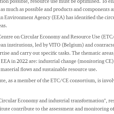
ion possible, resource use must be optimised. To ens
as much as possible and products and components are
an Environment Agency (EEA) has identified the cir
eas.
Centre on Circular Economy and Resource Use (ETC/
an institutions, led by VITO (Belgium) and contract
tise and carry out specific tasks. The thematic areas
EEA in 2022 are: industrial change (monitoring CE)
s material flows and sustainable resource use.
ute, as a member of the ETC/CE consortium, is invol
"Circular Economy and industrial transformation", re
itute contribute to the assessment and monitoring of 