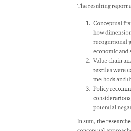
The resulting report 
Conceptual fra
how dimensions 
recognitional j
economic and s
Value chain ana
textiles were c
methods and the
Policy recomme
considerations,
potential nega
In sum, the researche