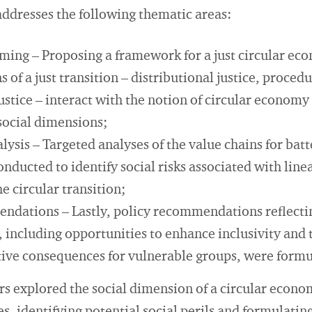
addresses the following thematic areas:
ming – Proposing a framework for a just circular ec
of a just transition – distributional justice, procedu
ustice – interact with the notion of circular economy
ocial dimensions;
lysis – Targeted analyses of the value chains for batte
onducted to identify social risks associated with lin
 circular transition;
ndations – Lastly, policy recommendations reflecting
 including opportunities to enhance inclusivity and 
tive consequences for vulnerable groups, were formu
rs explored the social dimension of a circular econ