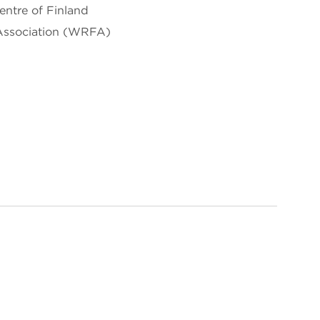
entre of Finland
Association (WRFA)