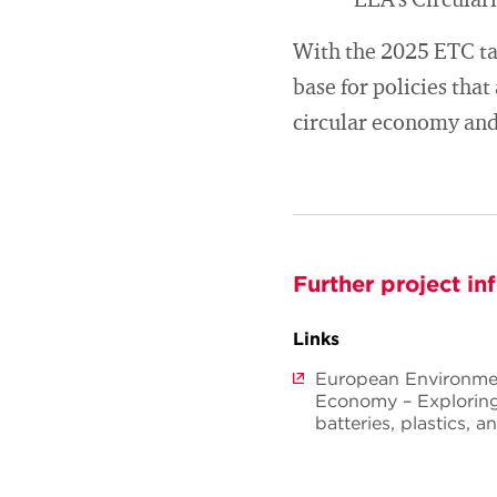
EEA’s Circular
With the 2025 ETC tas
base for policies that
circular economy and
Further project in
Links
European Environment
Economy – Exploring 
batteries, plastics, an