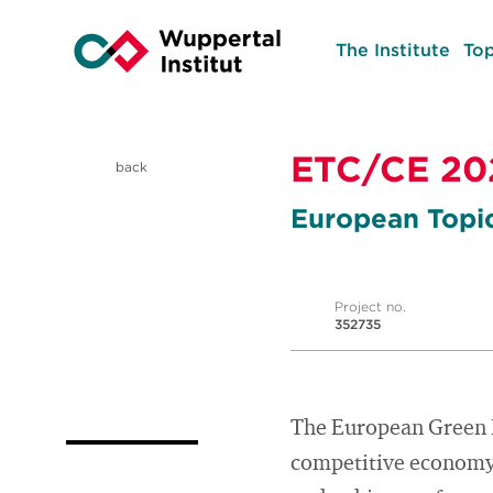
The Institute
Top
ETC/CE 20
back
European Topi
Project no.
352735
The European Green D
competitive economy. 