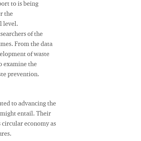
rt to is being
r the
 level.
searchers of the
mmes. From the data
velopment of waste
so examine the
ste prevention.
uted to advancing the
 might entail. Their
s circular economy as
ures.