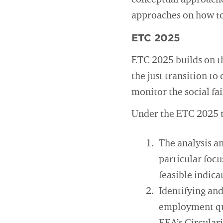
conceptual approaches
approaches on how t
ETC 2025
ETC 2025 builds on t
the just transition to
monitor the social fai
Under the ETC 2025 ta
The analysis an
particular foc
feasible indica
Identifying and
employment qua