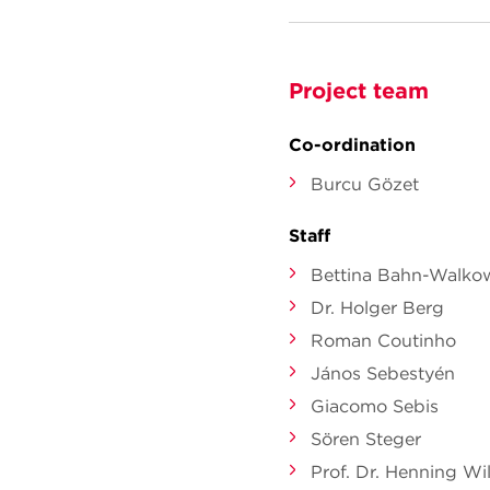
Project team
Co-ordination
Burcu Gözet
Staff
Bettina Bahn-Walko
Dr. Holger Berg
Roman Coutinho
János Sebestyén
Giacomo Sebis
Sören Steger
Prof. Dr. Henning Wil