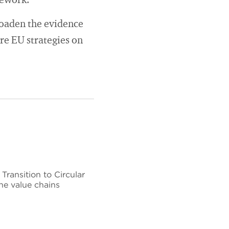
mework.
roaden the evidence
ure EU strategies on
ransition to Circular
he value chains