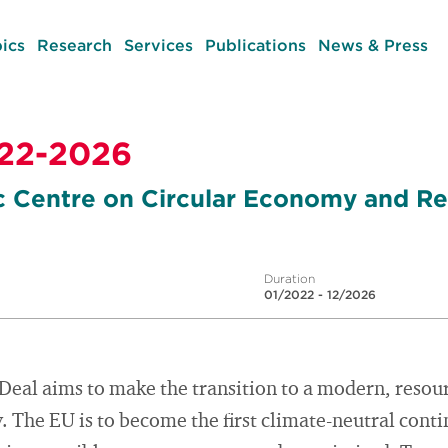
ics
Research
Services
Publications
News & Press
22-2026
c Centre on Circular Economy and R
Duration
01/2022 - 12/2026
eal aims to make the transition to a modern, resour
The EU is to become the first climate-neutral conti