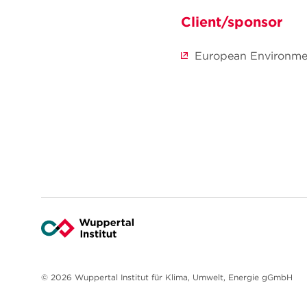
Client/sponsor
European Environm
© 2026 Wuppertal Institut für Klima, Umwelt, Energie gGmbH