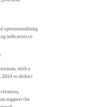
 practical
d operationalising
ing indicators to
:
nsitions, with a
C 2024 to deduct
 creation,
can support the