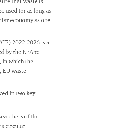
ure that waste is
 used for as long as
cular economy as one
CE) 2022-2026 is a
ed by the EEA to
, in which the
, EU waste
ved in two key
searchers of the
a circular