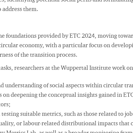
, identifying potential social perils and formulating
o address them.
he foundations provided by ETC 2024, moving towar
 circular economy, with a particular focus on develop
rness of the transition process.
sks, researchers at the Wuppertal Institute work on
d understanding of social aspects within circular tra
us on deepening the conceptual insights gained in ET
tors;
 testing suitable metrics, such as those related to job
lity, or labour-related distributional impacts that 