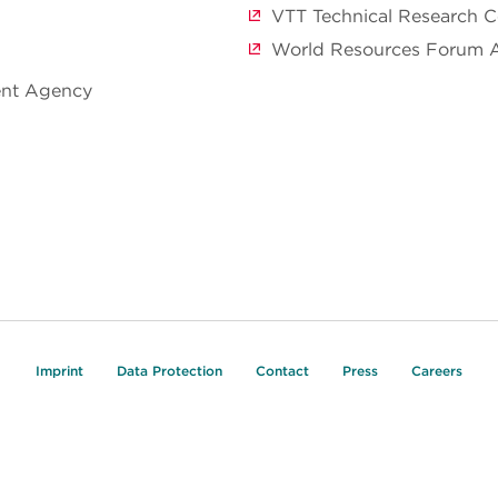
VTT Technical Research C
World Resources Forum 
ent Agency
Imprint
Data Protection
Contact
Press
Careers