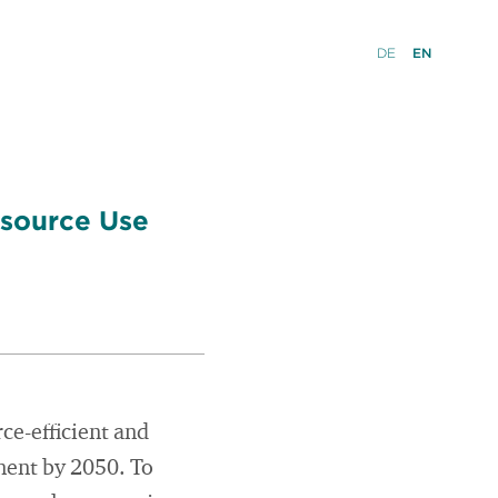
DE
EN
esource Use
ce-efficient and
nent by 2050. To