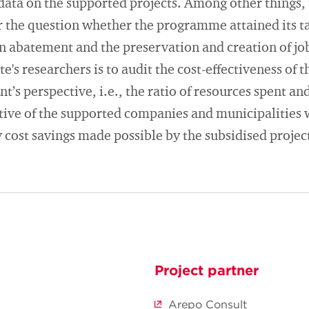
data on the supported projects. Among other things, 
 the question whether the programme attained its ta
 abatement and the preservation and creation of job
te's researchers is to audit the cost-effectiveness o
’s perspective, i.e., the ratio of resources spent an
tive of the supported companies and municipalities w
 cost savings made possible by the subsidised projec
Project partner
Arepo Consult