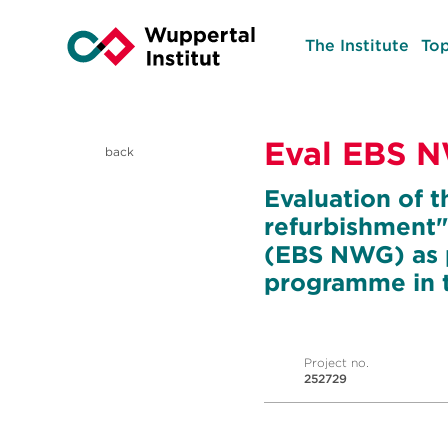
The Institute
Top
Eval EBS 
back
Evaluation of t
refurbishment"
(EBS NWG) as p
programme in t
Project no.
252729