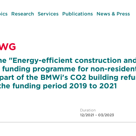
ics
Research
Services
Publications
News & Press
NWG
he "Energy-efficient construction an
 funding programme for non-resident
art of the BMWi's CO2 building ref
he funding period 2019 to 2021
Duration
12/2021 - 03/2023