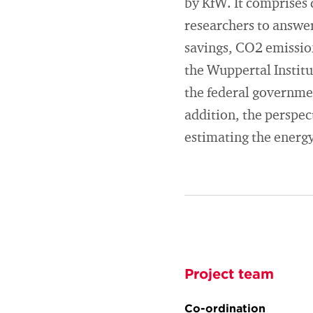
by KfW. It comprises 
researchers to answer
savings, CO2 emission
the Wuppertal Institu
the federal government
addition, the perspec
estimating the energy
Project team
Co-ordination