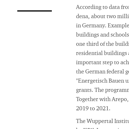
According to data fr
dena, about two milli
in Germany. Examples 
buildings and schools
one third of the buil
residential buildings
important step to ach
the German federal g
"Energetisch Bauen u
grants. The programm
Together with Arepo,
2019 to 2021.
The Wuppertal Institut