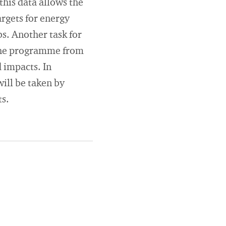
this data allows the
rgets for energy
s. Another task for
f the programme from
d impacts. In
ill be taken by
ts.