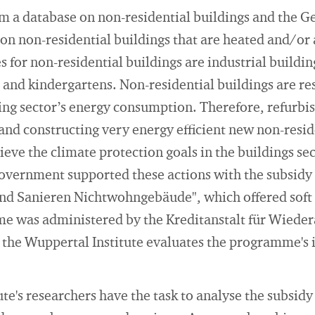
om a database on non-residential buildings and the 
on non-residential buildings that are heated and/or 
for non-residential buildings are industrial buildi
 and kindergartens. Non-residential buildings are re
ding sector’s energy consumption. Therefore, refurbis
 and constructing very energy efficient new non-reside
ieve the climate protection goals in the buildings se
overnment supported these actions with the subsi
nd Sanieren Nichtwohngebäude", which offered soft
e was administered by the Kreditanstalt für Wiede
 the Wuppertal Institute evaluates the programme's i
e's researchers have the task to analyse the subsidy 