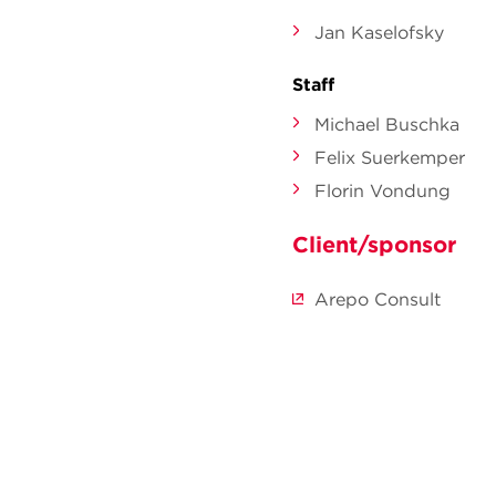
Jan Kaselofsky
Staff
Michael Buschka
Felix Suerkemper
Florin Vondung
Client/sponsor
Arepo Consult