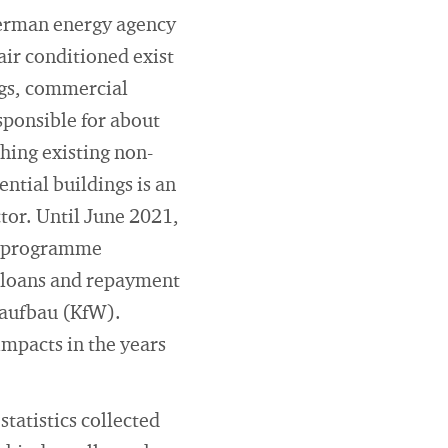
German energy agency
air conditioned exist
ngs, commercial
sponsible for about
hing existing non-
ntial buildings is an
ctor. Until June 2021,
dy programme
 loans and repayment
raufbau (KfW).
mpacts in the years
statistics collected