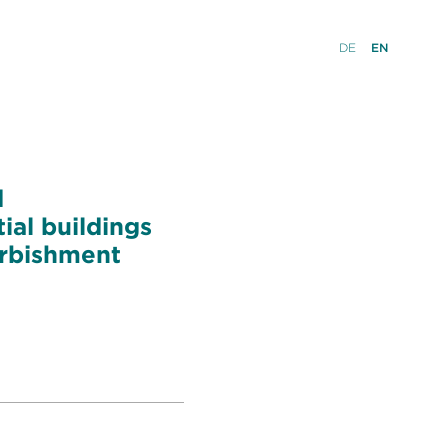
DE
EN
d
ial buildings
urbishment