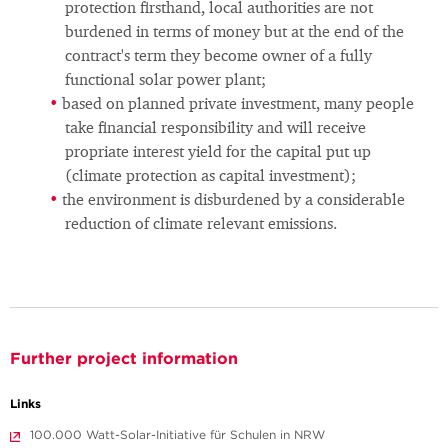
protection firsthand, local authorities are not
burdened in terms of money but at the end of the
contract's term they become owner of a fully
functional solar power plant;
based on planned private investment, many people
take financial responsibility and will receive
propriate interest yield for the capital put up
(climate protection as capital investment);
the environment is disburdened by a considerable
reduction of climate relevant emissions.
Further project information
Links
100.000 Watt-Solar-Initiative für Schulen in NRW