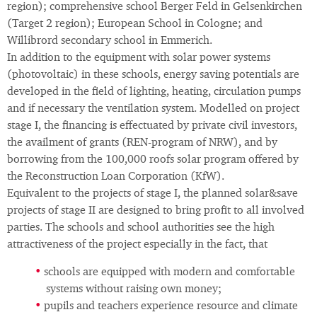
region); comprehensive school Berger Feld in Gelsenkirchen
(Target 2 region); European School in Cologne; and
Willibrord secondary school in Emmerich.
In addition to the equipment with solar power systems
(photovoltaic) in these schools, energy saving potentials are
developed in the field of lighting, heating, circulation pumps
and if necessary the ventilation system. Modelled on project
stage I, the financing is effectuated by private civil investors,
the availment of grants (REN-program of NRW), and by
borrowing from the 100,000 roofs solar program offered by
the Reconstruction Loan Corporation (KfW).
Equivalent to the projects of stage I, the planned solar&save
projects of stage II are designed to bring profit to all involved
parties. The schools and school authorities see the high
attractiveness of the project especially in the fact, that
schools are equipped with modern and comfortable
systems without raising own money;
pupils and teachers experience resource and climate