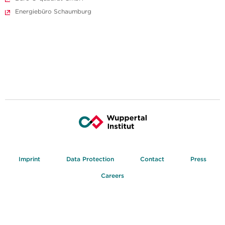
Energiebüro Schaumburg
Imprint
Data Protection
Contact
Press
Careers