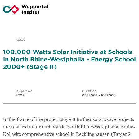
back
100,000 Watts Solar Initiative at Schools
in North Rhine-Westphalia - Energy School
2000+ (Stage II)
Project no.
Duration
2202
05/2002 - 10/2004
In the frame of the project stage II further solar&save projects
are realised at four schools in North Rhine-Westphalia: Käthe-
Kollwitz comprehensive school in Recklinghausen (Target 2