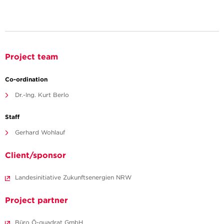
Project team
Co-ordination
Dr.-Ing. Kurt Berlo
Staff
Gerhard Wohlauf
Client/sponsor
Landesinitiative Zukunftsenergien NRW
Project partner
Büro Ö-quadrat GmbH