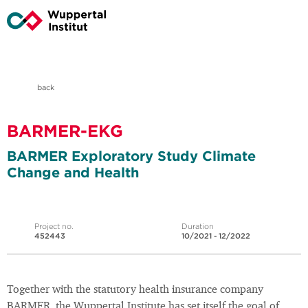
back
BARMER-EKG
BARMER Exploratory Study Climate
Change and Health
Project no.
Duration
452443
10/2021 - 12/2022
Together with the statutory health insurance company
BARMER, the Wuppertal Institute has set itself the goal of