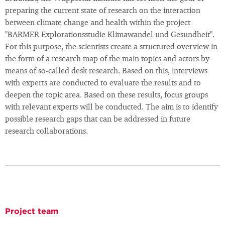
preparing the current state of research on the interaction
between climate change and health within the project
"BARMER Explorationsstudie Klimawandel und Gesundheit".
For this purpose, the scientists create a structured overview in
the form of a research map of the main topics and actors by
means of so-called desk research. Based on this, interviews
with experts are conducted to evaluate the results and to
deepen the topic area. Based on these results, focus groups
with relevant experts will be conducted. The aim is to identify
possible research gaps that can be addressed in future
research collaborations.
Project team