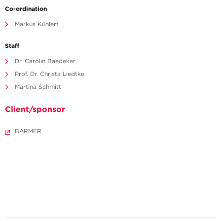
Co-ordination
Markus Kühlert
Staff
Dr. Carolin Baedeker
Prof. Dr. Christa Liedtke
Martina Schmitt
Client/sponsor
BARMER