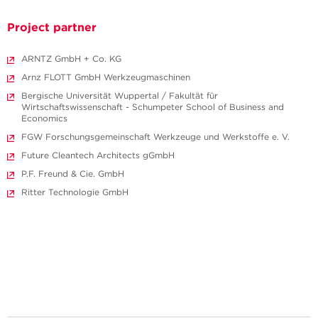
Project partner
ARNTZ GmbH + Co. KG
Arnz FLOTT GmbH Werkzeugmaschinen
Bergische Universität Wuppertal / Fakultät für
Wirtschaftswissenschaft - Schumpeter School of Business and
Economics
FGW Forschungs­gemeinschaft Werkzeuge und Werkstoffe e. V.
Future Cleantech Architects gGmbH
P.F. Freund & Cie. GmbH
Ritter Technologie GmbH