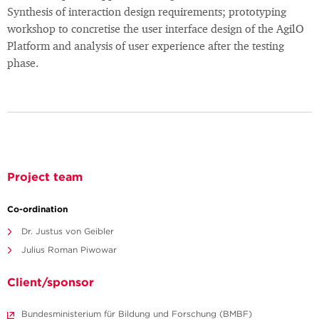
Synthesis of interaction design requirements; prototyping
workshop to concretise the user interface design of the AgilO
Platform and analysis of user experience after the testing
phase.
Project team
Co-ordination
Dr. Justus von Geibler
Julius Roman Piwowar
Client/sponsor
Bundesministerium für Bildung und Forschung (BMBF)