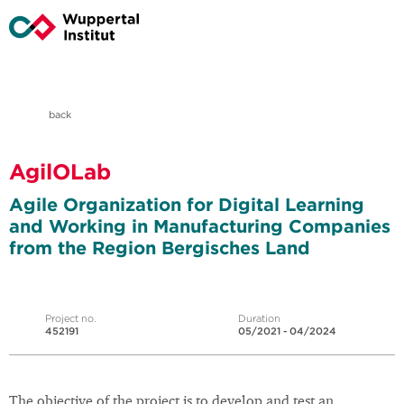
back
AgilOLab
Agile Organization for Digital Learning
and Working in Manufacturing Companies
from the Region Bergisches Land
Project no.
Duration
452191
05/2021 - 04/2024
The objective of the project is to develop and test an