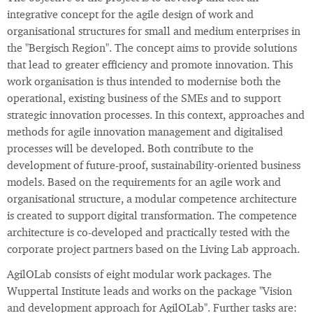
integrative concept for the agile design of work and
organisational structures for small and medium enterprises in
the "Bergisch Region". The concept aims to provide solutions
that lead to greater efficiency and promote innovation. This
work organisation is thus intended to modernise both the
operational, existing business of the SMEs and to support
strategic innovation processes. In this context, approaches and
methods for agile innovation management and digitalised
processes will be developed. Both contribute to the
development of future-proof, sustainability-oriented business
models. Based on the requirements for an agile work and
organisational structure, a modular competence architecture
is created to support digital transformation. The competence
architecture is co-developed and practically tested with the
corporate project partners based on the Living Lab approach.
AgilOLab consists of eight modular work packages. The
Wuppertal Institute leads and works on the package "Vision
and development approach for AgilOLab". Further tasks are: